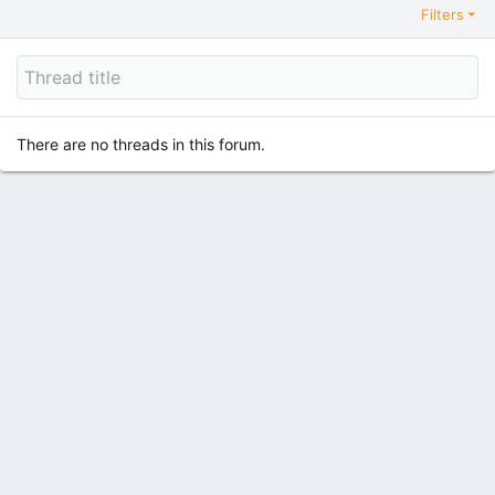
Filters
There are no threads in this forum.