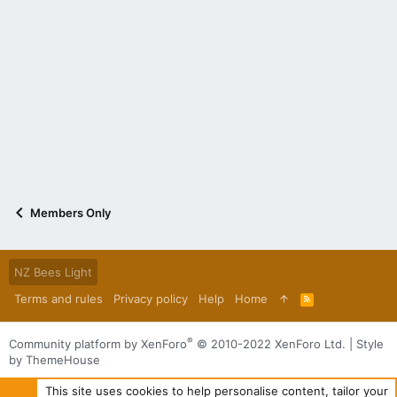
Members Only
NZ Bees Light
Terms and rules
Privacy policy
Help
Home
R
S
S
®
Community platform by XenForo
© 2010-2022 XenForo Ltd.
|
Style
by ThemeHouse
This site uses cookies to help personalise content, tailor your