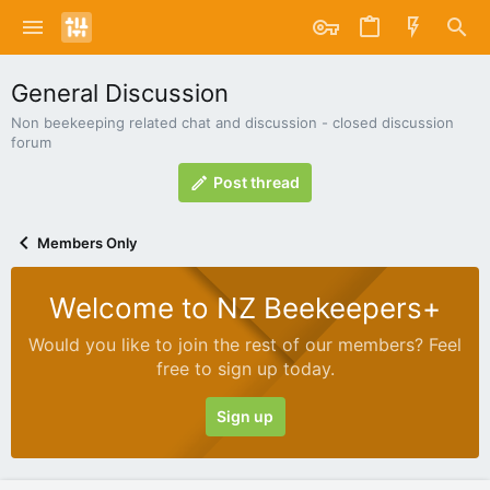
General Discussion
Non beekeeping related chat and discussion - closed discussion
forum
Post thread
Members Only
Welcome to NZ Beekeepers+
Would you like to join the rest of our members? Feel
free to sign up today.
Sign up