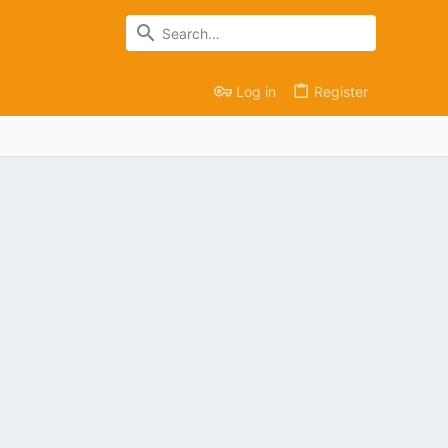
Log in
Register