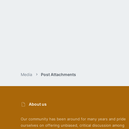
Media
Post Attachments
About us
Our community has been around for many years and pride
ourselves on offering unbiased, critical discussion among