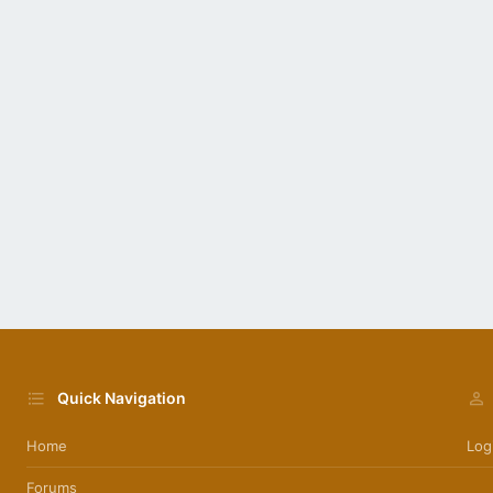
Quick Navigation
Home
Log
Forums