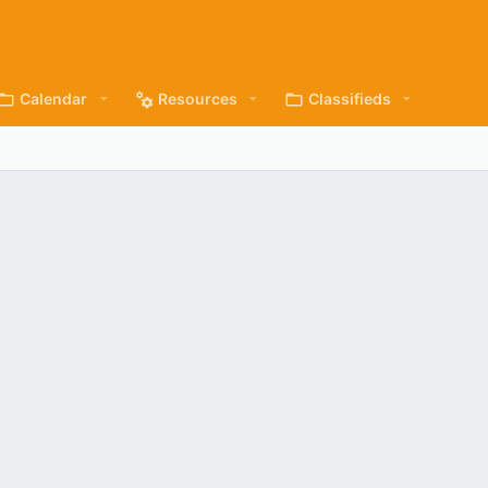
Calendar
Resources
Classifieds