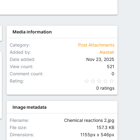
Media information
Category
Post Attachments
Added by
Alastair
Date added
Nov 23, 2025
w
View count
521
Comment count
0
0.00 star(
Rating
0 ratings
Image metadata
Filename
Chemical reactions 2.jpg
File size
157.3 KB
Dimensions
1155px x 546px