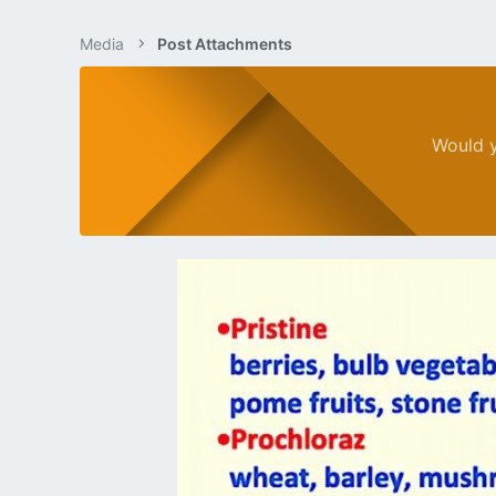
Media
Post Attachments
Would y