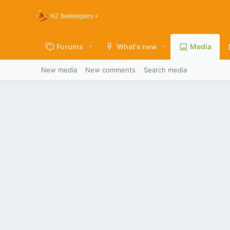
Forums
What's new
Media
New media
New comments
Search media