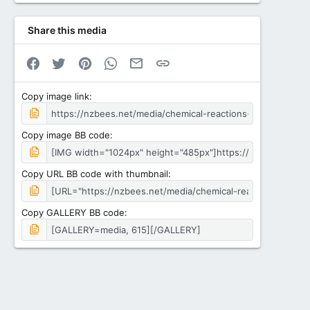
Share this media
Facebook
Twitter
Pinterest
WhatsApp
Email
Link
Copy image link
Copy image BB code
Copy URL BB code with thumbnail
Copy GALLERY BB code