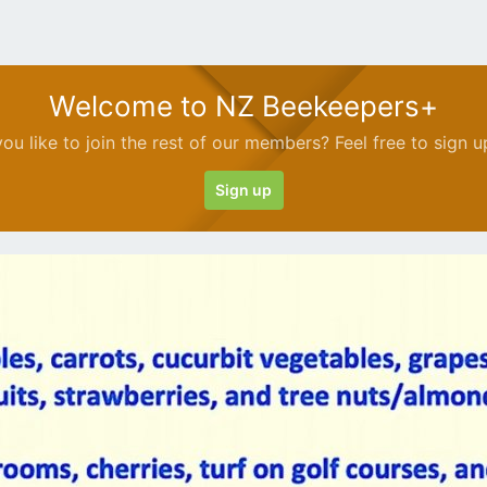
Welcome to NZ Beekeepers+
ou like to join the rest of our members? Feel free to sign u
Sign up