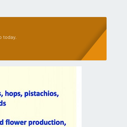
p today.