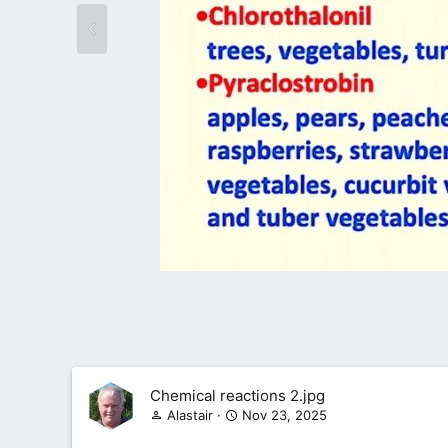
Chemical reactions 2.jpg
Alastair
Nov 23, 2025