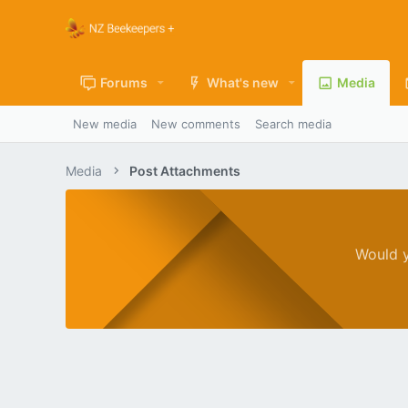
Forums
What's new
Media
New media
New comments
Search media
Media
Post Attachments
Would y