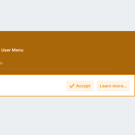
User Menu
in
Accept
Learn more…
Terms and rules
Privacy policy
Help
Home
R
S
S