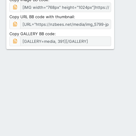
Copy URL BB code with thumbnail
Copy GALLERY BB code