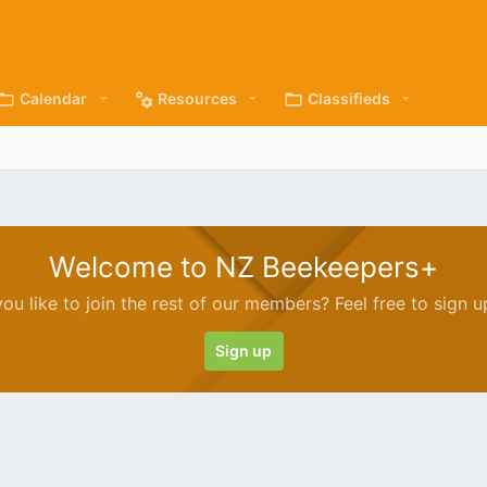
Calendar
Resources
Classifieds
Welcome to NZ Beekeepers+
ou like to join the rest of our members? Feel free to sign u
Sign up