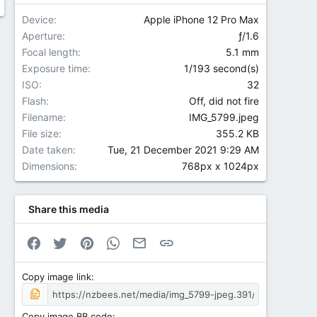
Device
Apple iPhone 12 Pro Max
Aperture
ƒ/1.6
Focal length
5.1 mm
Exposure time
1/193 second(s)
ISO
32
Flash
Off, did not fire
Filename
IMG_5799.jpeg
File size
355.2 KB
Date taken
Tue, 21 December 2021 9:29 AM
Dimensions
768px x 1024px
Share this media
Facebook
Twitter
Pinterest
WhatsApp
Email
Link
Copy image link
Copy image BB code