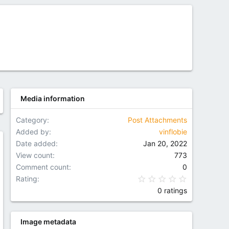
Media information
Category
Post Attachments
Added by
vinflobie
Date added
Jan 20, 2022
w
View count
773
Comment count
0
0.00 star(
Rating
0 ratings
Image metadata