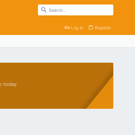
Log in
Register
p today.