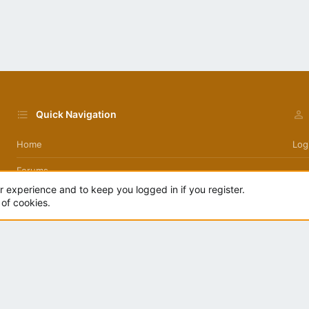
Quick Navigation
Home
Log
Forums
day
ur experience and to keep you logged in if you register.
 of cookies.
.
|
Style by ThemeHouse