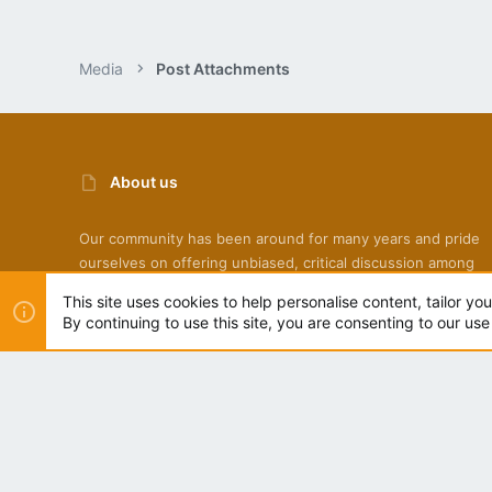
Media
Post Attachments
About us
Our community has been around for many years and pride
ourselves on offering unbiased, critical discussion among
people of all different backgrounds. We are working every 
This site uses cookies to help personalise content, tailor yo
to make sure our community is one of the best.
By continuing to use this site, you are consenting to our use
NZ Bees Light
®
Community platform by XenForo
© 2010-2022 XenForo Ltd