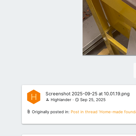
Screenshot 2025-09-25 at 10.01.19.png
H
Highlander
Sep 25, 2025
Originally posted in:
Post in thread 'Home-made founda