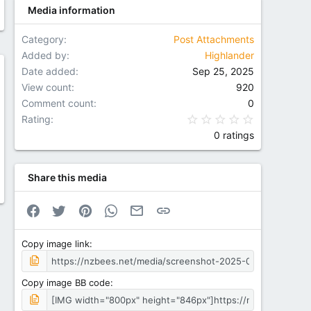
Media information
Category
Post Attachments
Added by
Highlander
Date added
Sep 25, 2025
w
View count
920
Comment count
0
0.00 star(
Rating
0 ratings
Share this media
Facebook
Twitter
Pinterest
WhatsApp
Email
Link
Copy image link
Copy image BB code