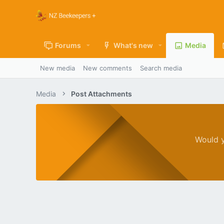
Forums
What's new
Media
New media
New comments
Search media
Media
Post Attachments
Would y