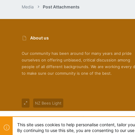
Media
Post Attachments
About us
Our community has been around for many years and pride
ourselves on offering unbiased, critical discussion among
people of all different backgrounds. We are working every 
to make sure our community is one of the best.
NZ Bees Light
®
Community platform by XenForo
© 2010-2022 XenForo Ltd
This site uses cookies to help personalise content, tailor yo
By continuing to use this site, you are consenting to our use