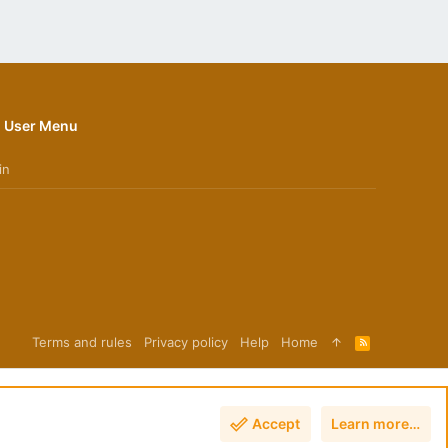
User Menu
in
Terms and rules
Privacy policy
Help
Home
R
S
S
Accept
Learn more…