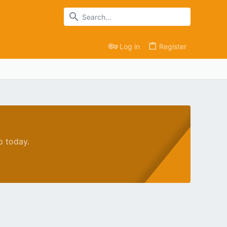
Log in
Register
p today.