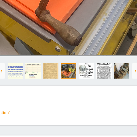
tion'