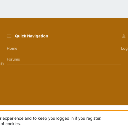
Quick Navigation
Home
Log
Forums
day
.
|
Style by ThemeHouse
ur experience and to keep you logged in if you register.
 of cookies.