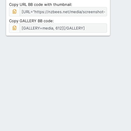
Copy URL BB code with thumbnail
Copy GALLERY BB code