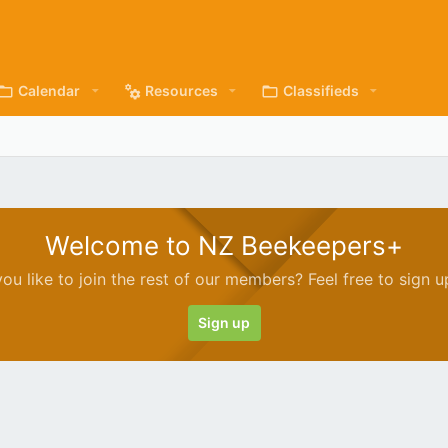
Calendar
Resources
Classifieds
Welcome to NZ Beekeepers+
ou like to join the rest of our members? Feel free to sign u
Sign up