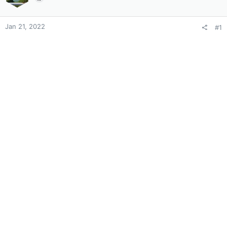
Jan 21, 2022
#1