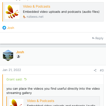
Video & Podcasts
Embedded video uploads and podcasts (audio files)
nzbees.net
R
Josh
e
a
Reply
c
t
i
Josh
o
n
s
:
Jan 21, 2022
#3
Grant said:
you can place the videos you find useful directly into the video
streaming gallery
Video & Podcasts
Embedded video uploads and podcasts (audio