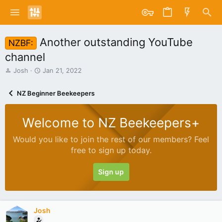
Another outstanding YouTube
NZBF:
channel
T
S
Josh
Jan 21, 2022
h
t
r
a
NZ Beginner Beekeepers
e
r
a
t
d
d
Welcome to NZ Beekeepers+
s
a
t
t
Would you like to join the rest of our members? Feel
a
e
free to sign up today.
r
t
e
Sign up
r
Josh