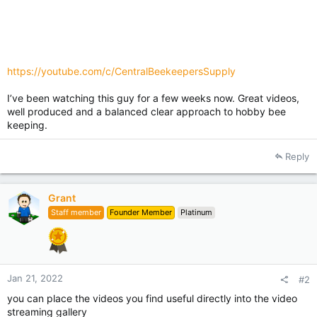
https://youtube.com/c/CentralBeekeepersSupply
I’ve been watching this guy for a few weeks now. Great videos,
well produced and a balanced clear approach to hobby bee
keeping.
Reply
Grant
Staff member
Founder Member
Platinum
Jan 21, 2022
#2
you can place the videos you find useful directly into the video
streaming gallery