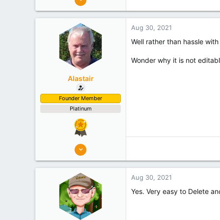
7,219
Palmerston North
Aug 30, 2021
Experience
Hobbyist
Well rather than hassle with
Wonder why it is not editab
Alastair
Founder Member
Platinum
8,908
10,078
Auckland
Aug 30, 2021
Experience
Semi Commercial
Yes. Very easy to Delete an