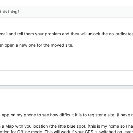
this thing?
email and tell them your problem and they will unlock the co-ordinates
then open a new one for the moved site.
app on my phone to see how difficult it is to register a site. (I have
a Map with you location (the little blue spot. (this is my home so I h
ption for Offline mode. This will work if your GPS is switched on, ev