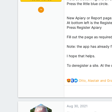
Press the little blue circle.
10,637
7,219
New Apiary or Report page
Palmerston North
At bottom left is the Regis
Experience
Hobbyist
Press Register Apiary
Fill out the page as requir
Note: the app has already f
I hope that helps.
To deregister a site. At the
R
Otto
,
Alastair
and
Gr
e
a
c
t
i
Aug 30, 2021
o
n