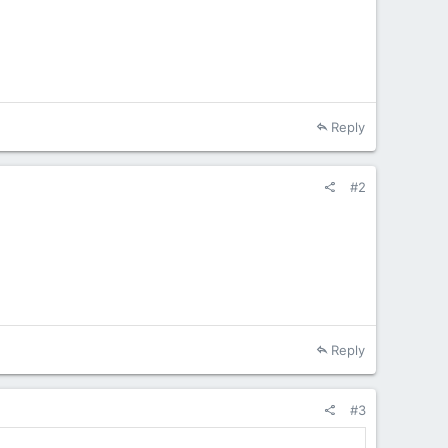
Reply
#2
Reply
#3