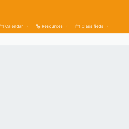
Calendar
Resources
Classifieds