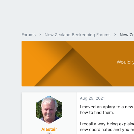
Forums
New Zealand Beekeeping Forums
New Ze
Would y
Aug 29, 2021
I moved an apiary to a new 
how to find them.
I recall a way being explai
Alastair
new coordinates and you en