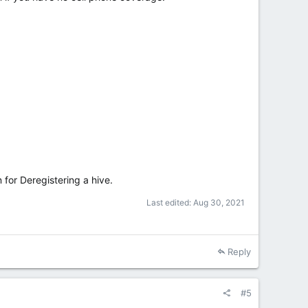
n for Deregistering a hive.
Last edited:
Aug 30, 2021
Reply
#5