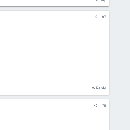
#7
Reply
#8