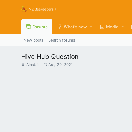
Forums
What's new
Media
New posts
Search forums
Hive Hub Question
T
S
Alastair
Aug 29, 2021
h
t
r
a
e
r
a
t
d
d
s
a
t
t
a
e
r
t
e
r