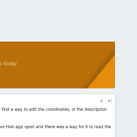
p today.
#1
ind a way to edit the coordinates, or the description
ive Hub app open and there was a way for it to read the