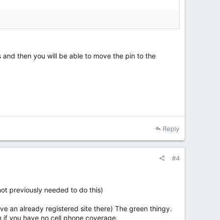
 and then you will be able to move the pin to the
Reply
#4
 not previously needed to do this)
ave an already registered site there) The green thingy.
en if you have no cell phone coverage.