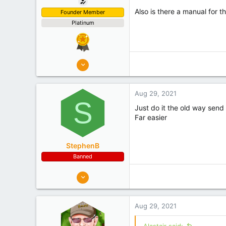
Also is there a manual for th
Founder Member
Platinum
8,908
10,078
Auckland
Aug 29, 2021
Experience
Semi Commercial
S
Just do it the old way send a
Far easier
StephenB
Banned
199
85
New Zealand
Aug 29, 2021
Experience
Commercial
Alastair said: