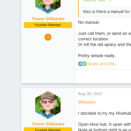
Also is there a manual for 
Trevor Gillbanks
No manual.
Founder Member
Just call them, or send an 
10,637
correct location.
7,219
Or kill the old apiary and 
Palmerston North
Pretty simple really.
Experience
Hobbyist
R
Grant
and
Otto
e
a
c
t
i
Aug 30, 2021
o
n
@Alastair
s
:
I decided to try my Hivehub 
Trevor Gillbanks
Open Hive hub. It open with 
Note at bottom right is an o
Founder Member