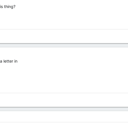
is thing?
 letter in