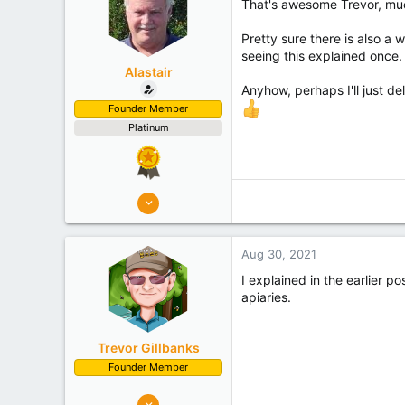
That's awesome Trevor, mu
s
:
Pretty sure there is also a 
seeing this explained once.
Alastair
Anyhow, perhaps I'll just de
Founder Member
Platinum
8,908
10,078
Auckland
Aug 30, 2021
Experience
Semi Commercial
I explained in the earlier p
apiaries.
Trevor Gillbanks
Founder Member
10,637