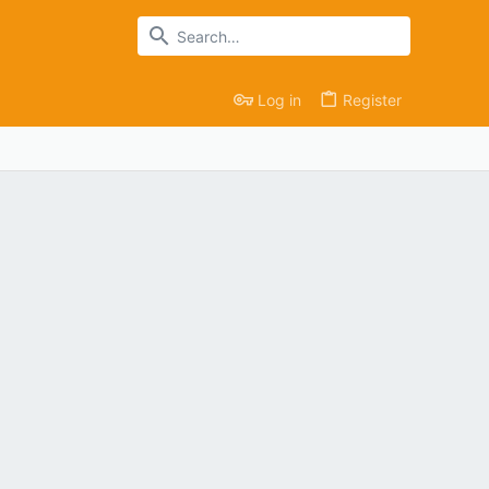
Log in
Register