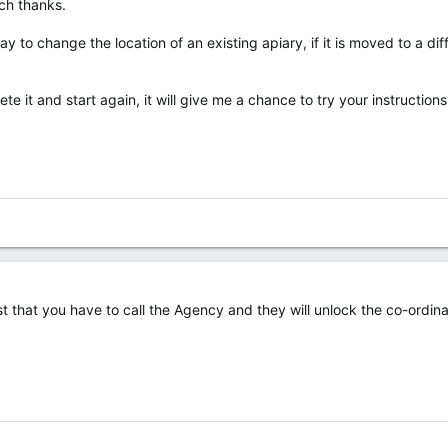
ch thanks.
way to change the location of an existing apiary, if it is moved to a d
lete it and start again, it will give me a chance to try your instruct
ost that you have to call the Agency and they will unlock the co-ordi