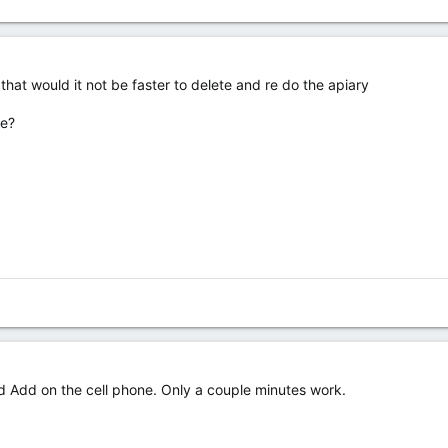
 that would it not be faster to delete and re do the apiary
le?
d Add on the cell phone. Only a couple minutes work.