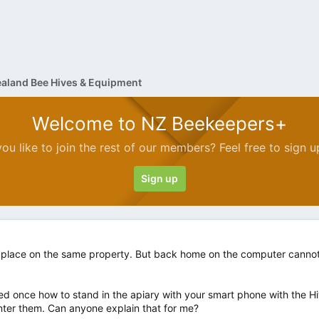
aland Bee Hives & Equipment
Welcome to NZ Beekeepers+
ou like to join the rest of our members? Feel free to sign u
Sign up
place on the same property. But back home on the computer cannot f
ned once how to stand in the apiary with your smart phone with the H
ter them. Can anyone explain that for me?