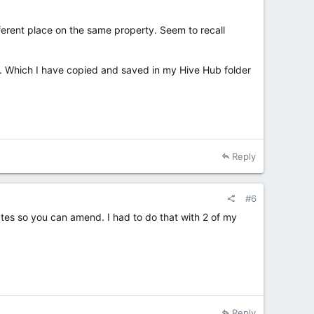
ifferent place on the same property. Seem to recall
ions. Which I have copied and saved in my Hive Hub folder
Reply
#6
nates so you can amend. I had to do that with 2 of my
Reply