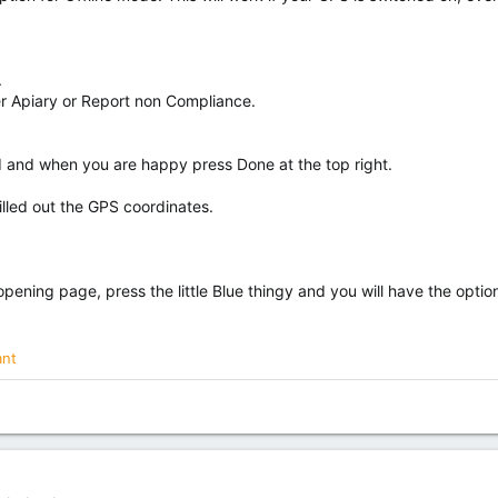
.
ter Apiary or Report non Compliance.
ed and when you are happy press Done at the top right.
illed out the GPS coordinates.
 opening page, press the little Blue thingy and you will have the optio
ant