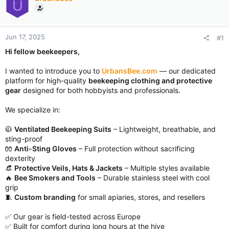
U
Jun 17, 2025
#1
Hi fellow beekeepers,
I wanted to introduce you to
UrbansBee.com
— our dedicated
platform for high-quality
beekeeping clothing and protective
gear
designed for both hobbyists and professionals.
We specialize in:
🧥
Ventilated Beekeeping Suits
– Lightweight, breathable, and
sting-proof
🧤
Anti-Sting Gloves
– Full protection without sacrificing
dexterity
👒
Protective Veils, Hats & Jackets
– Multiple styles available
🔥
Bee Smokers and Tools
– Durable stainless steel with cool
grip
🧵
Custom branding
for small apiaries, stores, and resellers
✅ Our gear is field-tested across Europe
✅ Built for comfort during long hours at the hive