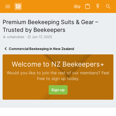
Premium Beekeeping Suits & Gear –
Trusted by Beekeepers
T
S
urbansbee
Jun 17, 2025
h
t
r
a
Commercial Beekeeping in New Zealand
e
r
a
t
d
d
Welcome to NZ Beekeepers+
s
a
t
t
Would you like to join the rest of our members? Feel
a
e
free to sign up today.
r
t
e
Sign up
r