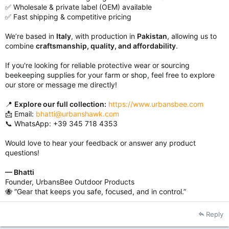
✅ Wholesale & private label (OEM) available
✅ Fast shipping & competitive pricing
We’re based in
Italy
, with production in
Pakistan
, allowing us to
combine
craftsmanship, quality, and affordability
.
If you're looking for reliable protective wear or sourcing
beekeeping supplies for your farm or shop, feel free to explore
our store or message me directly!
📍
Explore our full collection:
https://www.urbansbee.com
📩 Email:
bhatti@urbanshawk.com
📞 WhatsApp: +39 345 718 4353
Would love to hear your feedback or answer any product
questions!
— Bhatti
Founder, UrbansBee Outdoor Products
🐝 “Gear that keeps you safe, focused, and in control.”
Reply