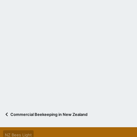
Commercial Beekeeping in New Zealand
NZ Bees Light