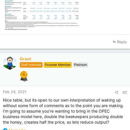
Reply
Grant
Staff member
Founder Member
Platinum
Feb 24, 2021
#2
Nice table, but its open to our own interpretation of waking up
without some form of comments as to the point you are making.
I'm going to assume you're wanting to bring in the OPEC
business model here, double the beekeepers producing double
the honey, creates half the price, so lets reduce output?
R