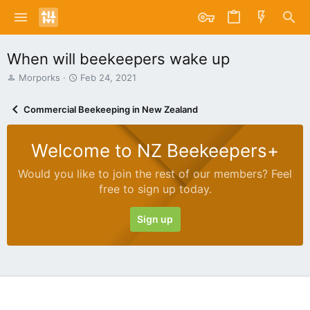
When will beekeepers wake up
T
S
Morporks
Feb 24, 2021
h
t
r
a
Commercial Beekeeping in New Zealand
e
r
a
t
d
d
Welcome to NZ Beekeepers+
s
a
t
t
Would you like to join the rest of our members? Feel
a
e
free to sign up today.
r
t
e
Sign up
r