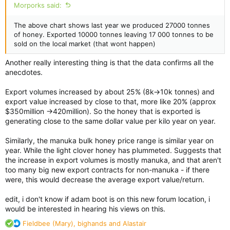
Morporks said:
The above chart shows last year we produced 27000 tonnes
of honey. Exported 10000 tonnes leaving 17 000 tonnes to be
sold on the local market (that wont happen)
Another really interesting thing is that the data confirms all the
anecdotes.
Export volumes increased by about 25% (8k->10k tonnes) and
export value increased by close to that, more like 20% (approx
$350million ->420million). So the honey that is exported is
generating close to the same dollar value per kilo year on year.
Similarly, the manuka bulk honey price range is similar year on
year. While the light clover honey has plummeted. Suggests that
the increase in export volumes is mostly manuka, and that aren't
too many big new export contracts for non-manuka - if there
were, this would decrease the average export value/return.
edit, i don't know if adam boot is on this new forum location, i
would be interested in hearing his views on this.
R
Fieldbee (Mary)
,
bighands
and
Alastair