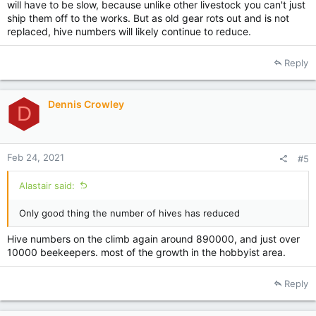
will have to be slow, because unlike other livestock you can't just
ship them off to the works. But as old gear rots out and is not
replaced, hive numbers will likely continue to reduce.
Reply
Dennis Crowley
D
Feb 24, 2021
#5
Alastair said:
Only good thing the number of hives has reduced
Hive numbers on the climb again around 890000, and just over
10000 beekeepers. most of the growth in the hobbyist area.
Reply