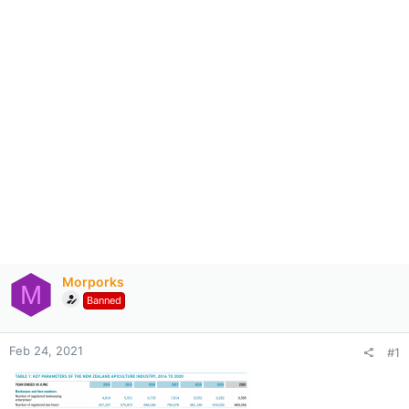
Morporks
M
Banned
Feb 24, 2021
#1