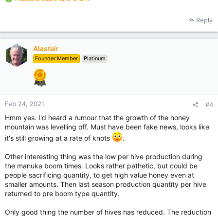
e
a
Reply
c
t
i
Alastair
o
Founder Member
Platinum
n
s
:
Feb 24, 2021
#4
Hmm yes. I'd heard a rumour that the growth of the honey
mountain was levelling off. Must have been fake news, looks like
it's still growing at a rate of knots
.
Other interesting thing was the low per hive production during
the manuka boom times. Looks rather pathetic, but could be
people sacrificing quantity, to get high value honey even at
smaller amounts. Then last season production quantity per hive
returned to pre boom type quantity.
Only good thing the number of hives has reduced. The reduction