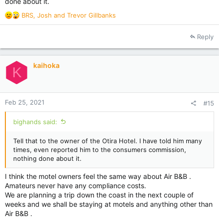
done about it.
R
BRS
,
Josh
and
Trevor Gillbanks
e
a
Reply
c
t
i
kaihoka
o
K
n
s
:
Feb 25, 2021
#15
bighands said:
Tell that to the owner of the Otira Hotel. I have told him many
times, even reported him to the consumers commission,
nothing done about it.
I think the motel owners feel the same way about Air B&B .
Amateurs never have any compliance costs.
We are planning a trip down the coast in the next couple of
weeks and we shall be staying at motels and anything other than
Air B&B .