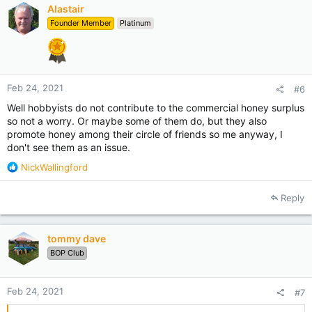
Alastair
Founder Member
Platinum
Feb 24, 2021
#6
Well hobbyists do not contribute to the commercial honey surplus
so not a worry. Or maybe some of them do, but they also
promote honey among their circle of friends so me anyway, I
don't see them as an issue.
R
NickWallingford
e
a
Reply
c
t
i
tommy dave
o
BOP Club
n
s
:
Feb 24, 2021
#7