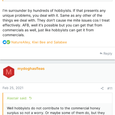
I'm surrounder by hundreds of hobbyists. If that presents any
unique problems, you deal with it. Same as any other of the
things we deal with. They don't cause me mite issues cos I treat
effectively. AFB, well it's possible but you can get that from
commercials as well, just like hobbyists can get it from
commercials.
R
NatureAlley
,
Kiwi Bee
and
Sailabee
e
a
Reply
c
t
i
mydoghasfleas
o
M
n
s
:
Feb 25, 2021
#11
Alastair said:
Well hobbyists do not contribute to the commercial honey
surplus so not a worry. Or maybe some of them do, but they