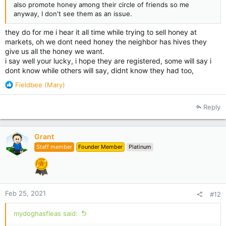
also promote honey among their circle of friends so me
anyway, I don't see them as an issue.
they do for me i hear it all time while trying to sell honey at
markets, oh we dont need honey the neighbor has hives they
give us all the honey we want.
i say well your lucky, i hope they are registered, some will say i
dont know while others will say, didnt know they had too,
R
Fieldbee (Mary)
e
a
Reply
c
t
i
Grant
o
Staff member
Founder Member
Platinum
n
s
:
Feb 25, 2021
#12
mydoghasfleas said: