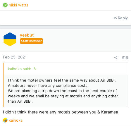
R
nikki watts
e
a
Reply
c
t
i
yesbut
o
Staff member
n
s
:
Feb 25, 2021
#16
kaihoka said:
I think the motel owners feel the same way about Air B&B .
Amateurs never have any compliance costs.
We are planning a trip down the coast in the next couple of
weeks and we shall be staying at motels and anything other
than Air B&B .
I didn't think there were any motels between you & Karamea
R
kaihoka
e
a