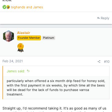
R
bighands
and
James
e
a
Reply
c
t
i
Alastair
o
Founder Member
Platinum
n
s
:
Feb 24, 2021
#10
James said:
particularly when offered a six month drip feed for honey sold,
with the first payment in six weeks, by which time all the bees
will be dead for the lack of funds to purchase varroa
treatment.
Straight up, I'd recommend taking it. It's as good as many of us