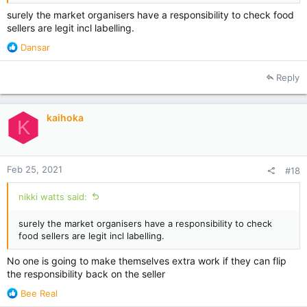
surely the market organisers have a responsibility to check food
sellers are legit incl labelling.
R
Dansar
e
a
Reply
c
t
i
kaihoka
o
K
n
s
:
Feb 25, 2021
#18
nikki watts said:
surely the market organisers have a responsibility to check
food sellers are legit incl labelling.
No one is going to make themselves extra work if they can flip
the responsibility back on the seller
R
Bee Real
e