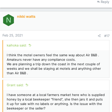
Reply
c
t
i
nikki watts
o
N
n
s
:
Feb 25, 2021
#17
kaihoka said:
I think the motel owners feel the same way about Air B&B .
Amateurs never have any compliance costs.
We are planning a trip down the coast in the next couple of
weeks and we shall be staying at motels and anything other
than Air B&B .
Grant said:
I have someone at a local farmers market here who is supplied
honey by a local beekeeper "friend", she then jars it and puts
it up for sale with no labels or anything. Is the issue with the
beekeeper or the seller?