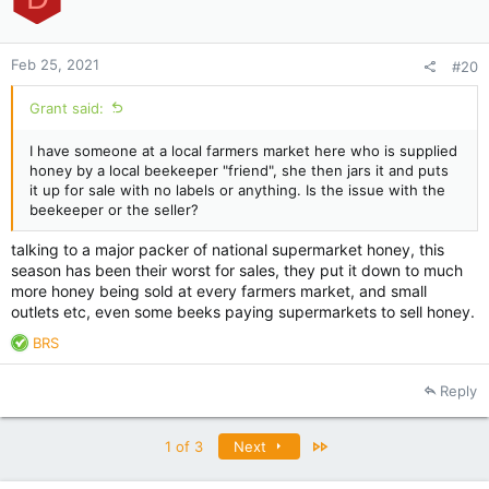
Feb 25, 2021
#20
Grant said:
I have someone at a local farmers market here who is supplied
honey by a local beekeeper "friend", she then jars it and puts
it up for sale with no labels or anything. Is the issue with the
beekeeper or the seller?
talking to a major packer of national supermarket honey, this
season has been their worst for sales, they put it down to much
more honey being sold at every farmers market, and small
outlets etc, even some beeks paying supermarkets to sell honey.
R
BRS
e
a
Reply
c
t
i
Last
1 of 3
Next
o
n