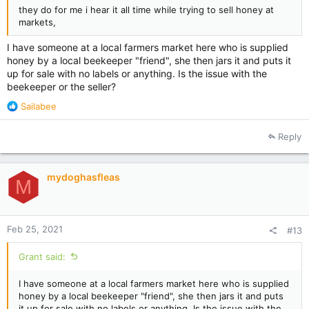
they do for me i hear it all time while trying to sell honey at
markets,
I have someone at a local farmers market here who is supplied
honey by a local beekeeper "friend", she then jars it and puts it
up for sale with no labels or anything. Is the issue with the
beekeeper or the seller?
R
Sailabee
e
a
Reply
c
t
i
mydoghasfleas
o
M
n
s
:
Feb 25, 2021
#13
Grant said:
I have someone at a local farmers market here who is supplied
honey by a local beekeeper "friend", she then jars it and puts
it up for sale with no labels or anything. Is the issue with the