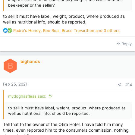
beekeeper or the seller?
to sell it must have label, weight, product, where produced as
well as nutritional info, should be reported,
R
Padre's Honey
,
Bee Real
,
Bruce Trevarthen
and 3 others
e
a
Reply
c
t
i
bighands
o
B
n
s
:
Feb 25, 2021
#14
mydoghasfleas said:
to sell it must have label, weight, product, where produced as
well as nutritional info, should be reported,
Tell that to the owner of the Otira Hotel. I have told him many
times, even reported him to the consumers commission, nothing