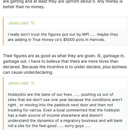
are getting and at least they are upfront about it. Any money is
better than no money.
James said:
I really don't trust the figures put out by MPI ..... maybe they
are adding in True Honey co's $5000 pots in Harrods.
Their figures are as good as what they are given. IE, garbage in,
garbage out. I have to believe that there are more hives than
declared. Because the incentive is to under declare, plus laziness
can cause underdeclaring.
James said:
Hobbyists are the bane of our lives ...... pushing us out of
sites that we don't use one year because the conditions aren't
right , or moving into the paddock next door and then not
treating for varroa. Even a local commented that the hobbyist
has a main source of income elsewhere and doesn't
understand the dynamics of a migratory business and will bank
roll a site for the feel good ..... sorry guys .....