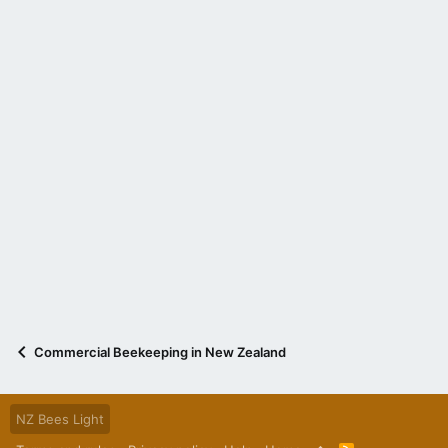
Commercial Beekeeping in New Zealand
NZ Bees Light