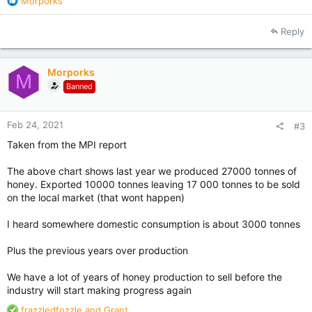
Morporks
e
a
Reply
c
t
i
Morporks
o
M
Banned
n
s
:
Feb 24, 2021
#3
Taken from the MPI report
The above chart shows last year we produced 27000 tonnes of
honey. Exported 10000 tonnes leaving 17 000 tonnes to be sold
on the local market (that wont happen)
I heard somewhere domestic consumption is about 3000 tonnes
Plus the previous years over production
We have a lot of years of honey production to sell before the
industry will start making progress again
R
frazzledfozzle
and
Grant