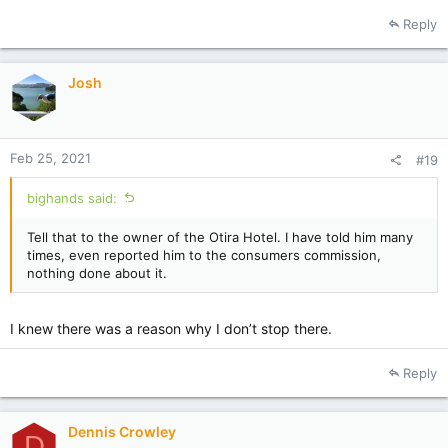
a
Reply
c
t
i
Josh
o
n
s
:
Feb 25, 2021
#19
bighands said:
Tell that to the owner of the Otira Hotel. I have told him many
times, even reported him to the consumers commission,
nothing done about it.
I knew there was a reason why I don’t stop there.
Reply
Dennis Crowley
D