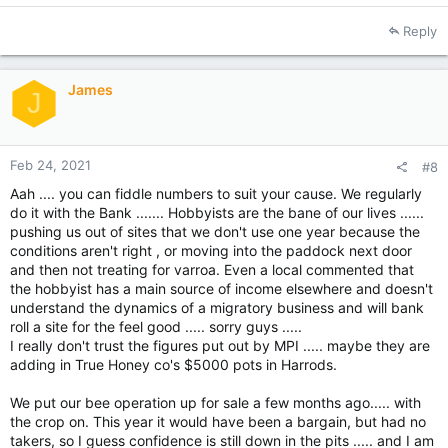
e
a
Reply
c
t
i
James
o
J
n
s
:
Feb 24, 2021
#8
Aah .... you can fiddle numbers to suit your cause. We regularly
do it with the Bank ....... Hobbyists are the bane of our lives ......
pushing us out of sites that we don't use one year because the
conditions aren't right , or moving into the paddock next door
and then not treating for varroa. Even a local commented that
the hobbyist has a main source of income elsewhere and doesn't
understand the dynamics of a migratory business and will bank
roll a site for the feel good ..... sorry guys .....
I really don't trust the figures put out by MPI ..... maybe they are
adding in True Honey co's $5000 pots in Harrods.
We put our bee operation up for sale a few months ago..... with
the crop on. This year it would have been a bargain, but had no
takers, so I guess confidence is still down in the pits ..... and I am