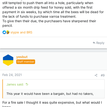
still tempted to push them all into a hole, particularly when
offered a six month drip feed for honey sold, with the first
payment in six weeks, by which time all the bees will be dead for
the lack of funds to purchase varroa treatment.
To give then their due, the purchasers have sharpened their
pencil.
R
slypie
and
BRS
e
a
Reply
c
t
i
yesbut
o
Staff member
n
s
:
Feb 24, 2021
#9
James said:
This year it would have been a bargain, but had no takers,
For a fire sale I thought it was quite expensive, but what would I
know.