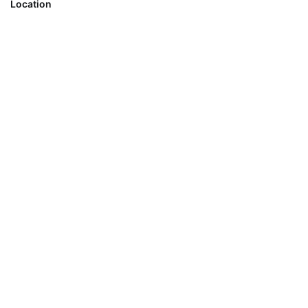
Location