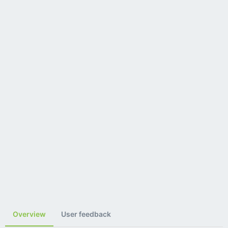
Overview
User feedback