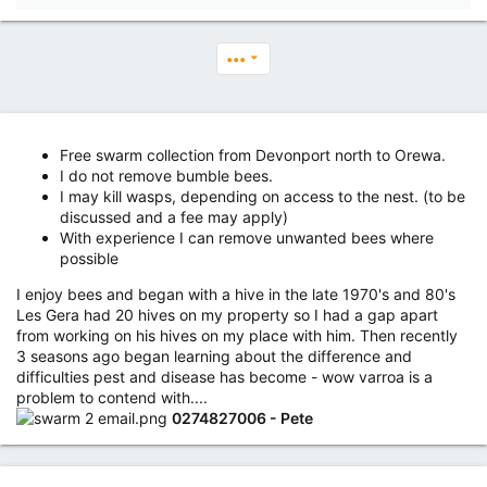
•••
Free swarm collection from Devonport north to Orewa.
I do not remove bumble bees.
I may kill wasps, depending on access to the nest. (to be
discussed and a fee may apply)
With experience I can remove unwanted bees where
possible
I enjoy bees and began with a hive in the late 1970's and 80's
Les Gera had 20 hives on my property so I had a gap apart
from working on his hives on my place with him. Then recently
3 seasons ago began learning about the difference and
difficulties pest and disease has become - wow varroa is a
problem to contend with....
0274827006 - Pete