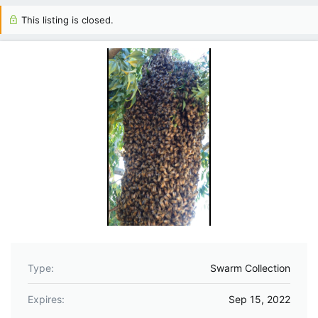
This listing is closed.
Type
Swarm Collection
Expires
Sep 15, 2022