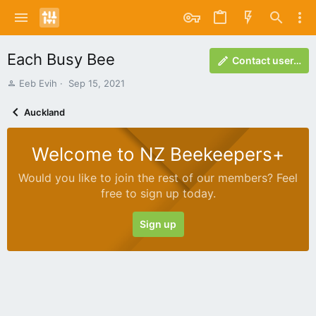
Each Busy Bee
Contact user…
A
C
Eeb Evih
Sep 15, 2021
u
r
t
e
Auckland
h
a
o
t
r
i
Welcome to NZ Beekeepers+
o
n
Would you like to join the rest of our members? Feel
d
free to sign up today.
a
t
e
Sign up