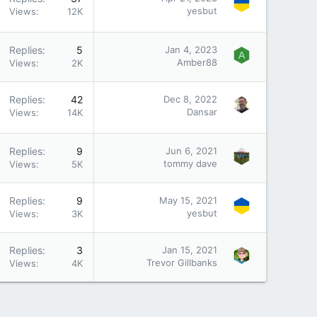
yesbut
Views
12K
Replies
5
Jan 4, 2023
A
Amber88
Views
2K
Replies
42
Dec 8, 2022
Dansar
Views
14K
Replies
9
Jun 6, 2021
tommy dave
Views
5K
Replies
9
May 15, 2021
yesbut
Views
3K
Replies
3
Jan 15, 2021
Trevor Gillbanks
Views
4K