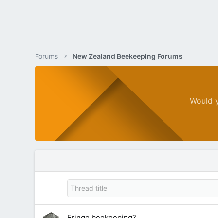
Forums
New Zealand Beekeeping Forums
Would y
Fringe beekeeping?