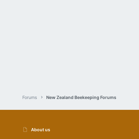
Forums
New Zealand Beekeeping Forums
About us