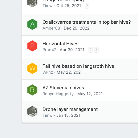
Timw
Oct 25, 2021
2
Oxalic/varroa treatments in top bar hive?
A
Amber88
Dec 29, 2022
Horizontal Hives
P
Prue47
Apr 30, 2021
2
3
Tall hive based on langsroth hive
W
Wknz
May 22, 2021
AZ Slovenian hives.
R
Robyn Haggerty
May 12, 2021
Drone layer management
Timw
Jan 15, 2021