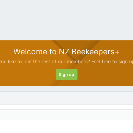
Welcome to NZ Beekeepers+
ou like to join the rest of our members? Feel free to sign u
Sign up