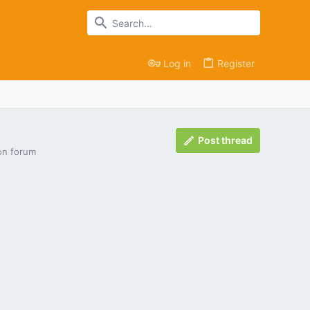
Log in
Register
Post thread
ion forum