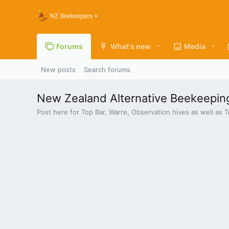
Forums
What's new
Media
New posts
Search forums
New Zealand Alternative Beekeepin
Post here for Top Bar, Warre, Observation hives as well a