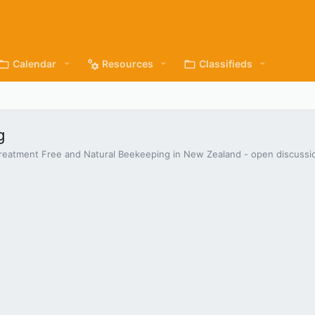
Calendar
Resources
Classifieds
g
s Treatment Free and Natural Beekeeping in New Zealand - open discuss