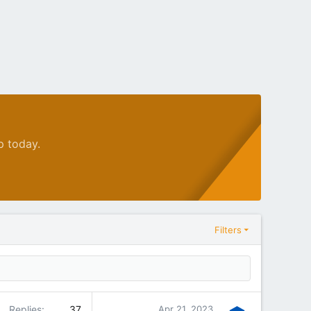
p today.
Filters
Replies
37
Apr 21, 2023