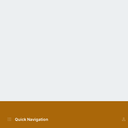
Quick Navigation