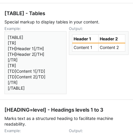
[TABLE] - Tables
Special markup to display tables in your content.
Example:
Output:
[TABLE]
Header 1
Header 2
[TR]
Content 1
Content 2
[TH]Header 1[/TH]
[TH]Header 2[/TH]
[/TR]
[TR]
[TD]Content 1[/TD]
[TD]Content 2[/TD]
[/TR]
[/TABLE]
[HEADING=
level
] - Headings levels 1 to 3
Marks text as a structured heading to facilitate machine
readability.
Example:
Output: