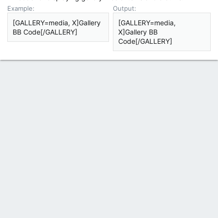
Example:
Output:
[GALLERY=media, X]Gallery
[GALLERY=media,
BB Code[/GALLERY]
X]Gallery BB
Code[/GALLERY]