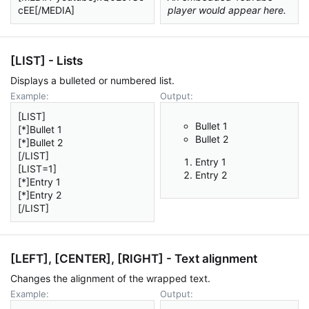
cEE[/MEDIA]
player would appear here.
[LIST] - Lists
Displays a bulleted or numbered list.
Example:
Output:
[LIST]
Bullet 1
[*]Bullet 1
Bullet 2
[*]Bullet 2
[/LIST]
Entry 1
[LIST=1]
Entry 2
[*]Entry 1
[*]Entry 2
[/LIST]
[LEFT], [CENTER], [RIGHT] - Text alignment
Changes the alignment of the wrapped text.
Example:
Output: