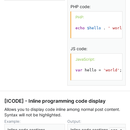
PHP code:
PHP:
echo
$hello
.
' world'
;
JS code:
JavaScript:
var
 hello 
=
'world'
;
[ICODE] - Inline programming code display
Allows you to display code inline among normal post content.
Syntax will not be highlighted.
Example:
Output:
Inline code sections
Inline code sections