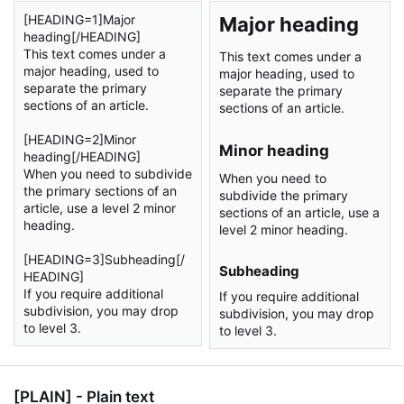
[HEADING=1]Major
Major heading​
heading[/HEADING]
This text comes under a
This text comes under a
major heading, used to
major heading, used to
separate the primary
separate the primary
sections of an article.
sections of an article.
[HEADING=2]Minor
Minor heading​
heading[/HEADING]
When you need to subdivide
When you need to
the primary sections of an
subdivide the primary
article, use a level 2 minor
sections of an article, use a
heading.
level 2 minor heading.
[HEADING=3]Subheading[/
Subheading​
HEADING]
If you require additional
If you require additional
subdivision, you may drop
subdivision, you may drop
to level 3.
to level 3.
[PLAIN] - Plain text