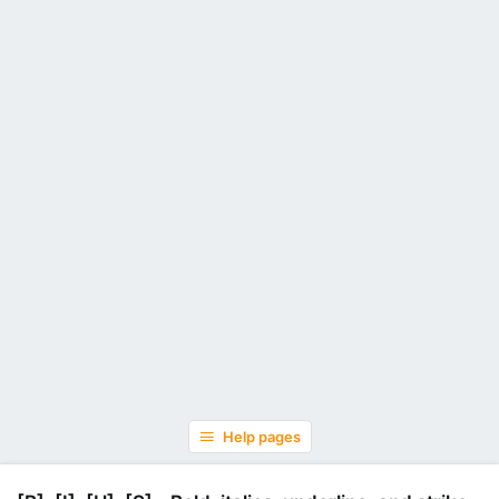
Help pages