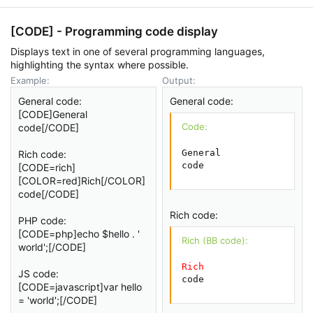
[CODE] - Programming code display
Displays text in one of several programming languages,
highlighting the syntax where possible.
Example:
Output:
General code:
General code:
[CODE]General
Code:
code[/CODE]
General

Rich code:
code
[CODE=rich]
[COLOR=red]Rich[/COLOR]
code[/CODE]
Rich code:
PHP code:
[CODE=php]echo $hello . '
Rich (BB code):
world';[/CODE]
Rich
JS code:
code
[CODE=javascript]var hello
= 'world';[/CODE]