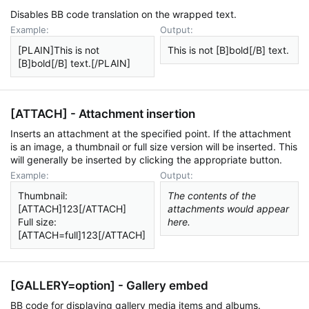
Disables BB code translation on the wrapped text.
Example:
Output:
[PLAIN]This is not
This is not [B]bold[/B] text.
[B]bold[/B] text.[/PLAIN]
[ATTACH] - Attachment insertion
Inserts an attachment at the specified point. If the attachment
is an image, a thumbnail or full size version will be inserted. This
will generally be inserted by clicking the appropriate button.
Example:
Output:
Thumbnail:
The contents of the
[ATTACH]123[/ATTACH]
attachments would appear
Full size:
here.
[ATTACH=full]123[/ATTACH]
[GALLERY=
option
] - Gallery embed
BB code for displaying gallery media items and albums.