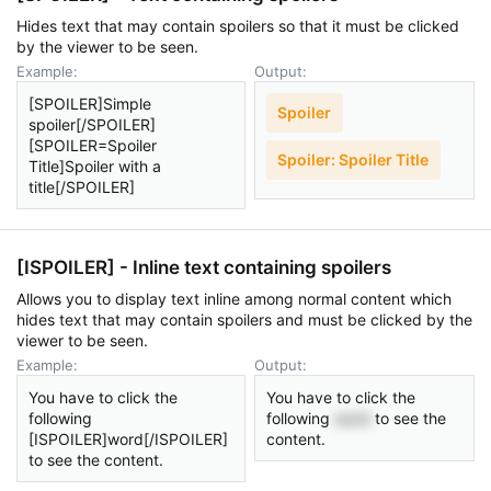
Hides text that may contain spoilers so that it must be clicked
by the viewer to be seen.
Example:
Output:
[SPOILER]Simple
Spoiler
spoiler[/SPOILER]
[SPOILER=Spoiler
Spoiler:
Spoiler Title
Title]Spoiler with a
title[/SPOILER]
[ISPOILER] - Inline text containing spoilers
Allows you to display text inline among normal content which
hides text that may contain spoilers and must be clicked by the
viewer to be seen.
Example:
Output:
You have to click the
You have to click the
following
following
word
to see the
[ISPOILER]word[/ISPOILER]
content.
to see the content.