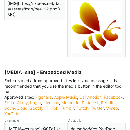
[IMG]https://nzbees.net/dat
a/assets/logo/bee192.png[/I
MG]
[MEDIA=
site
] - Embedded Media
Embeds media from approved sites into your message. It is
recommended that you use the media button in the editor tool
bar.
Approved sites:
Figshare
,
Apple Music
,
Dailymotion
,
Facebook
,
Flickr
,
Giphy
,
Imgur
,
Liveleak
,
Metacafe
,
Pinterest
,
Reddit
,
SoundCloud
,
Spotify
,
TikTok
,
Tumblr
,
Twitch
,
Twitter
,
Vimeo
,
YouTube
Example:
Output:
[MEDIA=youtube]kQ0Eo1Uc
An embedded YouTube