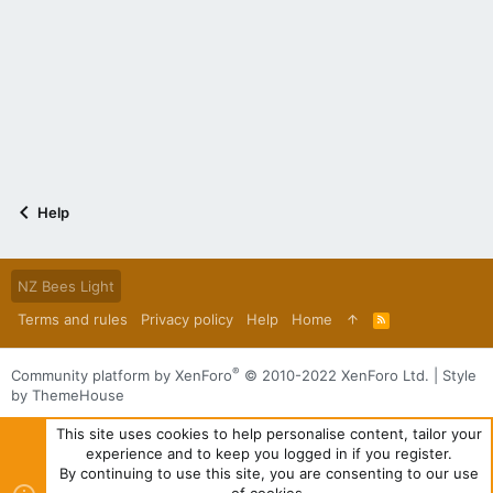
Help
NZ Bees Light
Terms and rules
Privacy policy
Help
Home
R
S
S
®
Community platform by XenForo
© 2010-2022 XenForo Ltd.
|
Style
by ThemeHouse
This site uses cookies to help personalise content, tailor your
experience and to keep you logged in if you register.
By continuing to use this site, you are consenting to our use