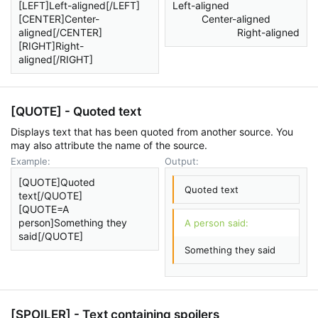
[LEFT]Left-aligned[/LEFT]
Left-aligned​
[CENTER]Center-
Center-aligned​
aligned[/CENTER]
Right-aligned​
[RIGHT]Right-
aligned[/RIGHT]
[QUOTE] - Quoted text
Displays text that has been quoted from another source. You
may also attribute the name of the source.
Example:
Output:
[QUOTE]Quoted
Quoted text
text[/QUOTE]
[QUOTE=A
person]Something they
A person said:
said[/QUOTE]
Something they said
[SPOILER] - Text containing spoilers