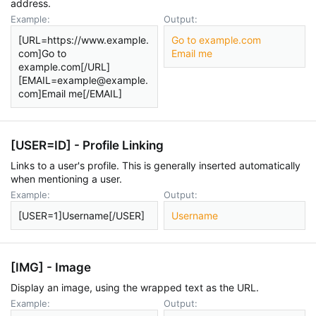
address.
Example:
Output:
[URL=https://www.example.
Go to example.com
com]Go to
Email me
example.com[/URL]
[EMAIL=example@example.
com]Email me[/EMAIL]
[USER=
ID
] - Profile Linking
Links to a user's profile. This is generally inserted automatically
when mentioning a user.
Example:
Output:
[USER=1]Username[/USER]
Username
[IMG] - Image
Display an image, using the wrapped text as the URL.
Example:
Output: