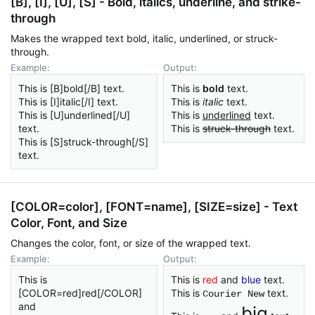
[B], [I], [U], [S] - Bold, italics, underline, and strike-
through
Makes the wrapped text bold, italic, underlined, or struck-
through.
Example:
Output:
This is [B]bold[/B] text.
This is
bold
text.
This is [I]italic[/I] text.
This is
italic
text.
This is [U]underlined[/U]
This is
underlined
text.
text.
This is
struck-through
text.
This is [S]struck-through[/S]
text.
[COLOR=
color
], [FONT=
name
], [SIZE=
size
] - Text
Color, Font, and Size
Changes the color, font, or size of the wrapped text.
Example:
Output:
This is
This is
red
and
blue
text.
[COLOR=red]red[/COLOR]
This is
text.
Courier New
and
big