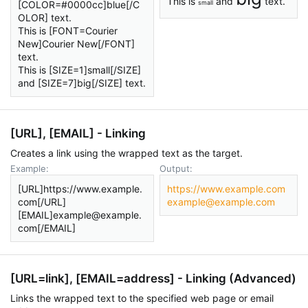
This is
and
text.
[COLOR=#0000cc]blue[/C
small
OLOR] text.
This is [FONT=Courier
New]Courier New[/FONT]
text.
This is [SIZE=1]small[/SIZE]
and [SIZE=7]big[/SIZE] text.
[URL], [EMAIL] - Linking
Creates a link using the wrapped text as the target.
Example:
Output:
[URL]https://www.example.
https://www.example.com
com[/URL]
example@example.com
[EMAIL]example@example.
com[/EMAIL]
[URL=
link
], [EMAIL=
address
] - Linking (Advanced)
Links the wrapped text to the specified web page or email