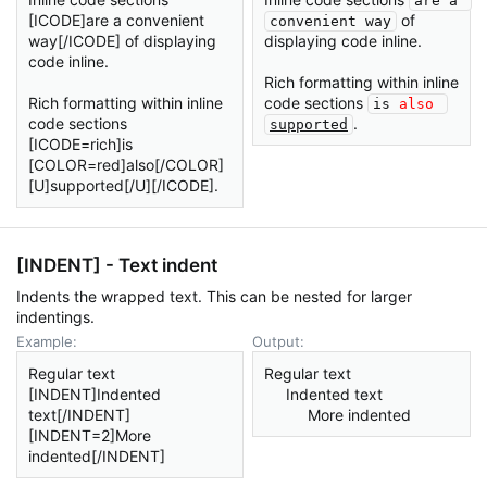
are a 
[ICODE]are a convenient
of
convenient way
way[/ICODE] of displaying
displaying code inline.
code inline.
Rich formatting within inline
Rich formatting within inline
code sections
is 
also
code sections
.
supported
[ICODE=rich]is
[COLOR=red]also[/COLOR]
[U]supported[/U][/ICODE].
[INDENT] - Text indent
Indents the wrapped text. This can be nested for larger
indentings.
Example:
Output:
Regular text
Regular text
[INDENT]Indented
Indented text​
text[/INDENT]
More indented​
[INDENT=2]More
indented[/INDENT]