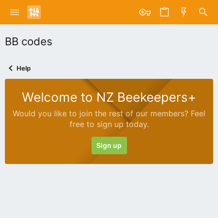
BB codes
Help
Welcome to NZ Beekeepers+
Would you like to join the rest of our members? Feel
free to sign up today.
Sign up