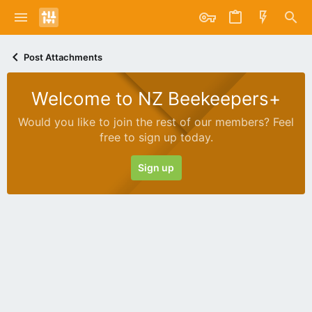
Post Attachments
Welcome to NZ Beekeepers+
Would you like to join the rest of our members? Feel
free to sign up today.
Sign up