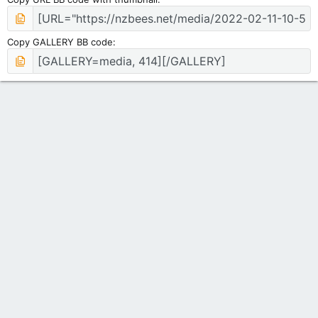
Copy GALLERY BB code