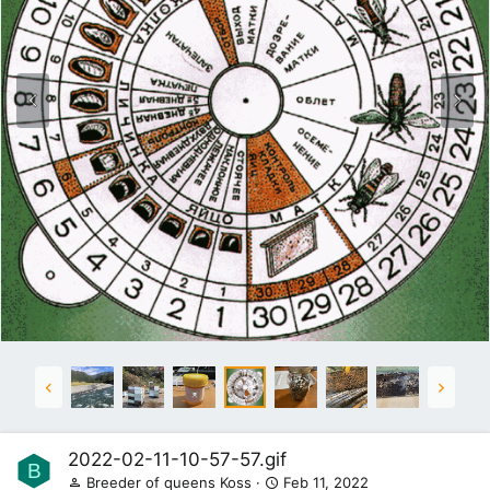
2022-02-11-10-57-57.gif
B
Breeder of queens Koss
Feb 11, 2022