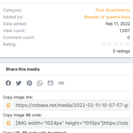
Verdana
Category
Post Attachments
Added by
Breeder of queens Koss
Date added
Feb 11, 2022
View count
1,007
Comment count
0
0
Rating
0 ratings
Share this media
Facebook
Twitter
Pinterest
WhatsApp
Email
Link
Copy image link
Copy image BB code
Copy URL BB code with thumbnail