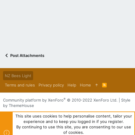
Post Attachments
NZ Bees Light
Terms and rules
Privacy policy
Help
Home
R
S
S
®
Community platform by XenForo
© 2010-2022 XenForo Ltd.
|
Style
by ThemeHouse
This site uses cookies to help personalise content, tailor your
experience and to keep you logged in if you register.
By continuing to use this site, you are consenting to our use
of cookies.