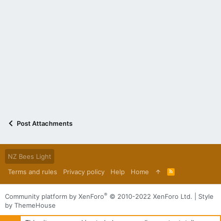
Post Attachments
NZ Bees Light
Terms and rules
Privacy policy
Help
Home
R
S
S
®
Community platform by XenForo
© 2010-2022 XenForo Ltd.
|
Style
by ThemeHouse