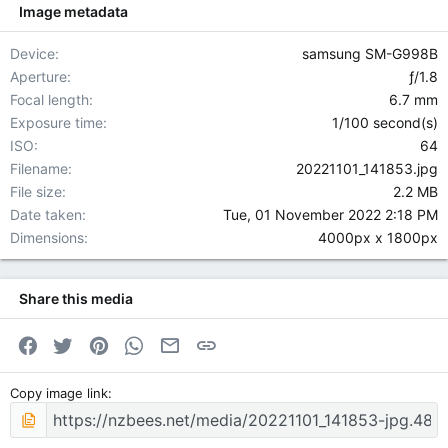
Image metadata
Device
samsung SM-G998B
Aperture
ƒ/1.8
Focal length
6.7 mm
Exposure time
1/100 second(s)
ISO
64
Filename
20221101_141853.jpg
File size
2.2 MB
Date taken
Tue, 01 November 2022 2:18 PM
Dimensions
4000px x 1800px
Share this media
Facebook
Twitter
Pinterest
WhatsApp
Email
Link
Copy image link