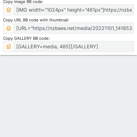
Copy image BB code
Copy URL BB code with thumbnail
Copy GALLERY BB code