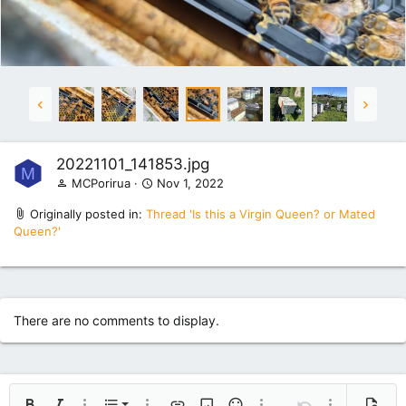
20221101_141853.jpg
M
MCPorirua
Nov 1, 2022
Originally posted in:
Thread 'Is this a Virgin Queen? or Mated
Queen?'
There are no comments to display.