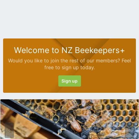
Welcome to NZ Beekeepers+
Would you like to join the rest of our members? Feel
free to sign up today.
Sign up