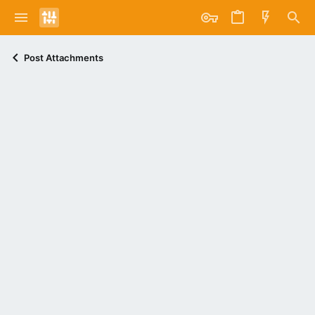
Post Attachments