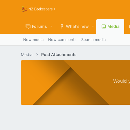
Forums
What's new
Media
New media
New comments
Search media
Media
Post Attachments
Would y