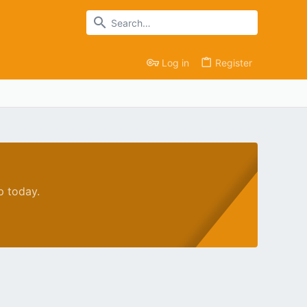
Log in
Register
p today.