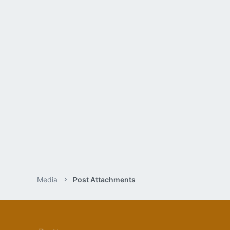
Media
Post Attachments