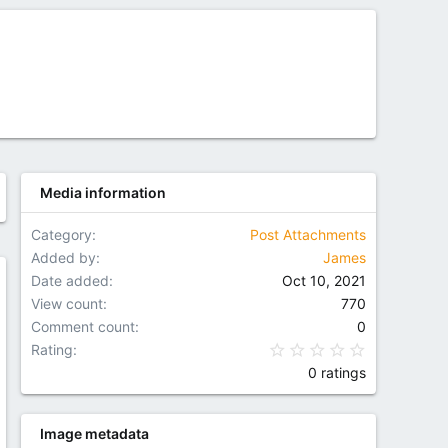
Media information
Category
Post Attachments
Added by
James
Date added
Oct 10, 2021
w
View count
770
Comment count
0
0.00 star(
Rating
0 ratings
Image metadata