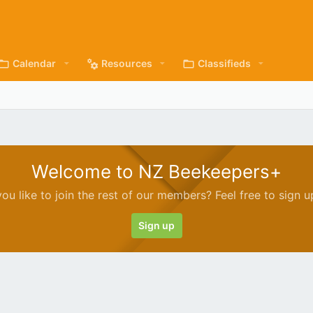
Calendar
Resources
Classifieds
Welcome to NZ Beekeepers+
ou like to join the rest of our members? Feel free to sign u
Sign up