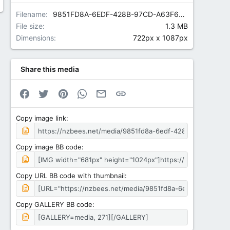
Filename
9851FD8A-6EDF-428B-97CD-A63F675DDE41.jpeg
File size
1.3 MB
Dimensions
722px x 1087px
Share this media
Facebook
Twitter
Pinterest
WhatsApp
Email
Link
Copy image link
Copy image BB code
Copy URL BB code with thumbnail
Copy GALLERY BB code