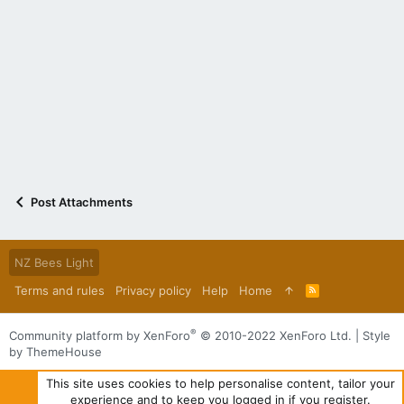
Post Attachments
NZ Bees Light
Terms and rules
Privacy policy
Help
Home
R
S
S
®
Community platform by XenForo
© 2010-2022 XenForo Ltd.
|
Style
by ThemeHouse
This site uses cookies to help personalise content, tailor your
experience and to keep you logged in if you register.