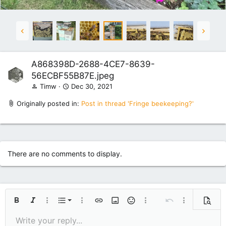
A868398D-2688-4CE7-8639-
56ECBF55B87E.jpeg
Timw
Dec 30, 2021
Originally posted in:
Post in thread 'Fringe beekeeping?'
There are no comments to display.
Ordered list
Bold
Italic
More options…
List
More options…
Insert link
Insert image
Smilies
More options…
Undo
More options
Previe
Unordered list
Write your reply...
Align left
9
Normal
Save draft
Arial
Font size
Alignment
Quote
Redo
Media
Toggle BB code
Text color
Paragraph format
Insert table
Remove formatting
Font family
Insert horizontal line
Drafts
Strike-through
Spoiler
Underline
Code
Inline code
Inline spoiler