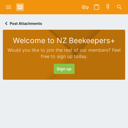
Post Attachments
Welcome to NZ Beekeepers+
Would you like to join the rest of our members? Feel
free to sign up today.
Sign up