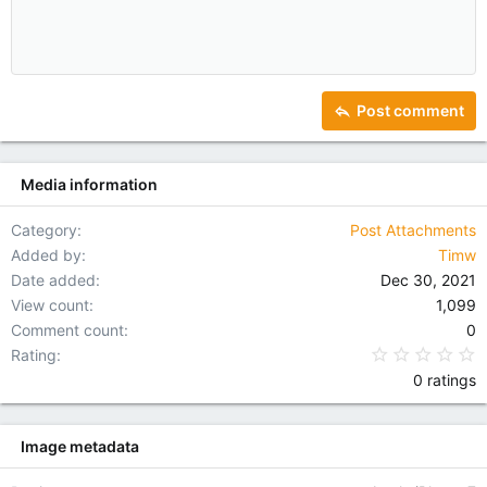
10
Delete draft
Indent
Book Antiqua
Align center
Heading 1
12
Courier New
Outdent
Align right
Heading 2
15
Georgia
Justify text
Heading 3
Post comment
18
Tahoma
22
Times New Roman
Media information
26
Trebuchet MS
Verdana
Category
Post Attachments
Added by
Timw
Date added
Dec 30, 2021
View count
1,099
Comment count
0
0
Rating
0 ratings
Image metadata