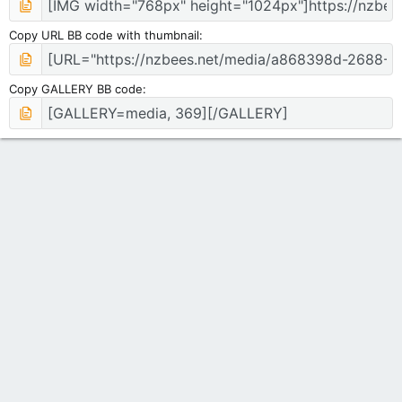
Copy URL BB code with thumbnail
Copy GALLERY BB code