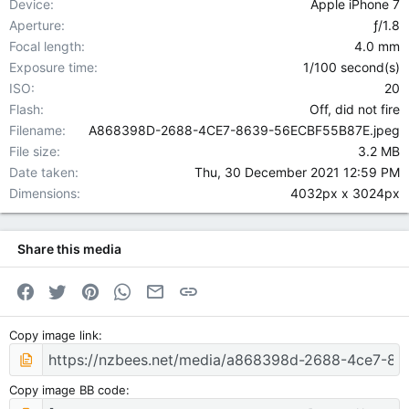
Device
Apple iPhone 7
Aperture
ƒ/1.8
Focal length
4.0 mm
Exposure time
1/100 second(s)
ISO
20
Flash
Off, did not fire
Filename
A868398D-2688-4CE7-8639-56ECBF55B87E.jpeg
File size
3.2 MB
Date taken
Thu, 30 December 2021 12:59 PM
Dimensions
4032px x 3024px
Share this media
Facebook
Twitter
Pinterest
WhatsApp
Email
Link
Copy image link
Copy image BB code