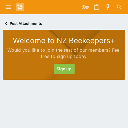
Post Attachments
Welcome to NZ Beekeepers+
Would you like to join the rest of our members? Feel
free to sign up today.
Sign up