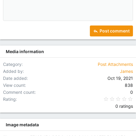
10
Delete draft
Indent
Book Antiqua
Align center
Heading 1
12
Courier New
Outdent
Align right
Heading 2
15
Georgia
Justify text
Heading 3
Post comment
18
Tahoma
22
Times New Roman
Media information
26
Trebuchet MS
Verdana
Category
Post Attachments
Added by
James
Date added
Oct 19, 2021
View count
838
Comment count
0
0
Rating
0 ratings
Image metadata