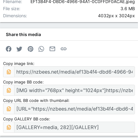
Filename
EF13B4F4-DBD6-4966-94A1-0C0FFDF0ACAE.jpeg
File size
3.6 MB
Dimensions
4032px x 3024px
Share this media
Facebook
Twitter
Pinterest
WhatsApp
Email
Link
Copy image link
Copy image BB code
Copy URL BB code with thumbnail
Copy GALLERY BB code