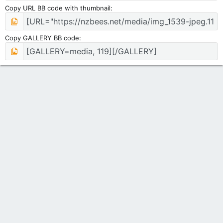
Copy URL BB code with thumbnail
Copy GALLERY BB code