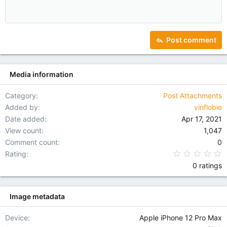
Align center
Heading 1
12
Courier New
Outdent
Align right
Heading 2
15
Georgia
Justify text
Heading 3
Post comment
18
Tahoma
22
Times New Roman
Media information
26
Trebuchet MS
Verdana
Category
Post Attachments
Added by
vinflobie
Date added
Apr 17, 2021
View count
1,047
Comment count
0
0
Rating
0 ratings
Image metadata
Device
Apple iPhone 12 Pro Max