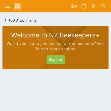
Post Attachments
Welcome to NZ Beekeepers+
Would you like to join the rest of our members? Feel
free to sign up today.
Sign up