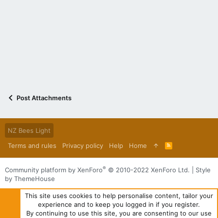
Post Attachments
NZ Bees Light
Terms and rules
Privacy policy
Help
Home
R
S
S
®
Community platform by XenForo
© 2010-2022 XenForo Ltd.
|
Style
by ThemeHouse
This site uses cookies to help personalise content, tailor your
experience and to keep you logged in if you register.
By continuing to use this site, you are consenting to our use