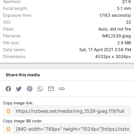
Aperture
ƒ/1.6
Focal length
5.1 mm
Exposure time
1/163 second(s)
ISO
32
Flash
Auto, did not fire
Filename
IMG_1539.jpeg
File size
2.9 MB
Date taken
Sat, 17 April 2021 2:58 PM
Dimensions
4032px x 3024px
Share this media
Facebook
Twitter
Pinterest
WhatsApp
Email
Link
Copy image link
Copy image BB code