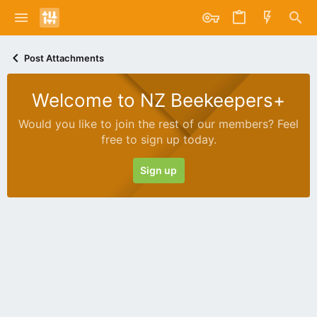
Post Attachments
Welcome to NZ Beekeepers+
Would you like to join the rest of our members? Feel
free to sign up today.
Sign up