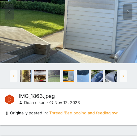
IMG_1863.jpeg
D
Dean olson
Nov 12, 2023
Originally posted in:
Thread 'Bee pooing and feeding syr'