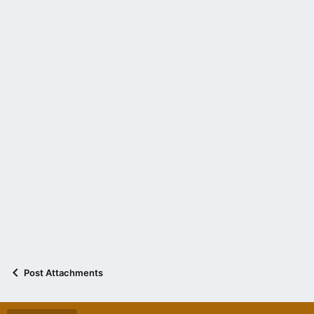
Post Attachments