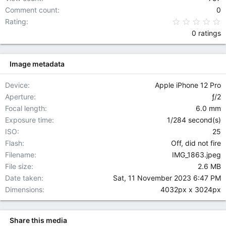
Comment count
0
0
Rating
0 ratings
Image metadata
Device
Apple iPhone 12 Pro
Aperture
ƒ/2
Focal length
6.0 mm
Exposure time
1/284 second(s)
ISO
25
Flash
Off, did not fire
Filename
IMG_1863.jpeg
File size
2.6 MB
Date taken
Sat, 11 November 2023 6:47 PM
Dimensions
4032px x 3024px
Share this media