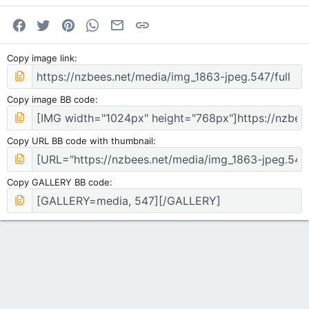
Facebook
Twitter
Pinterest
WhatsApp
Email
Link
Copy image link
Copy image BB code
Copy URL BB code with thumbnail
Copy GALLERY BB code