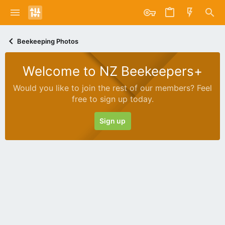
Beekeeping Photos
Welcome to NZ Beekeepers+
Would you like to join the rest of our members? Feel
free to sign up today.
Sign up