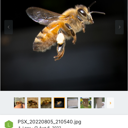
PSX_20220805_210540.jpg
L
Lexy
Aug 6, 2022