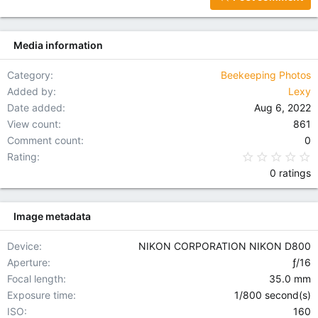
18
Tahoma
22
Times New Roman
Media information
26
Trebuchet MS
Verdana
Category
Beekeeping Photos
Added by
Lexy
Date added
Aug 6, 2022
View count
861
Comment count
0
0
Rating
0 ratings
Image metadata
Device
NIKON CORPORATION NIKON D800
Aperture
ƒ/16
Focal length
35.0 mm
Exposure time
1/800 second(s)
ISO
160