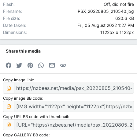
Flash
Off, did not fire
Filename
PSX_20220805_210540.jpg
File size
620.6 KB
Date taken
Fri, 05 August 2022 1:27 PM
Dimensions
1122px x 1122px
Share this media
Facebook
Twitter
Pinterest
WhatsApp
Email
Link
Copy image link
Copy image BB code
Copy URL BB code with thumbnail
Copy GALLERY BB code