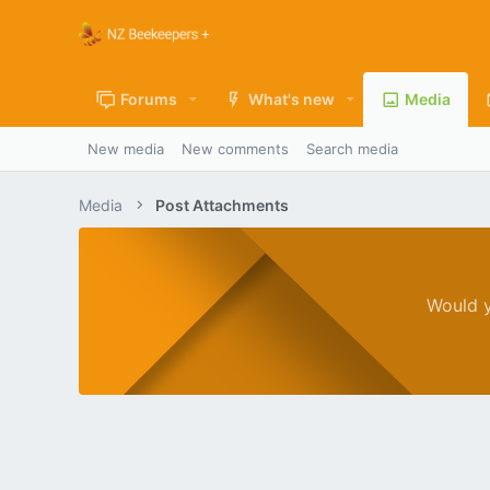
Forums
What's new
Media
New media
New comments
Search media
Media
Post Attachments
Would y