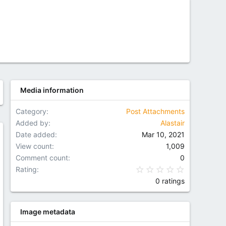
Media information
Category
Post Attachments
Added by
Alastair
Date added
Mar 10, 2021
w
View count
1,009
Comment count
0
0.00 star(
Rating
0 ratings
Image metadata