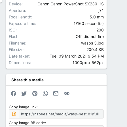
Device
Canon Canon PowerShot SX230 HS
Aperture
ƒ/4
Focal length
5.0 mm
Exposure time
1/160 second(s)
ISO
200
Flash
Off, did not fire
Filename
wasps 3.jpg
File size
200.4 KB
Date taken
Tue, 09 March 2021 9:54 PM
Dimensions
1000px x 562px
Share this media
Facebook
Twitter
Pinterest
WhatsApp
Email
Link
Copy image link
Copy image BB code