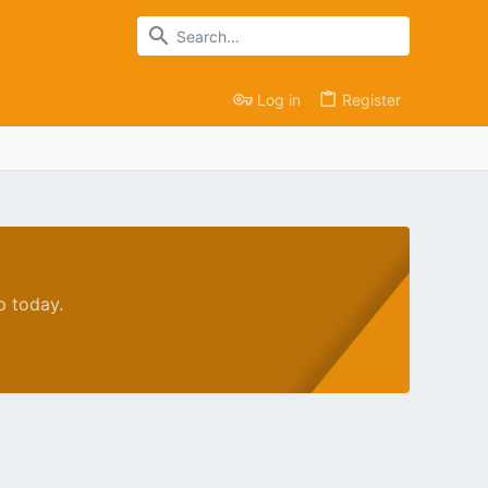
Log in
Register
p today.