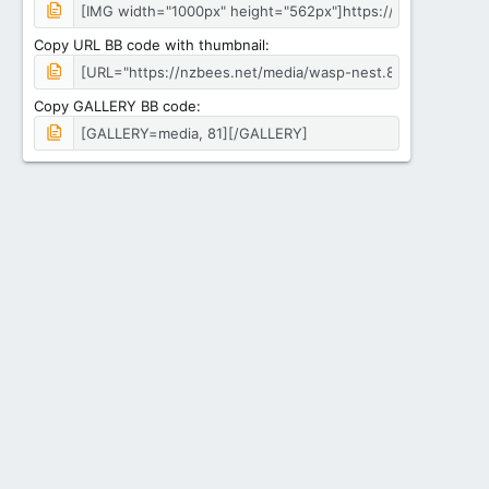
Copy URL BB code with thumbnail
Copy GALLERY BB code