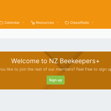
Calendar
Resources
Classifieds
Welcome to NZ Beekeepers+
ou like to join the rest of our members? Feel free to sign u
Sign up