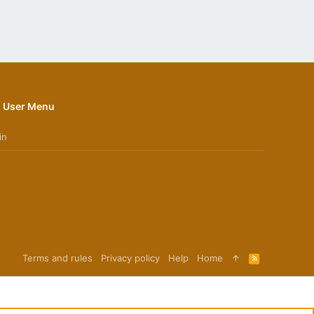
User Menu
in
Terms and rules
Privacy policy
Help
Home
R
S
S