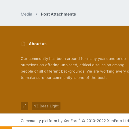
Media
Post Attachments
About us
Our community has been around for many years and pride
ourselves on offering unbiased, critical discussion among
people of all different backgrounds. We are working every 
to make sure our community is one of the best.
NZ Bees Light
®
Community platform by XenForo
© 2010-2022 XenForo Ltd