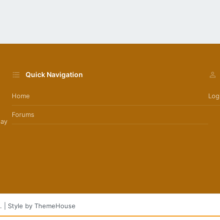
Quick Navigation
Home
Log
Forums
day
.
|
Style by ThemeHouse