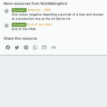
More resources from NickWallingford
Airborne - 1985
Document:
Resource icon
One colour negative depicting a portrait of a man and woman
at a production line at the Air Borne Ho
End of the HMA
Document:
Resource icon
End of the HMA
Share this resource
Facebook
Twitter
Pinterest
WhatsApp
Email
Link