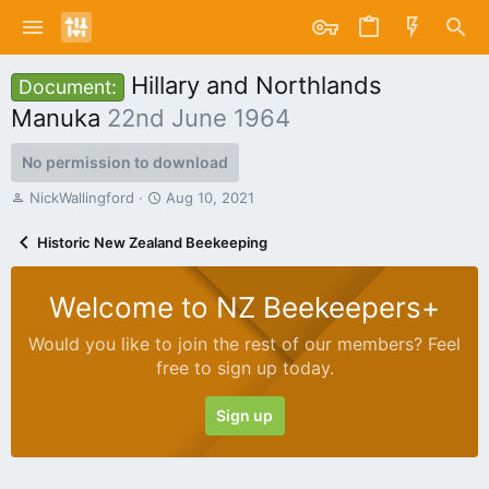
Hillary and Northlands
Document:
Manuka
22nd June 1964
No permission to download
A
C
NickWallingford
Aug 10, 2021
u
r
t
e
Historic New Zealand Beekeeping
h
a
o
t
r
i
Welcome to NZ Beekeepers+
o
n
Would you like to join the rest of our members? Feel
d
free to sign up today.
a
t
e
Sign up