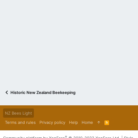
Historic New Zealand Beekeeping
NZ Bees Light
Terms and rules
Privacy policy
Help
Home
R
S
S
®
Community platform by XenForo
© 2010-2022 XenForo Ltd.
|
Style