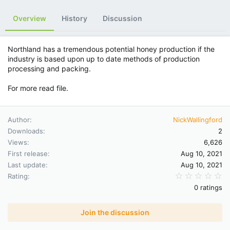
Overview
History
Discussion
Northland has a tremendous potential honey production if the
industry is based upon up to date methods of production
processing and packing.
For more read file.
Author
NickWallingford
Downloads
2
Views
6,626
First release
Aug 10, 2021
Last update
Aug 10, 2021
0.
Rating
0 ratings
Join the discussion