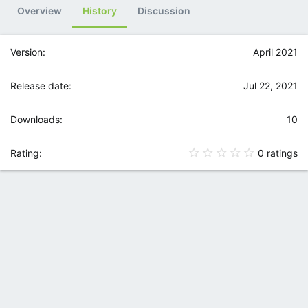
Overview
History
Discussion
April 2021
Jul 22, 2021
10
0
0 ratings
.
0
0
s
t
a
r
(
s
)