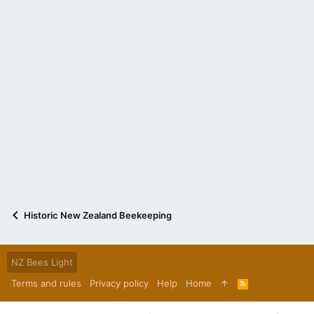
Historic New Zealand Beekeeping
NZ Bees Light
Terms and rules
Privacy policy
Help
Home
R
S
S