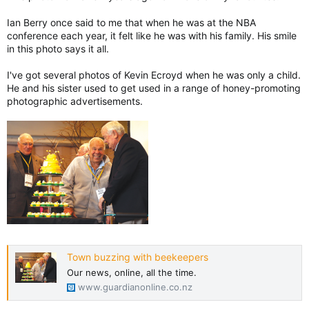
Ian Berry once said to me that when he was at the NBA
conference each year, it felt like he was with his family. His smile
in this photo says it all.
I've got several photos of Kevin Ecroyd when he was only a child.
He and his sister used to get used in a range of honey-promoting
photographic advertisements.
Town buzzing with beekeepers
Our news, online, all the time.
www.guardianonline.co.nz