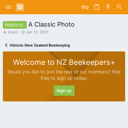
A Classic Photo
Historic:
T
S
Grant
Jan 12, 2021
h
t
r
a
Historic New Zealand Beekeeping
e
r
a
t
d
d
Welcome to NZ Beekeepers+
s
a
t
t
Would you like to join the rest of our members? Feel
a
e
free to sign up today.
r
t
e
Sign up
r