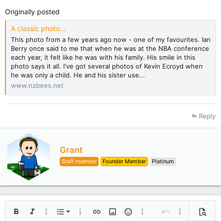
Originally posted
A classic photo...
This photo from a few years ago now - one of my favourites. Ian
Berry once said to me that when he was at the NBA conference
each year, it felt like he was with his family. His smile in this
photo says it all. I've got several photos of Kevin Ecroyd when
he was only a child. He and his sister use...
www.nzbees.net
Reply
W
Grant
r
Staff member
Founder Member
Platinum
i
t
t
e
n
b
Ordered list
Bold
Italic
More options…
List
More options…
Insert link
Insert image
Smilies
More options…
Undo
More options
Previe
y