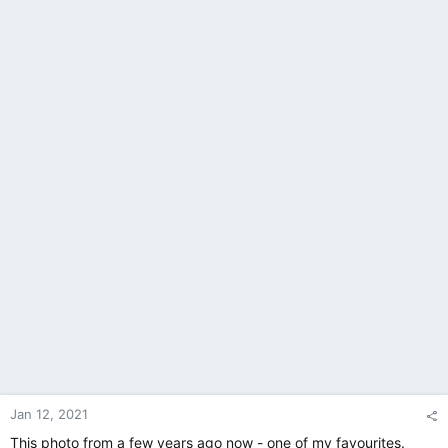
Jan 12, 2021
This photo from a few years ago now - one of my favourites.