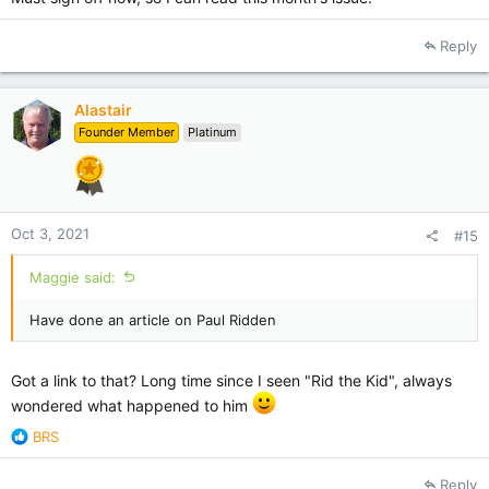
Reply
Alastair
Founder Member
Platinum
Oct 3, 2021
#15
Maggie said:
Have done an article on Paul Ridden
Got a link to that? Long time since I seen "Rid the Kid", always
wondered what happened to him
R
BRS
e
a
Reply