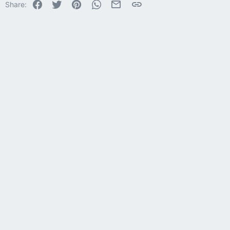
Facebook
Twitter
Pinterest
WhatsApp
Email
Link
Share:
26
Trebuchet MS
Verdana