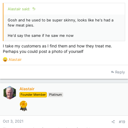
Alastair said:
Gosh and he used to be super skinny, looks like he's had a
few meat pies.
He'd say the same if he saw me now
I take my customers as I find them and how they treat me.
Perhaps you could post a photo of yourself
R
Alastair
e
a
Reply
c
t
i
Alastair
o
Founder Member
Platinum
n
s
:
Oct 3, 2021
#19