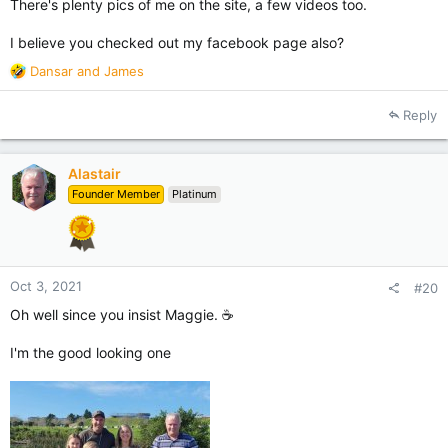
There's plenty pics of me on the site, a few videos too.
I believe you checked out my facebook page also?
R
Dansar
and
James
e
a
Reply
c
t
i
Alastair
o
Founder Member
Platinum
n
s
:
Oct 3, 2021
#20
Oh well since you insist Maggie. ☕
I'm the good looking one