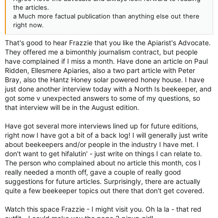
the articles.
a Much more factual publication than anything else out there
right now.
That's good to hear Frazzie that you like the Apiarist's Advocate.
They offered me a bimonthly journalism contract, but people
have complained if I miss a month. Have done an article on Paul
Ridden, Ellesmere Apiaries, also a two part article with Peter
Bray, also the Hantz Honey solar powered honey house. I have
just done another interview today with a North Is beekeeper, and
got some v unexpected answers to some of my questions, so
that interview will be in the August edition.
Have got several more interviews lined up for future editions,
right now I have got a bit of a back log! I will generally just write
about beekeepers and/or people in the industry I have met. I
don't want to get hifalutin' - just write on things I can relate to.
The person who complained about no article this month, cos I
really needed a month off, gave a couple of really good
suggestions for future articles. Surprisingly, there are actually
quite a few beekeeper topics out there that don't get covered.
Watch this space Frazzie - I might visit you. Oh la la - that red