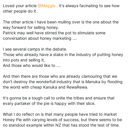
Loved your article
@Maggie
. It's always facinating to see how
other people do it .
The other article I have been mulling over is the one about the
way forward for selling honey.
Patrick may well have stirred the pot to stimulate some
conversation about honey marketing ....
I see several camps in the debate.
Those who already have a stake in the industry of putting honey
into pots and selling it,
And those who would like to ....
And then there are those who are already clamouring that we
don't destroy the wonderfull industry that is Manuka by flooding
the world with cheap Kanuka and RewaRewa.
It's gonna be a tough call to unite the tribes and ensure that
evary partaker of the pie is happy with their slice.
What I do reflect on is that many people have tried to market
Honey Pie with varying levels of success, but there seems to be
no standout example within NZ that has stood the test of time.