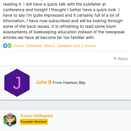
reading it. I did have a quick talk with the publisher at
conference and tonight I thought I better have a quick look. I
have to say I'm quite impressed and it certainly full of a lot of
information. I have now subscribed and will be looking through
some of the back issues. It is refreshing to read some blunt
assessments of beekeeping education instead of the newspeak
articles we have all become far too familiar with.
R
Trevor Gillbanks
,
Manz
,
Sailabee
and 2 others
e
a
Reply
c
t
i
J
o
W
John B
n
From
Hawkes Bay
r
s
i
:
t
t
e
n
Trevor Gillbanks
b
Founder Member
y