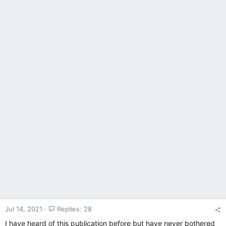
Jul 14, 2021
Replies: 28
I have heard of this publication before but have never bothered