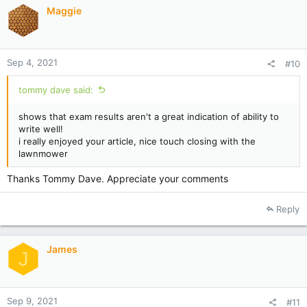
Maggie
Sep 4, 2021
#10
tommy dave said:
shows that exam results aren't a great indication of ability to
write well!
i really enjoyed your article, nice touch closing with the
lawnmower
Thanks Tommy Dave. Appreciate your comments
Reply
James
J
Sep 9, 2021
#11