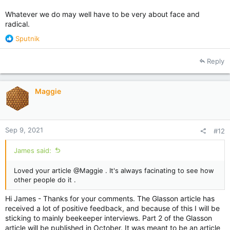
Whatever we do may well have to be very about face and
radical.
R
Sputnik
e
a
Reply
c
t
i
Maggie
o
n
s
:
Sep 9, 2021
#12
James said:
Loved your article @Maggie . It's always facinating to see how
other people do it .
Hi James - Thanks for your comments. The Glasson article has
received a lot of positive feedback, and because of this I will be
sticking to mainly beekeeper interviews. Part 2 of the Glasson
article will be published in October. It was meant to be an article