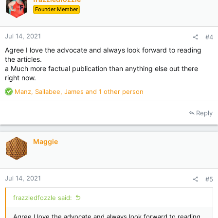
Founder Member
Jul 14, 2021
#4
Agree I love the advocate and always look forward to reading
the articles.
a Much more factual publication than anything else out there
right now.
R
Manz
,
Sailabee
,
James
and 1 other person
e
a
Reply
c
t
i
Maggie
o
n
s
:
Jul 14, 2021
#5
frazzledfozzle said:
Agree I love the advocate and always look forward to reading