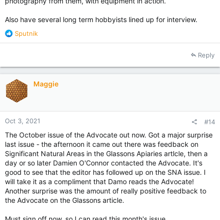
photography from them, with equipment in action.
Also have several long term hobbyists lined up for interview.
R
Sputnik
e
a
Reply
c
t
i
Maggie
o
n
s
:
Oct 3, 2021
#14
The October issue of the Advocate out now. Got a major surprise
last issue - the afternoon it came out there was feedback on
Significant Natural Areas in the Glassons Apiaries artlcle, then a
day or so later Damien O'Connor contacted the Advocate. It's
good to see that the editor has followed up on the SNA issue. I
will take it as a compliment that Damo reads the Advocate!
Another surprise was the amount of really positive feedback to
the Advocate on the Glassons article.
Must sign off now, so I can read this month's issue.