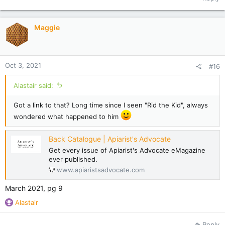
c
t
i
Maggie
o
n
s
:
Oct 3, 2021
#16
Alastair said:
Got a link to that? Long time since I seen "Rid the Kid", always
wondered what happened to him
Back Catalogue | Apiarist's Advocate
Get every issue of Apiarist's Advocate eMagazine
ever published.
www.apiaristsadvocate.com
March 2021, pg 9
R
Alastair
e
a
Reply