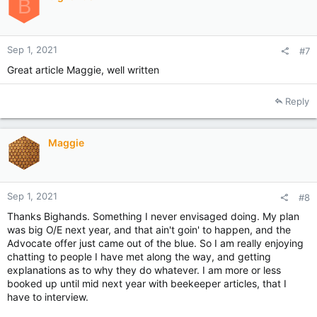
B
n
s
:
Sep 1, 2021
#7
Great article Maggie, well written
Reply
Maggie
Sep 1, 2021
#8
Thanks Bighands. Something I never envisaged doing. My plan
was big O/E next year, and that ain't goin' to happen, and the
Advocate offer just came out of the blue. So I am really enjoying
chatting to people I have met along the way, and getting
explanations as to why they do whatever. I am more or less
booked up until mid next year with beekeeper articles, that I
have to interview.