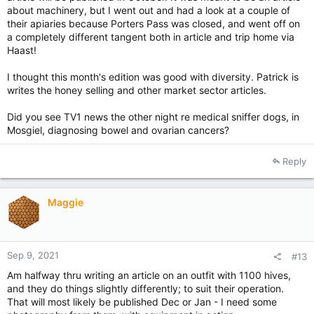
about machinery, but I went out and had a look at a couple of
their apiaries because Porters Pass was closed, and went off on
a completely different tangent both in article and trip home via
Haast!
I thought this month's edition was good with diversity. Patrick is
writes the honey selling and other market sector articles.
Did you see TV1 news the other night re medical sniffer dogs, in
Mosgiel, diagnosing bowel and ovarian cancers?
Reply
Maggie
Sep 9, 2021
#13
Am halfway thru writing an article on an outfit with 1100 hives,
and they do things slightly differently; to suit their operation.
That will most likely be published Dec or Jan - I need some