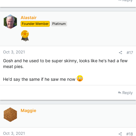
c
t
i
Alastair
o
Founder Member
Platinum
n
s
:
Oct 3, 2021
#17
Gosh and he used to be super skinny, looks like he's had a few
meat pies.
He'd say the same if he saw me now
Reply
Maggie
Oct 3, 2021
#18