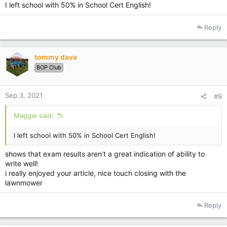
I left school with 50% in School Cert English!
Reply
tommy dave
BOP Club
Sep 3, 2021
#9
Maggie said:
I left school with 50% in School Cert English!
shows that exam results aren't a great indication of ability to
write well!
i really enjoyed your article, nice touch closing with the
lawnmower
Reply