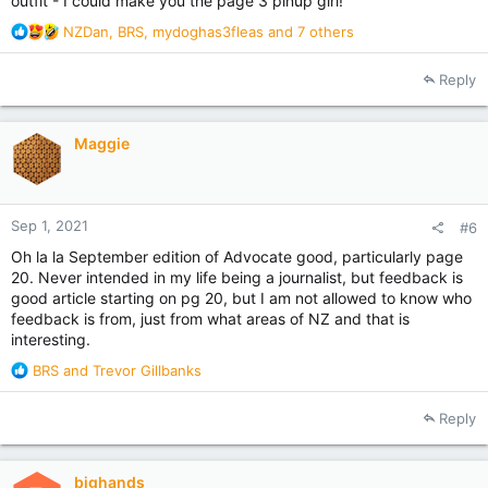
outfit - I could make you the page 3 pinup girl!
R
NZDan
,
BRS
,
mydoghas3fleas
and 7 others
e
a
Reply
c
t
i
Maggie
o
n
s
:
Sep 1, 2021
#6
Oh la la September edition of Advocate good, particularly page
20. Never intended in my life being a journalist, but feedback is
good article starting on pg 20, but I am not allowed to know who
feedback is from, just from what areas of NZ and that is
interesting.
R
BRS
and
Trevor Gillbanks
e
a
Reply
c
t
i
bighands
o