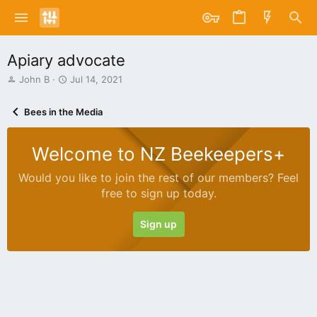
Apiary advocate
T
S
John B
Jul 14, 2021
h
t
r
a
Bees in the Media
e
r
a
t
d
d
Welcome to NZ Beekeepers+
s
a
t
t
Would you like to join the rest of our members? Feel
a
e
free to sign up today.
r
t
e
Sign up
r