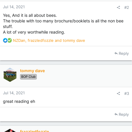
Jul 14, 2021
#2
Yes, And it is all about bees.
The trouble with too many brochure/booklets is all the non bee
stuff.
A lot of very worthwhile reading.
R
NZDan
,
frazzledfozzle
and
tommy dave
e
a
Reply
c
t
i
tommy dave
o
BOP Club
n
s
:
Jul 14, 2021
#3
great reading eh
Reply
frazzledfozzle