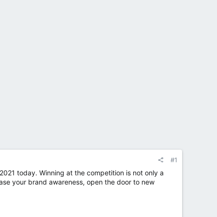
#1
2021 today. Winning at the competition is not only a
crease your brand awareness, open the door to new