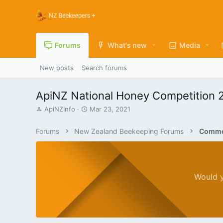
Forums
What's new
Media
New posts
Search forums
ApiNZ National Honey Competition 
T
S
ApiNZInfo
Mar 23, 2021
h
t
r
a
Forums
New Zealand Beekeeping Forums
Commer
e
r
a
t
d
d
s
a
t
t
Would y
a
e
r
t
e
r