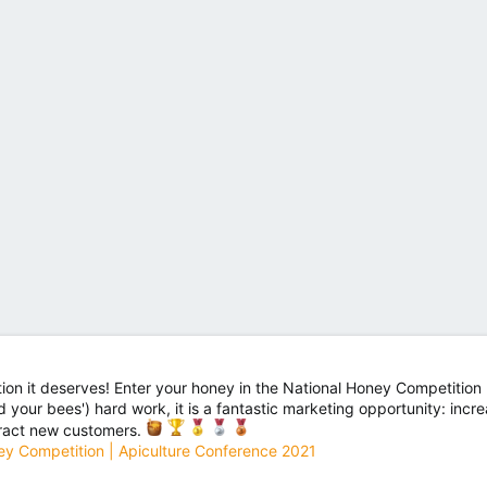
ion it deserves! Enter your honey in the National Honey Competition 
nd your bees') hard work, it is a fantastic marketing opportunity: in
tract new customers.
ey Competition | Apiculture Conference 2021