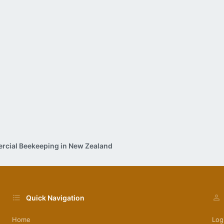
cial Beekeeping in New Zealand
Quick Navigation
Home
Log