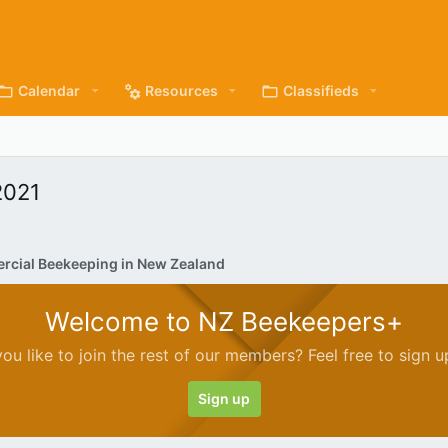
Calendar
Resources
Classifieds
2021
cial Beekeeping in New Zealand
Welcome to NZ Beekeepers+
ou like to join the rest of our members? Feel free to sign u
Sign up