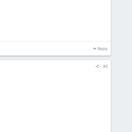
Reply
#2