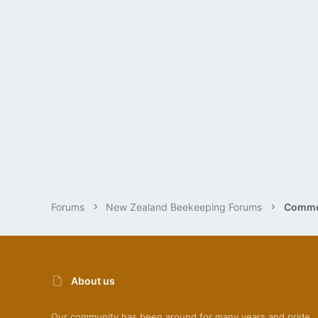
Forums
New Zealand Beekeeping Forums
Commer
About us
Our community has been around for many years and pride