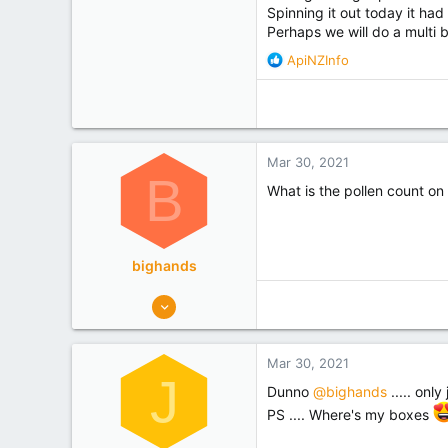
Spinning it out today it had
Perhaps we will do a multi 
R
ApiNZInfo
e
a
c
t
i
Mar 30, 2021
o
B
n
What is the pollen count on 
s
:
bighands
179
122
West Coast
Mar 30, 2021
Experience
Hobbyist
J
Dunno
@bighands
..... only
PS .... Where's my boxes