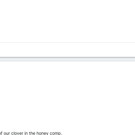
of our clover in the honey comp.