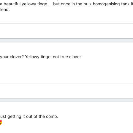
 a beautiful yellowy tinge.... but once in the bulk homogenising tank it
blend.
your clover? Yellowy tinge, not true clover
 just getting it out of the comb.