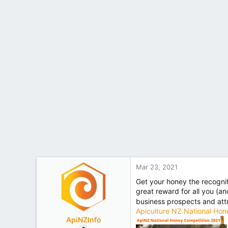
Mar 23, 2021
Get your honey the recognit
great reward for all you (a
business prospects and at
Apiculture NZ National Hon
ApiNZInfo