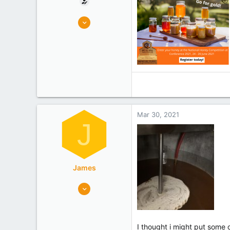
6
4
Wellington
Experience
Researcher
Mar 30, 2021
J
James
5,764
6,325
canterbury
Experience
Commercial
I thought i might put some 