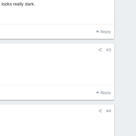
 looks really dark.
Reply
#3
Reply
#4