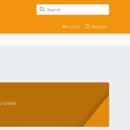
Log in
Register
p today.