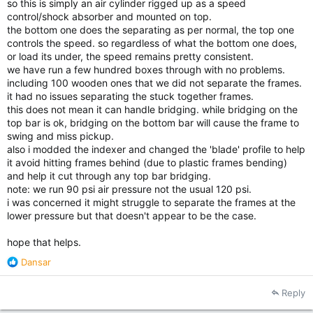
so this is simply an air cylinder rigged up as a speed
control/shock absorber and mounted on top.
the bottom one does the separating as per normal, the top one
controls the speed. so regardless of what the bottom one does,
or load its under, the speed remains pretty consistent.
we have run a few hundred boxes through with no problems.
including 100 wooden ones that we did not separate the frames.
it had no issues separating the stuck together frames.
this does not mean it can handle bridging. while bridging on the
top bar is ok, bridging on the bottom bar will cause the frame to
swing and miss pickup.
also i modded the indexer and changed the 'blade' profile to help
it avoid hitting frames behind (due to plastic frames bending)
and help it cut through any top bar bridging.
note: we run 90 psi air pressure not the usual 120 psi.
i was concerned it might struggle to separate the frames at the
lower pressure but that doesn't appear to be the case.
hope that helps.
R
Dansar
e
a
Reply
c
t