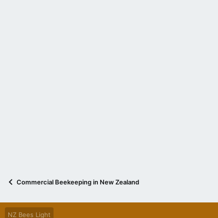
Commercial Beekeeping in New Zealand
NZ Bees Light