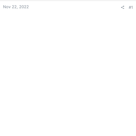
Nov 22, 2022
#1