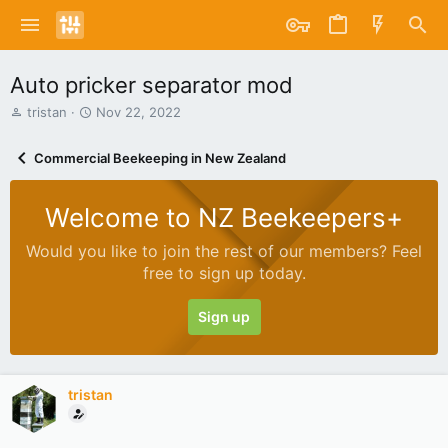
Auto pricker separator mod
T
S
tristan
Nov 22, 2022
h
t
r
a
Commercial Beekeeping in New Zealand
e
r
a
t
d
d
Welcome to NZ Beekeepers+
s
a
t
t
Would you like to join the rest of our members? Feel
a
e
free to sign up today.
r
t
e
Sign up
r
tristan