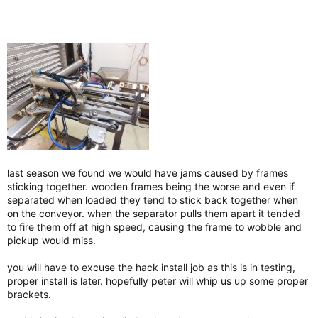
last season we found we would have jams caused by frames
sticking together. wooden frames being the worse and even if
separated when loaded they tend to stick back together when
on the conveyor. when the separator pulls them apart it tended
to fire them off at high speed, causing the frame to wobble and
pickup would miss.
you will have to excuse the hack install job as this is in testing,
proper install is later. hopefully peter will whip us up some proper
brackets.