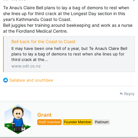
Te Anau’s Claire Bell plans to lay a bag of demons to rest when
she lines up for third crack at the Longest Day section in this
year’s Kathmandu Coast to Coast.
Bell juggles her training around beekeeping and work as a nurse
at the Fiordland Medical Centre.
Bell back for the Coast to Coast
It may have been one hell of a year, but Te Anau’s Claire Bell
plans to lay a bag of demons to rest when she lines up for
third crack at the...
www.odt.co.nz
R
Sailabee
and
southbee
e
a
Reply
c
t
i
o
W
Grant
n
r
Staff member
Founder Member
Platinum
s
i
:
t
t