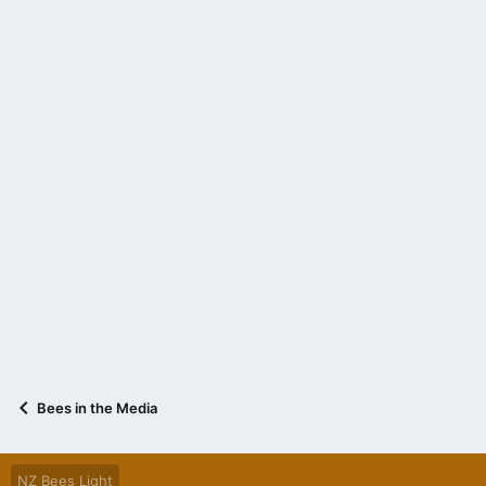
Bees in the Media
NZ Bees Light