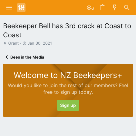
Beekeeper Bell has 3rd crack at Coast to
Coast
T
S
Grant
Jan 30, 2021
h
t
r
a
Bees in the Media
e
r
a
t
d
d
Welcome to NZ Beekeepers+
s
a
t
t
Would you like to join the rest of our members? Feel
a
e
free to sign up today.
r
t
e
Sign up
r