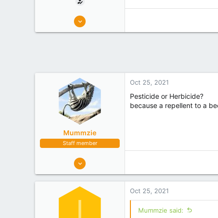
6
6
KATIKATI
Experience
Non Beekeeper
Oct 25, 2021
Pesticide or Herbicide?
because a repellent to a be
Mummzie
Staff member
1,289
1,173
Tasman
Oct 25, 2021
Experience
Hobbyist
I
Mummzie said: