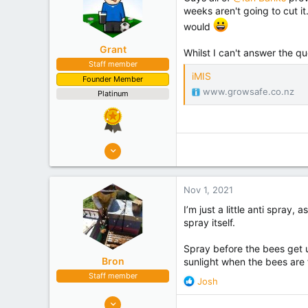
weeks aren't going to cut i
would
Grant
Whilst I can't answer the qu
Staff member
iMIS
Founder Member
www.growsafe.co.nz
Platinum
10,507
4,949
Nov 1, 2021
I’m just a little anti spray
spray itself.
Spray before the bees get up
Bron
sunlight when the bees are 
Staff member
R
Josh
e
2,948
a