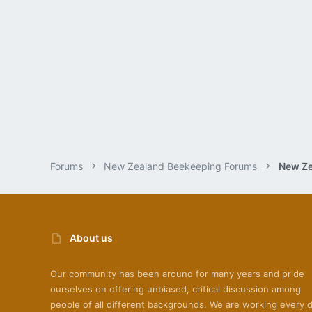
Forums
New Zealand Beekeeping Forums
New Ze
About us
Our community has been around for many years and pride
ourselves on offering unbiased, critical discussion among
people of all different backgrounds. We are working every 