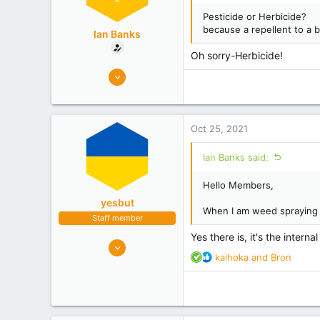
Pesticide or Herbicide?
because a repellent to a b
Ian Banks
Oh sorry-Herbicide!
6
6
KATIKATI
Experience
Non Beekeeper
Oct 25, 2021
Ian Banks said:
Hello Members,
yesbut
When I am weed spraying is
Staff member
Yes there is, it's the interna
11,960
R
kaihoka
and
Bron
7,053
e
Nelson
a
c
Experience
Hobbyist
t