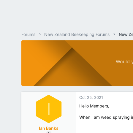
Forums
New Zealand Beekeeping Forums
New Ze
Would y
Oct 25, 2021
I
Hello Members,
When I am weed spraying is 
Ian Banks