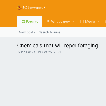
Forums
What's new
Media
New posts
Search forums
Chemicals that will repel foraging
T
S
Ian Banks
Oct 25, 2021
h
t
r
a
e
r
a
t
d
d
s
a
t
t
a
e
r
t
e
r