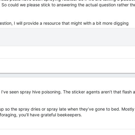
t. So could we please stick to answering the actual question rather th
estion, I will provide a resource that might with a bit more digging
, as I’ve seen spray hive poisoning. The sticker agents aren’t that fla
 so the spray dries or spray late when they’ve gone to bed. Mostly tr
foraging, you’ll have grateful beekeepers.