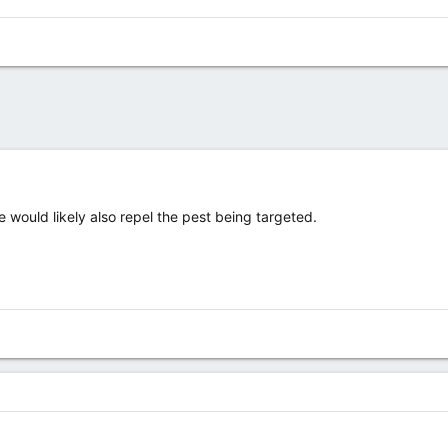
e would likely also repel the pest being targeted.