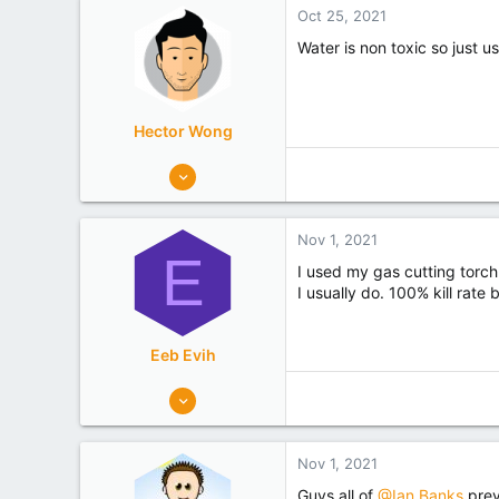
i
Oct 25, 2021
o
n
Water is non toxic so just u
s
:
Hector Wong
363
341
Mosgiel
Nov 1, 2021
Experience
Hobbyist
E
I used my gas cutting torch
I usually do. 100% kill rate
Eeb Evih
40
19
Takapuna
Nov 1, 2021
Experience
Hobbyist
Guys all of
@Ian Banks
prev