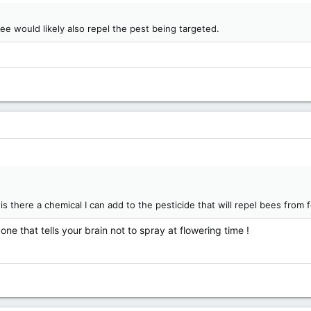
ee would likely also repel the pest being targeted.
 there a chemical I can add to the pesticide that will repel bees from 
l one that tells your brain not to spray at flowering time !