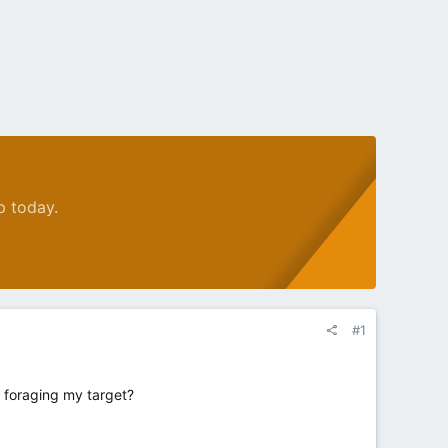
p today.
#1
m foraging my target?