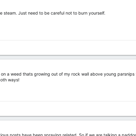
se steam. Just need to be careful not to burn yourself.
 on a weed thats growing out of my rock wall above young parsnips th
 both ways!
ious posts have been spraying related. So if we are talking a paddock