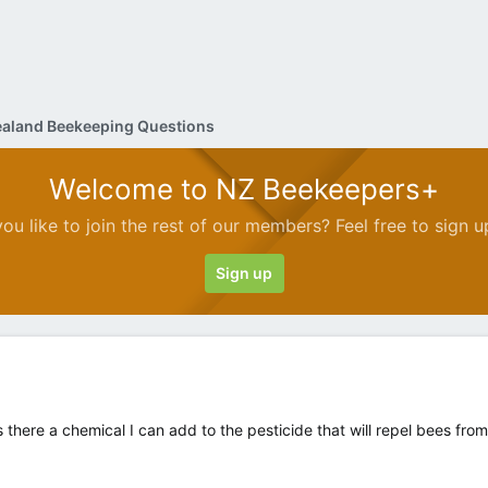
aland Beekeeping Questions
Welcome to NZ Beekeepers+
ou like to join the rest of our members? Feel free to sign u
Sign up
there a chemical I can add to the pesticide that will repel bees fro