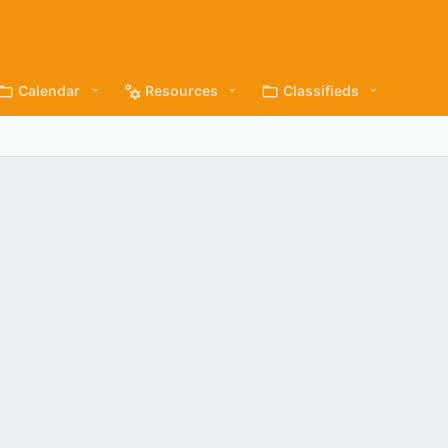
Calendar
Resources
Classifieds