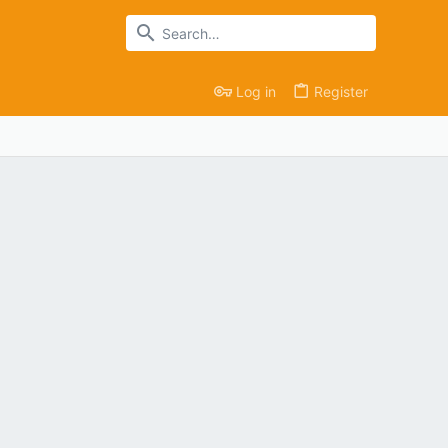
Log in
Register