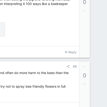
0
v
en interpreting it 100 ways like a beekeeper
o
D
t
o
e
w
n
v
o
t
e
Reply
U
#8
p
sh and often do more harm to the bees than the
0
v
o
D
t
y not to spray bee friendly flowers in full
o
e
w
n
v