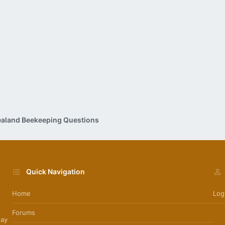
aland Beekeeping Questions
Quick Navigation
Home
Log
Forums
day