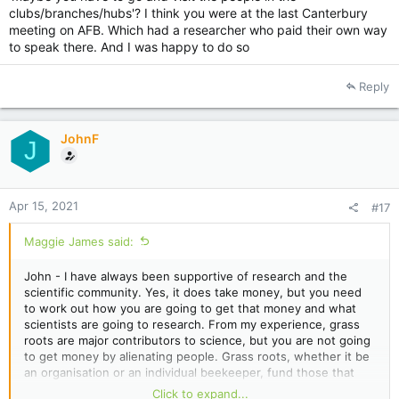
clubs/branches/hubs'? I think you were at the last Canterbury
meeting on AFB. Which had a researcher who paid their own way
to speak there. And I was happy to do so
Reply
JohnF
J
Apr 15, 2021
#17
Maggie James said:
John - I have always been supportive of research and the
scientific community. Yes, it does take money, but you need
to work out how you are going to get that money and what
scientists are going to research. From my experience, grass
roots are major contributors to science, but you are not going
to get money by alienating people. Grass roots, whether it be
an organisation or an individual beekeeper, fund those that
they have a rapport with and whose cause they believe in. Not
Click to expand...