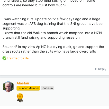
fund raisers, so they stop fund raising or moved on. (some
controls are needed but just how much).
I was watching rural update on tv a few days ago and a large
segment was on AFB dog training that the SNI group have been
supporting
I know that the old Waikato branch which morphed into a NZBI
branch still fund raising and supporting research
So JohnF in my view ApiNZ is a dying duck, go and support the
grass roots rather than the suits who have large overdrafts
R
frazzledfozzle
e
a
Reply
c
t
i
Alastair
o
Founder Member
Platinum
n
s
: