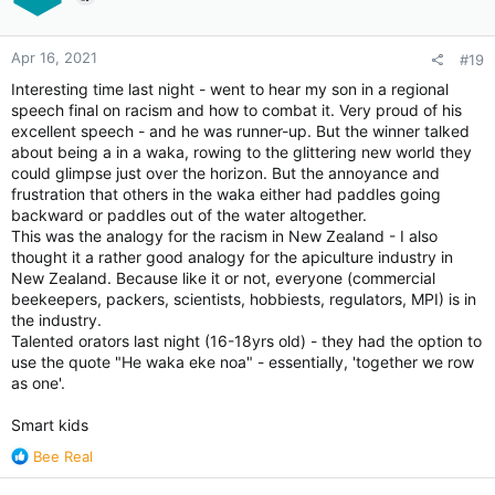
Apr 16, 2021
#19
Interesting time last night - went to hear my son in a regional
speech final on racism and how to combat it. Very proud of his
excellent speech - and he was runner-up. But the winner talked
about being a in a waka, rowing to the glittering new world they
could glimpse just over the horizon. But the annoyance and
frustration that others in the waka either had paddles going
backward or paddles out of the water altogether.
This was the analogy for the racism in New Zealand - I also
thought it a rather good analogy for the apiculture industry in
New Zealand. Because like it or not, everyone (commercial
beekeepers, packers, scientists, hobbiests, regulators, MPI) is in
the industry.
Talented orators last night (16-18yrs old) - they had the option to
use the quote "He waka eke noa" - essentially, 'together we row
as one'.
Smart kids
R
Bee Real
e
a