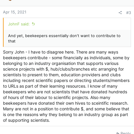
s
:
Apr 15, 2021
#3
JohnF said:
And yet, beekeepers essentially don't want to contribute to
that
Sorry John - I have to disagree here. There are many ways
beekeepers contribute - some financially as individuals, some by
belonging to an industry organisation that supports various
science projects with $, hub/clubs/branches etc arranging for
scientists to present to them, education providers and clubs
including recent scientific papers or directing students/members
to URLs as part of their learning resources. I know of many
beekeepers who are not scientists that have donated hundreds
of hours of their labour to scientific projects. Also many
beekeepers have donated their own hives to sceintific research.
Many are not in a position to contribute $, and some believe that
is one the reasons why they belong to an industry group as part
of supporting scientists.
Reply