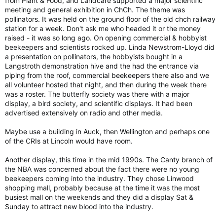
from Plant & Food, and Landcare supported a major scientific
meeting and general exhibition in ChCh. The theme was
pollinators. It was held on the ground floor of the old chch railway
station for a week. Don't ask me who headed it or the money
raised - it was so long ago. On opening commercial & hobbyist
beekeepers and scientists rocked up. Linda Newstrom-Lloyd did
a presentation on pollinators, the hobbyists bought in a
Langstroth demonstration hive and the had the entrance via
piping from the roof, commercial beekeepers there also and we
all volunteer hosted that night, and then during the week there
was a roster. The butterfly society was there with a major
display, a bird society, and scientific displays. It had been
advertised extensively on radio and other media.
Maybe use a building in Auck, then Wellington and perhaps one
of the CRIs at Lincoln would have room.
Another display, this time in the mid 1990s. The Canty branch of
the NBA was concerned about the fact there were no young
beekeepers coming into the industry. They chose Linwood
shopping mall, probably because at the time it was the most
busiest mall on the weekends and they did a display Sat &
Sunday to attract new blood into the industry.