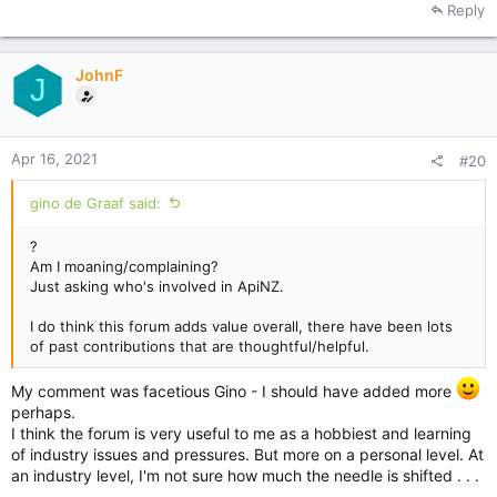
Reply
c
t
i
JohnF
o
J
n
s
:
Apr 16, 2021
#20
gino de Graaf said:
?
Am I moaning/complaining?
Just asking who's involved in ApiNZ.
I do think this forum adds value overall, there have been lots
of past contributions that are thoughtful/helpful.
My comment was facetious Gino - I should have added more
perhaps.
I think the forum is very useful to me as a hobbiest and learning
of industry issues and pressures. But more on a personal level. At
an industry level, I'm not sure how much the needle is shifted . . .
.