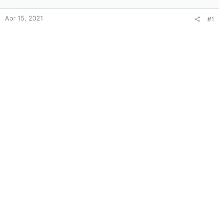
Apr 15, 2021
#1