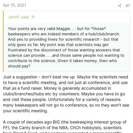
Apr 15, 2021
#7
JohnF said:
Your points are very valid Maggie. . . but for *those*
beekeepers who are indeed members of a hub/club/branch.
And yes to providing hives for scientific research - but that
only goes so far. My point was that scientists may get
frustrated by the disconnect of those wanting answers that
science can provide . . .and those same people not wanting to
contribute to the science. Given it takes money, then who
should pay?
Just a suggestion - don't beat me up. Maybe the scientists need
to have a scientific meeting, and not just at conference, and use
that as a fund raiser. Money is generally accumulated in
clubs/branches/hubs etc by volunteers. Maybe you have to go
and visit these people. Unfortunately for a variety of reasons
many beekeepers will not go to conference, so no they won't see
your scientific meeting.
A couple of decades ago BIG (the beekeeping interest group of
FF), the Canty branch of the NBA, ChCh hobbyists, scientists