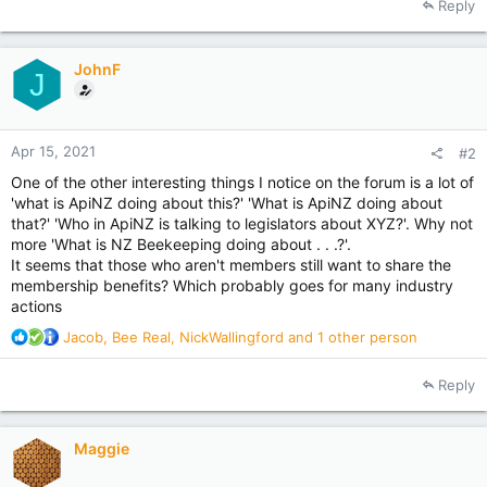
Reply
c
t
i
JohnF
o
J
n
s
:
Apr 15, 2021
#2
One of the other interesting things I notice on the forum is a lot of
'what is ApiNZ doing about this?' 'What is ApiNZ doing about
that?' 'Who in ApiNZ is talking to legislators about XYZ?'. Why not
more 'What is NZ Beekeeping doing about . . .?'.
It seems that those who aren't members still want to share the
membership benefits? Which probably goes for many industry
actions
R
Jacob
,
Bee Real
,
NickWallingford
and 1 other person
e
a
Reply
c
t
i
Maggie
o
n