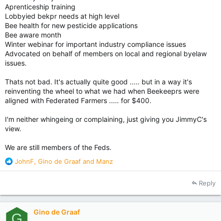
Aprenticeship training
Lobbyied bekpr needs at high level
Bee health for new pesticide applications
Bee aware month
Winter webinar for important industry compliance issues
Advocated on behalf of members on local and regional byelaw
issues.
Thats not bad. It's actually quite good ..... but in a way it's
reinventing the wheel to what we had when Beekeeprs were
aligned with Federated Farmers ..... for $400.
I'm neither whingeing or complaining, just giving you JimmyC's
view.
We are still members of the Feds.
R
JohnF
,
Gino de Graaf
and
Manz
e
a
Reply
c
t
i
Gino de Graaf
o
G