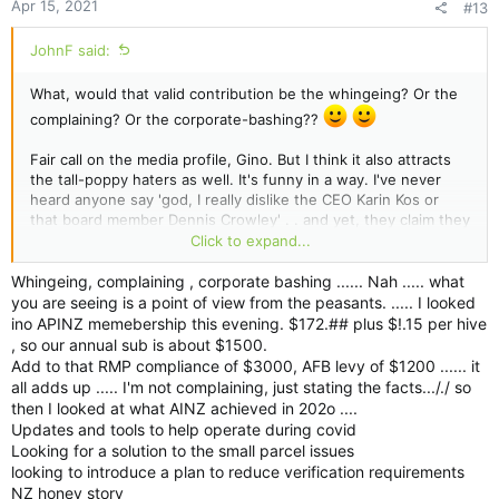
Apr 15, 2021
#13
JohnF said:
What, would that valid contribution be the whingeing? Or the
complaining? Or the corporate-bashing??
Fair call on the media profile, Gino. But I think it also attracts
the tall-poppy haters as well. It's funny in a way. I've never
heard anyone say 'god, I really dislike the CEO Karin Kos or
that board member Dennis Crowley' . . and yet, they claim they
don't like/hate ApiNZ. Its as if these ApiNZ people are two-
Click to expand...
faced . . .one side to you and the other when they get in the
meeting room/board room.
Whingeing, complaining , corporate bashing ...... Nah ..... what
you are seeing is a point of view from the peasants. ..... I looked
As someone once said, if I was two-faced - would I be
ino APINZ memebership this evening. $172.## plus $!.15 per hive
wearing this one?
, so our annual sub is about $1500.
Add to that RMP compliance of $3000, AFB levy of $1200 ...... it
all adds up ..... I'm not complaining, just stating the facts..././ so
then I looked at what AINZ achieved in 202o ....
Updates and tools to help operate during covid
Looking for a solution to the small parcel issues
looking to introduce a plan to reduce verification requirements
NZ honey story