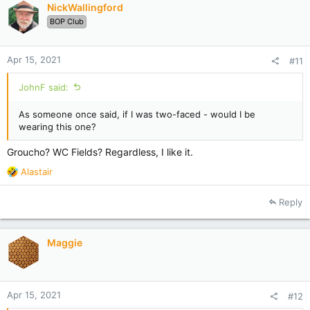
NickWallingford
o
BOP Club
n
s
:
Apr 15, 2021
#11
JohnF said:
As someone once said, if I was two-faced - would I be
wearing this one?
Groucho? WC Fields? Regardless, I like it.
R
Alastair
e
a
Reply
c
t
i
Maggie
o
n
s
:
Apr 15, 2021
#12