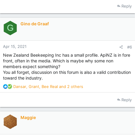
Reply
Gino de Graaf
G
Apr 15, 2021
#6
New Zealand Beekeeping Inc has a small profile. ApiNZ is in fore
front, often in the media. Which is maybe why some non
members expect something?
You all forget, discussion on this forum is also a valid contribution
toward the industry.
R
Dansar
,
Grant
,
Bee Real
and 2 others
e
a
Reply
c
t
i
Maggie
o
n
s
: