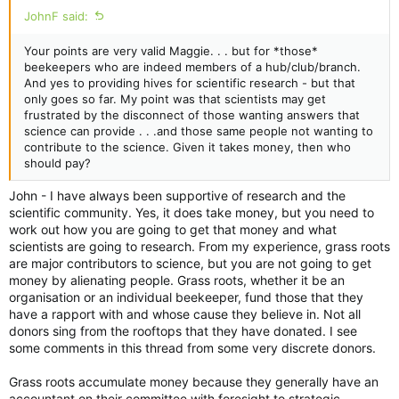
JohnF said:
Your points are very valid Maggie. . . but for *those*
beekeepers who are indeed members of a hub/club/branch.
And yes to providing hives for scientific research - but that
only goes so far. My point was that scientists may get
frustrated by the disconnect of those wanting answers that
science can provide . . .and those same people not wanting to
contribute to the science. Given it takes money, then who
should pay?
John - I have always been supportive of research and the
scientific community. Yes, it does take money, but you need to
work out how you are going to get that money and what
scientists are going to research. From my experience, grass roots
are major contributors to science, but you are not going to get
money by alienating people. Grass roots, whether it be an
organisation or an individual beekeeper, fund those that they
have a rapport with and whose cause they believe in. Not all
donors sing from the rooftops that they have donated. I see
some comments in this thread from some very discrete donors.
Grass roots accumulate money because they generally have an
accountant on their committee with foresight to strategic