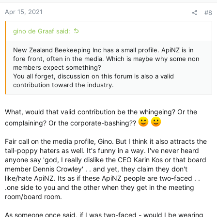
Apr 15, 2021
#8
gino de Graaf said:
New Zealand Beekeeping Inc has a small profile. ApiNZ is in
fore front, often in the media. Which is maybe why some non
members expect something?
You all forget, discussion on this forum is also a valid
contribution toward the industry.
What, would that valid contribution be the whingeing? Or the
complaining? Or the corporate-bashing??
Fair call on the media profile, Gino. But I think it also attracts the
tall-poppy haters as well. It's funny in a way. I've never heard
anyone say 'god, I really dislike the CEO Karin Kos or that board
member Dennis Crowley' . . and yet, they claim they don't
like/hate ApiNZ. Its as if these ApiNZ people are two-faced . .
.one side to you and the other when they get in the meeting
room/board room.
As someone once said, if I was two-faced - would I be wearing