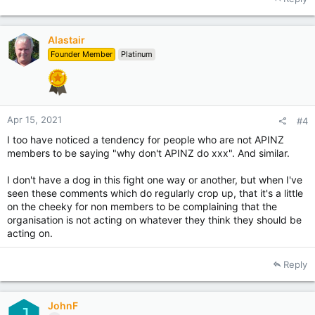
Alastair
Founder Member
Platinum
Apr 15, 2021
#4
I too have noticed a tendency for people who are not APINZ
members to be saying "why don't APINZ do xxx". And similar.
I don't have a dog in this fight one way or another, but when I've
seen these comments which do regularly crop up, that it's a little
on the cheeky for non members to be complaining that the
organisation is not acting on whatever they think they should be
acting on.
Reply
JohnF