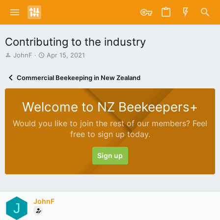
Contributing to the industry
T
S
JohnF
Apr 15, 2021
h
t
r
a
Commercial Beekeeping in New Zealand
e
r
a
t
d
d
Welcome to NZ Beekeepers+
s
a
t
t
Would you like to join the rest of our members? Feel
a
e
free to sign up today.
r
t
e
Sign up
r
JohnF
J