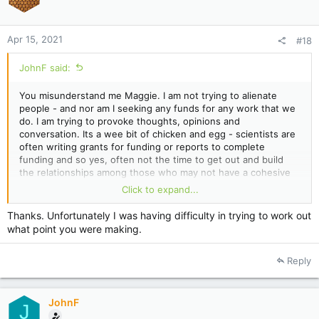
n
s
:
Apr 15, 2021
#18
JohnF said:
You misunderstand me Maggie. I am not trying to alienate
people - and nor am I seeking any funds for any work that we
do. I am trying to provoke thoughts, opinions and
conversation. Its a wee bit of chicken and egg - scientists are
often writing grants for funding or reports to complete
funding and so yes, often not the time to get out and build
the relationships among those who may not have a cohesive
funding.
Click to expand...
I fully appreciate the constraints on beekeeping finances.
Thanks. Unfortunately I was having difficulty in trying to work out
There are possibly many options to lift our industry - co-ops,
what point you were making.
cooperation but look across at kiwifruit and what science
provided there.
Reply
Never was this more evident at the recent funeral of one of
the leading NZ scientists on Psa when the head of Seeka (the
largest kiwifruit postharvest company here) flew down to give
a eulogy.
JohnF
J