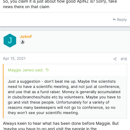
So, you claim it is just about how good ApiNZ is? Sorry, fake
news there on that claim
Reply
JohnF
J
Apr 15, 2021
#16
Maggie James said:
Just a suggestion - don't beat me up. Maybe the scientists
need to have a scientific meeting, and not just at conference,
and use that as a fund raiser. Money is generally accumulated
in clubs/branches/hubs etc by volunteers. Maybe you have to
go and visit these people. Unfortunately for a variety of
reasons many beekeepers will not go to conference, so no
they won't see your scientific meeting.
Always keen to hear what has been done before Maggie. But
'maybe you have to go and visit the people in the