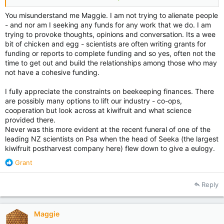
all donors sing from the rooftops that they have donated. I
see some comments in this thread from some very discrete
You misunderstand me Maggie. I am not trying to alienate people
donors.
- and nor am I seeking any funds for any work that we do. I am
trying to provoke thoughts, opinions and conversation. Its a wee
Grass roots accumulate money because they generally have
bit of chicken and egg - scientists are often writing grants for
an accountant on their committee with foresight to strategic
funding or reports to complete funding and so yes, often not the
management, plus someone who is charismatic to get their
time to get out and build the relationships among those who may
members on board with volunteer issues. They are very
not have a cohesive funding.
particular as to what they donate to and/or support. It would
be a shame to see the demise of science in our industry, but
I fully appreciate the constraints on beekeeping finances. There
you need to get out, build rapport and shake hands. The most
are possibly many options to lift our industry - co-ops,
successful scientific research programmes I have seen have
cooperation but look across at kiwifruit and what science
that rapport with commercial and hobbyist beekeepers.
provided there.
Never was this more evident at the recent funeral of one of the
Hmm..... this thread seems to be going way off topic. I can
only say what organisations I belong to once..... I also belong
leading NZ scientists on Psa when the head of Seeka (the largest
to a large hobbyist bee club - does that count? Also the
kiwifruit postharvest company here) flew down to give a eulogy.
Southbridge Bowling Club Friday Night Euchre Competition at
R
Grant
which I am very good at winning the 1 lb of West Coast
e
whitebait (yummy).
a
Reply
c
t
i
Maggie
o