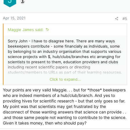
J
Apr 15, 2021
#5
Maggie James said:
Sorry John - I have to disagree here. There are many ways
beekeepers contribute - some financially as individuals, some
by belonging to an industry organisation that supports various
science projects with $, hub/clubs/branches etc arranging for
scientists to present to them, education providers and clubs
including recent scientific papers or directing
students/members to URLs as part of their learning resources.
I know of many beekeepers who are not scientists that have
Click to expand...
donated hundreds of hours of their labour to scientific
projects. Also many beekeepers have donated their own hives
Your points are very valid Maggie. . . but for *those* beekeepers
to sceintific research. Many are not in a position to contribute
who are indeed members of a hub/club/branch. And yes to
$, and some believe that is one the reasons why they belong
providing hives for scientific research - but that only goes so far.
to an industry group as part of supporting scientists.
My point was that scientists may get frustrated by the
disconnect of those wanting answers that science can provide . .
.and those same people not wanting to contribute to the science.
Given it takes money, then who should pay?