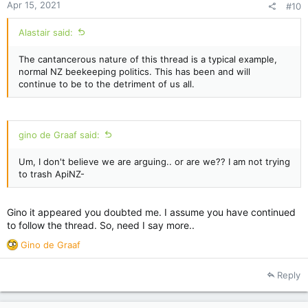
Apr 15, 2021
#10
Alastair said:
The cantancerous nature of this thread is a typical example,
normal NZ beekeeping politics. This has been and will
continue to be to the detriment of us all.
gino de Graaf said:
Um, I don't believe we are arguing.. or are we?? I am not trying
to trash ApiNZ-
Gino it appeared you doubted me. I assume you have continued
to follow the thread. So, need I say more..
R
Gino de Graaf
e
a
Reply
c
t
i