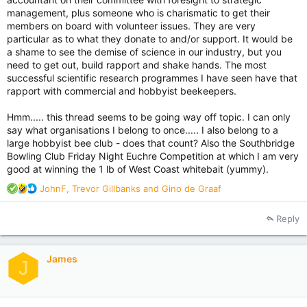
management, plus someone who is charismatic to get their
members on board with volunteer issues. They are very
particular as to what they donate to and/or support. It would be
a shame to see the demise of science in our industry, but you
need to get out, build rapport and shake hands. The most
successful scientific research programmes I have seen have that
rapport with commercial and hobbyist beekeepers.
Hmm..... this thread seems to be going way off topic. I can only
say what organisations I belong to once..... I also belong to a
large hobbyist bee club - does that count? Also the Southbridge
Bowling Club Friday Night Euchre Competition at which I am very
good at winning the 1 lb of West Coast whitebait (yummy).
R
JohnF
,
Trevor Gillbanks
and
Gino de Graaf
e
a
Reply
c
t
i
James
o
J
n
s
: