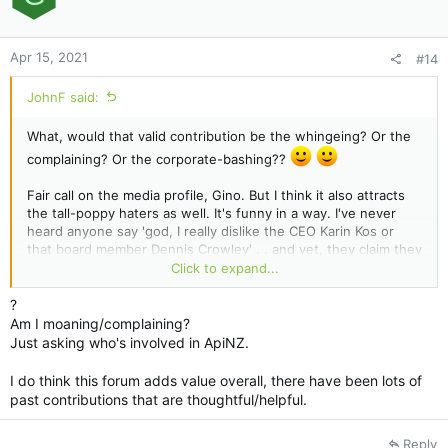
n
s
:
Apr 15, 2021
#14
JohnF said:
What, would that valid contribution be the whingeing? Or the
complaining? Or the corporate-bashing??
Fair call on the media profile, Gino. But I think it also attracts
the tall-poppy haters as well. It's funny in a way. I've never
heard anyone say 'god, I really dislike the CEO Karin Kos or
that board member Dennis Crowley' . . and yet, they claim they
don't like/hate ApiNZ. Its as if these ApiNZ people are two-
Click to expand...
faced . . .one side to you and the other when they get in the
meeting room/board room.
?
Am I moaning/complaining?
As someone once said, if I was two-faced - would I be
Just asking who's involved in ApiNZ.
wearing this one?
I do think this forum adds value overall, there have been lots of
past contributions that are thoughtful/helpful.
Reply