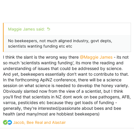
Maggie James said:
No beekeepers, not much aligned industry, govt depts,
scientists wanting funding etc etc
I think the slant is the wrong way there
@Maggie James
- its not
so much 'scientists wanting funding', its more the reading and
understanding of issues that could be addressed by science.
And yet, beekeepers essentially don't want to contribute to that.
In the forthcoming ApiNZ conference, there will be a science
session on what science is needed to develop the honey variety.
Obviously slanted now from the view of a scientist, but I think
you'll find that scientists in NZ dont work on bee pathogens, AFB,
varroa, pesticides etc because they get loads of funding -
generally, they're interested/passionate about bees and bee
health (and many/most are hobbiest beekeepers)
R
Jacob
,
Bee Real
and
Alastair
e
a