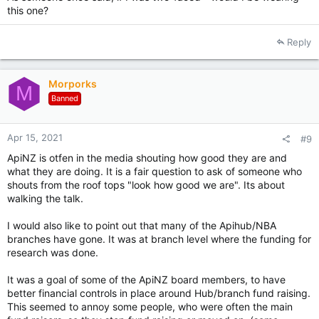
this one?
Reply
Morporks
M
Banned
Apr 15, 2021
#9
ApiNZ is otfen in the media shouting how good they are and
what they are doing. It is a fair question to ask of someone who
shouts from the roof tops "look how good we are". Its about
walking the talk.
I would also like to point out that many of the Apihub/NBA
branches have gone. It was at branch level where the funding for
research was done.
It was a goal of some of the ApiNZ board members, to have
better financial controls in place around Hub/branch fund raising.
This seemed to annoy some people, who were often the main