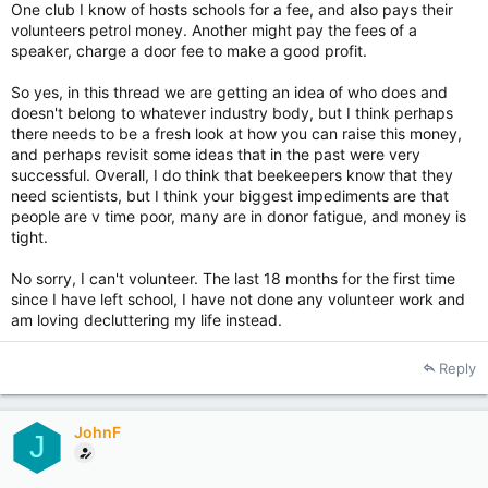
One club I know of hosts schools for a fee, and also pays their
volunteers petrol money. Another might pay the fees of a
speaker, charge a door fee to make a good profit.
So yes, in this thread we are getting an idea of who does and
doesn't belong to whatever industry body, but I think perhaps
there needs to be a fresh look at how you can raise this money,
and perhaps revisit some ideas that in the past were very
successful. Overall, I do think that beekeepers know that they
need scientists, but I think your biggest impediments are that
people are v time poor, many are in donor fatigue, and money is
tight.
No sorry, I can't volunteer. The last 18 months for the first time
since I have left school, I have not done any volunteer work and
am loving decluttering my life instead.
Reply
JohnF
J