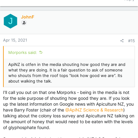
JohnF
J
Apr 15, 2021
#15
Morporks said:
ApiNZ is otfen in the media shouting how good they are and
what they are doing. It is a fair question to ask of someone
who shouts from the roof tops "look how good we are". Its
about walking the talk.
I'll call you out on that one Morporks - being in the media is not
for the sole purpose of shouting how good they are. If you look
up the latest information on Google news with Apiculture NZ, you
have Barry Foster (chair of the
@ApiNZ Science & Research
)
talking about the colony loss survey and Apiculture NZ talking on
the amount of honey that would need to be eaten with the levels
of glyphosphate found.