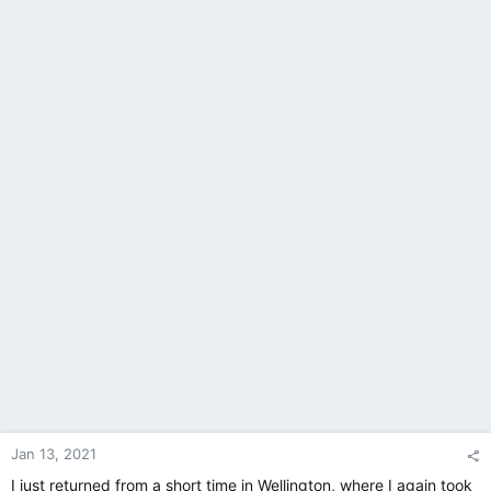
Jan 13, 2021
I just returned from a short time in Wellington, where I again took