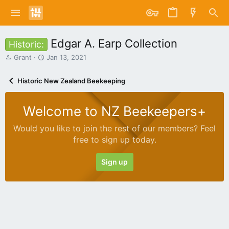
Edgar A. Earp Collection
Historic:
T
S
Grant
Jan 13, 2021
h
t
r
a
Historic New Zealand Beekeeping
e
r
a
t
d
d
Welcome to NZ Beekeepers+
s
a
t
t
Would you like to join the rest of our members? Feel
a
e
free to sign up today.
r
t
e
Sign up
r