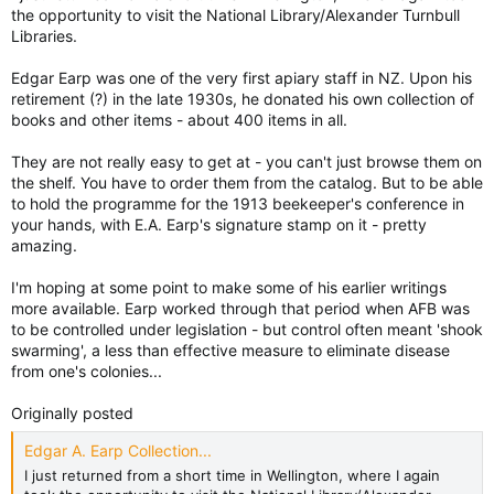
the opportunity to visit the National Library/Alexander Turnbull
Libraries.
Edgar Earp was one of the very first apiary staff in NZ. Upon his
retirement (?) in the late 1930s, he donated his own collection of
books and other items - about 400 items in all.
They are not really easy to get at - you can't just browse them on
the shelf. You have to order them from the catalog. But to be able
to hold the programme for the 1913 beekeeper's conference in
your hands, with E.A. Earp's signature stamp on it - pretty
amazing.
I'm hoping at some point to make some of his earlier writings
more available. Earp worked through that period when AFB was
to be controlled under legislation - but control often meant 'shook
swarming', a less than effective measure to eliminate disease
from one's colonies...
Originally posted
Edgar A. Earp Collection...
I just returned from a short time in Wellington, where I again