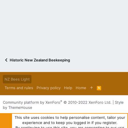
Historic New Zealand Beekeeping
NZ Bees Light
Terms and rules
Privacy policy
Help
Home
R
S
S
®
Community platform by XenForo
© 2010-2022 XenForo Ltd.
|
Style
by ThemeHouse
This site uses cookies to help personalise content, tailor your
experience and to keep you logged in if you register.
By continuing to use this site, you are consenting to our use