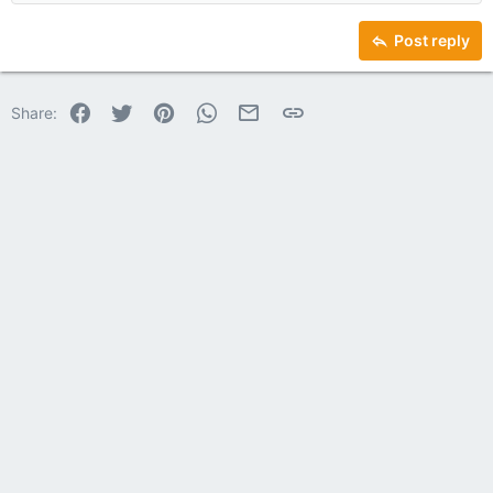
Heading 2
15
Georgia
Justify text
Heading 3
Post reply
18
Tahoma
22
Times New Roman
Facebook
Twitter
Pinterest
WhatsApp
Email
Link
Share:
26
Trebuchet MS
Verdana