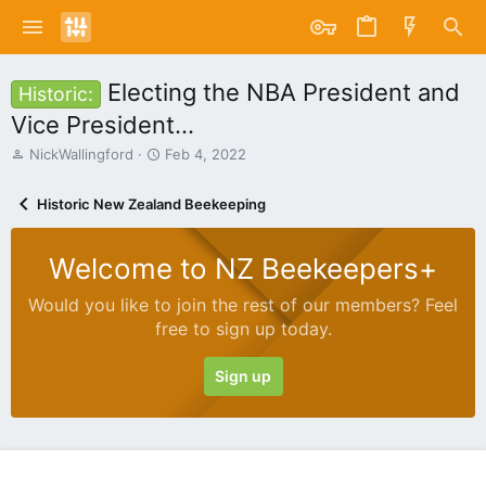
Electing the NBA President and
Historic:
Vice President...
T
S
NickWallingford
Feb 4, 2022
h
t
r
a
Historic New Zealand Beekeeping
e
r
a
t
d
d
Welcome to NZ Beekeepers+
s
a
t
t
Would you like to join the rest of our members? Feel
a
e
free to sign up today.
r
t
e
Sign up
r