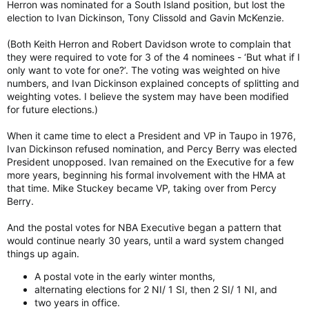
Herron was nominated for a South Island position, but lost the
election to Ivan Dickinson, Tony Clissold and Gavin McKenzie.
(Both Keith Herron and Robert Davidson wrote to complain that
they were required to vote for 3 of the 4 nominees - ‘But what if I
only want to vote for one?’. The voting was weighted on hive
numbers, and Ivan Dickinson explained concepts of splitting and
weighting votes. I believe the system may have been modified
for future elections.)
When it came time to elect a President and VP in Taupo in 1976,
Ivan Dickinson refused nomination, and Percy Berry was elected
President unopposed. Ivan remained on the Executive for a few
more years, beginning his formal involvement with the HMA at
that time. Mike Stuckey became VP, taking over from Percy
Berry.
And the postal votes for NBA Executive began a pattern that
would continue nearly 30 years, until a ward system changed
things up again.
A postal vote in the early winter months,
alternating elections for 2 NI/ 1 SI, then 2 SI/ 1 NI, and
two years in office.