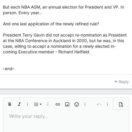
But each NBA AGM, an annual election for President and VP. In
person. Every year…
And one last application of the newly refined rule?
President Terry Gavin did not accept re-nomination as President
at the NBA Conference in Auckland in 2000, but he was, in this
case, willing to accept a nomination for a newly elected in-
coming Executive member - Richard Hatfield.
–end–
Reply
Ordered list
Bold
Italic
More options…
List
More options…
Insert link
Insert image
Smilies
More options…
Undo
More options
Previe
Unordered list
Write your reply...
Align left
9
Normal
Save draft
Arial
Font size
Alignment
Quote
Redo
Media
Toggle BB code
Text color
Paragraph format
Insert table
Remove formatting
Font family
Insert horizontal line
Drafts
Strike-through
Spoiler
Underline
Code
Inline code
Inline spoiler
10
Delete draft
Indent
Book Antiqua
Align center
Heading 1