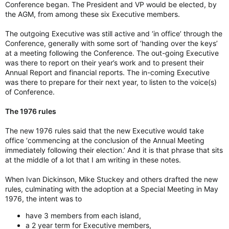
Conference began. The President and VP would be elected, by
the AGM, from among these six Executive members.
The outgoing Executive was still active and ‘in office’ through the
Conference, generally with some sort of ‘handing over the keys’
at a meeting following the Conference. The out-going Executive
was there to report on their year’s work and to present their
Annual Report and financial reports. The in-coming Executive
was there to prepare for their next year, to listen to the voice(s)
of Conference.
The 1976 rules
The new 1976 rules said that the new Executive would take
office ‘commencing at the conclusion of the Annual Meeting
immediately following their election.’ And it is that phrase that sits
at the middle of a lot that I am writing in these notes.
When Ivan Dickinson, Mike Stuckey and others drafted the new
rules, culminating with the adoption at a Special Meeting in May
1976, the intent was to
have 3 members from each island,
a 2 year term for Executive members,