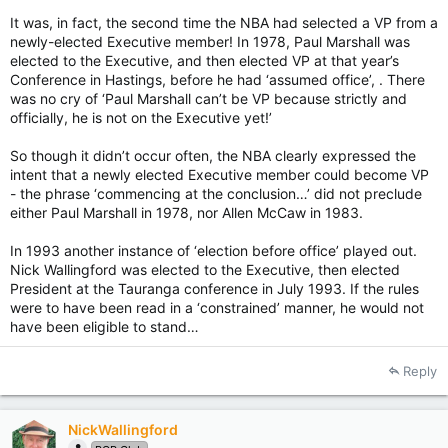
It was, in fact, the second time the NBA had selected a VP from a
newly-elected Executive member! In 1978, Paul Marshall was
elected to the Executive, and then elected VP at that year’s
Conference in Hastings, before he had ‘assumed office’, . There
was no cry of ‘Paul Marshall can’t be VP because strictly and
officially, he is not on the Executive yet!’
So though it didn’t occur often, the NBA clearly expressed the
intent that a newly elected Executive member could become VP
- the phrase ‘commencing at the conclusion…’ did not preclude
either Paul Marshall in 1978, nor Allen McCaw in 1983.
In 1993 another instance of ‘election before office’ played out.
Nick Wallingford was elected to the Executive, then elected
President at the Tauranga conference in July 1993. If the rules
were to have been read in a ‘constrained’ manner, he would not
have been eligible to stand…
Reply
NickWallingford