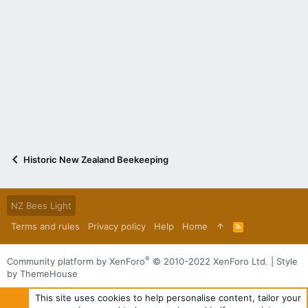
Historic New Zealand Beekeeping
NZ Bees Light
Terms and rules
Privacy policy
Help
Home
R
S
S
®
Community platform by XenForo
© 2010-2022 XenForo Ltd.
|
Style
by ThemeHouse
This site uses cookies to help personalise content, tailor your