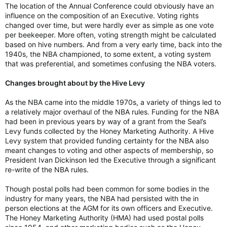
The location of the Annual Conference could obviously have an
influence on the composition of an Executive. Voting rights
changed over time, but were hardly ever as simple as one vote
per beekeeper. More often, voting strength might be calculated
based on hive numbers. And from a very early time, back into the
1940s, the NBA championed, to some extent, a voting system
that was preferential, and sometimes confusing the NBA voters.
Changes brought about by the Hive Levy
As the NBA came into the middle 1970s, a variety of things led to
a relatively major overhaul of the NBA rules. Funding for the NBA
had been in previous years by way of a grant from the Seal’s
Levy funds collected by the Honey Marketing Authority. A Hive
Levy system that provided funding certainty for the NBA also
meant changes to voting and other aspects of membership, so
President Ivan Dickinson led the Executive through a significant
re-write of the NBA rules.
Though postal polls had been common for some bodies in the
industry for many years, the NBA had persisted with the in
person elections at the AGM for its own officers and Executive.
The Honey Marketing Authority (HMA) had used postal polls