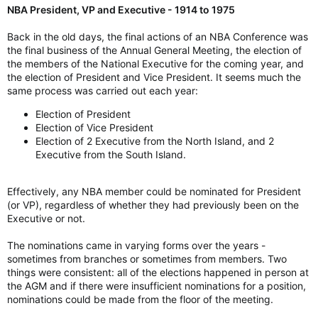
NBA President, VP and Executive - 1914 to 1975
Back in the old days, the final actions of an NBA Conference was
the final business of the Annual General Meeting, the election of
the members of the National Executive for the coming year, and
the election of President and Vice President. It seems much the
same process was carried out each year:
Election of President
Election of Vice President
Election of 2 Executive from the North Island, and 2
Executive from the South Island.
Effectively, any NBA member could be nominated for President
(or VP), regardless of whether they had previously been on the
Executive or not.
The nominations came in varying forms over the years -
sometimes from branches or sometimes from members. Two
things were consistent: all of the elections happened in person at
the AGM and if there were insufficient nominations for a position,
nominations could be made from the floor of the meeting.