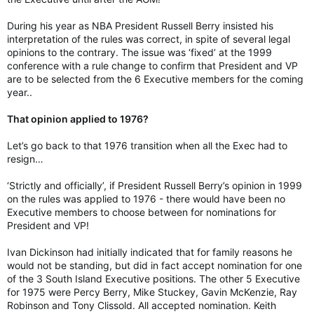
During his year as NBA President Russell Berry insisted his
interpretation of the rules was correct, in spite of several legal
opinions to the contrary. The issue was ‘fixed’ at the 1999
conference with a rule change to confirm that President and VP
are to be selected from the 6 Executive members for the coming
year..
That opinion applied to 1976?
Let’s go back to that 1976 transition when all the Exec had to
resign…
‘Strictly and officially’, if President Russell Berry’s opinion in 1999
on the rules was applied to 1976 - there would have been no
Executive members to choose between for nominations for
President and VP!
Ivan Dickinson had initially indicated that for family reasons he
would not be standing, but did in fact accept nomination for one
of the 3 South Island Executive positions. The other 5 Executive
for 1975 were Percy Berry, Mike Stuckey, Gavin McKenzie, Ray
Robinson and Tony Clissold. All accepted nomination. Keith