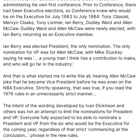
administering his own first conference. Prior to Conference, there
had been Executive elections, so Conference knew who would
be on the Executive for July 1983 to July 1984: Tony Clissold,
Mervyn Cloake, Tony Lorimer, Ian Berry, Dudley Ward and Allen
McCaw. Dudley Ward and Allen McCaw were newly elected, with
Ian Berry returning as an Executive member.
Ian Berry was elected President, the only nomination. The only
nomination for VP was for Allen McCaw, with Mike Stuckey
saying he was ‘... a young man I think has a contribution to make,
and who will go far in the industry.’
And that is what started me to write this all, hearing Allen McCaw
joke that he became Vice President before he was even on the
NBA Executive. Strictly speaking, that was true, if you read the
1976 rules in an unnecessarily strict manner…
The intent of the wording developed by Ivan Dickinson and
others was not an attempt to limit the nominations for President
and VP. Everyone fully expected to be able to nominate a
President and VP from the six who would be the Executive for
the coming year, regardless of that strict ‘commencing at the
conclusion…’ phrase in the new rules.