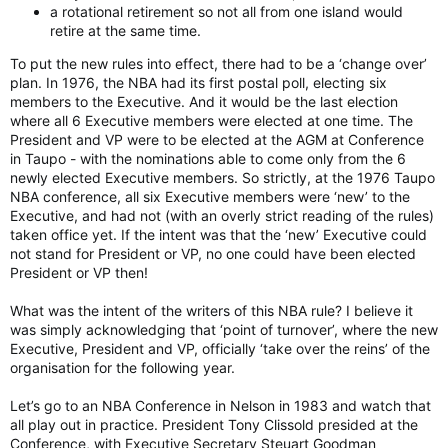
a rotational retirement so not all from one island would
retire at the same time.
To put the new rules into effect, there had to be a ‘change over’
plan. In 1976, the NBA had its first postal poll, electing six
members to the Executive. And it would be the last election
where all 6 Executive members were elected at one time. The
President and VP were to be elected at the AGM at Conference
in Taupo - with the nominations able to come only from the 6
newly elected Executive members. So strictly, at the 1976 Taupo
NBA conference, all six Executive members were ‘new’ to the
Executive, and had not (with an overly strict reading of the rules)
taken office yet. If the intent was that the ‘new’ Executive could
not stand for President or VP, no one could have been elected
President or VP then!
What was the intent of the writers of this NBA rule? I believe it
was simply acknowledging that ‘point of turnover’, where the new
Executive, President and VP, officially ‘take over the reins’ of the
organisation for the following year.
Let’s go to an NBA Conference in Nelson in 1983 and watch that
all play out in practice. President Tony Clissold presided at the
Conference, with Executive Secretary Steuart Goodman