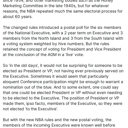
since 1954, and other marketing bodies such as the Honey
Marketing Committee in the late 1940s, but for whatever
reasons, the NBA repeated much the same electoral process for
about 60 years.
The changed rules introduced a postal poll for the six members
of the National Executive, with a 2 year term on Executive and 3
members from the North Island and 3 from the South Island with
a voting system weighted by hive numbers. But the rules
retained the concept of voting for President and Vice President
at the conclusion of the AGM in a ‘live’ vote.
So ‘in the old days’, it would not be surprising for someone to be
elected as President or VP, not having ever previously served on
the Executive. Sometimes it would seem that particularly
eloquent Conference participation might be enough to warrant a
nomination out of the blue. And to some extent, one could say
that one could be elected President or VP without even needing
to be elected to the Executive. The position of President or VP
made them, ipso facto, members of the Executive, so they were
not elected ‘to the Executive’.
But with the new NBA rules and the new postal voting, the
members of the incoming Executive were known well before