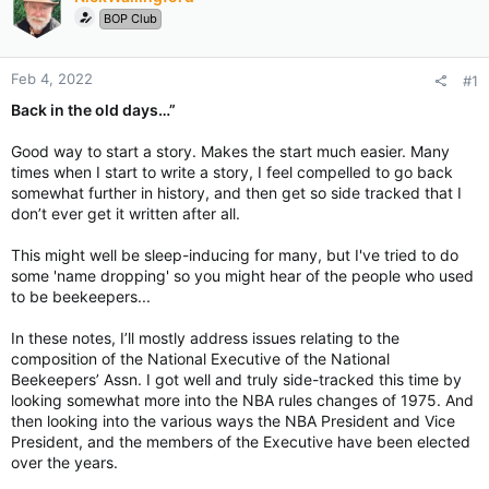
BOP Club
Feb 4, 2022
#1
Back in the old days…”
Good way to start a story. Makes the start much easier. Many
times when I start to write a story, I feel compelled to go back
somewhat further in history, and then get so side tracked that I
don’t ever get it written after all.
This might well be sleep-inducing for many, but I've tried to do
some 'name dropping' so you might hear of the people who used
to be beekeepers...
In these notes, I’ll mostly address issues relating to the
composition of the National Executive of the National
Beekeepers’ Assn. I got well and truly side-tracked this time by
looking somewhat more into the NBA rules changes of 1975. And
then looking into the various ways the NBA President and Vice
President, and the members of the Executive have been elected
over the years.