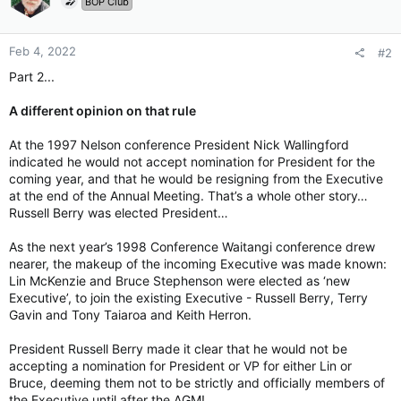
BOP Club
Feb 4, 2022
#2
Part 2...
A different opinion on that rule
At the 1997 Nelson conference President Nick Wallingford
indicated he would not accept nomination for President for the
coming year, and that he would be resigning from the Executive
at the end of the Annual Meeting. That’s a whole other story…
Russell Berry was elected President…
As the next year’s 1998 Conference Waitangi conference drew
nearer, the makeup of the incoming Executive was made known:
Lin McKenzie and Bruce Stephenson were elected as ‘new
Executive’, to join the existing Executive - Russell Berry, Terry
Gavin and Tony Taiaroa and Keith Herron.
President Russell Berry made it clear that he would not be
accepting a nomination for President or VP for either Lin or
Bruce, deeming them not to be strictly and officially members of
the Executive until after the AGM!