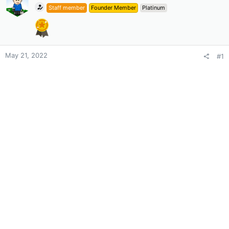
Staff member
Founder Member
Platinum
May 21, 2022
#1