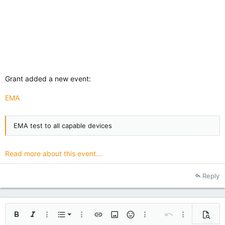
Grant added a new event:
EMA
EMA test to all capable devices
Read more about this event...
Reply
Ordered list
Bold
Italic
More options…
List
More options…
Insert link
Insert image
Smilies
More options…
Undo
More options
Previe