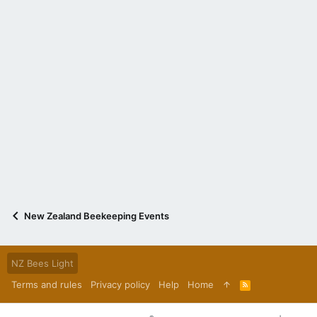
New Zealand Beekeeping Events
NZ Bees Light
Terms and rules
Privacy policy
Help
Home
R
S
S