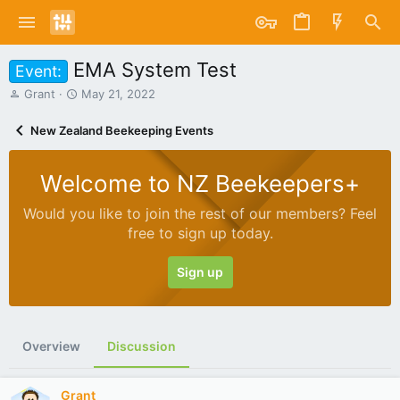
EMA System Test
Event:
T
S
Grant
May 21, 2022
h
t
r
a
New Zealand Beekeeping Events
e
r
a
t
d
d
Welcome to NZ Beekeepers+
s
a
t
t
Would you like to join the rest of our members? Feel
a
e
free to sign up today.
r
t
e
Sign up
r
Overview
Discussion
Grant