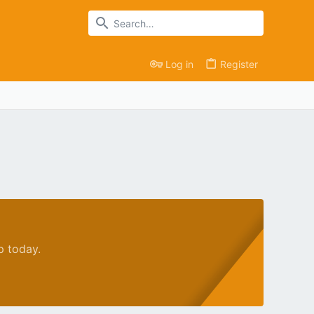
Log in
Register
p today.