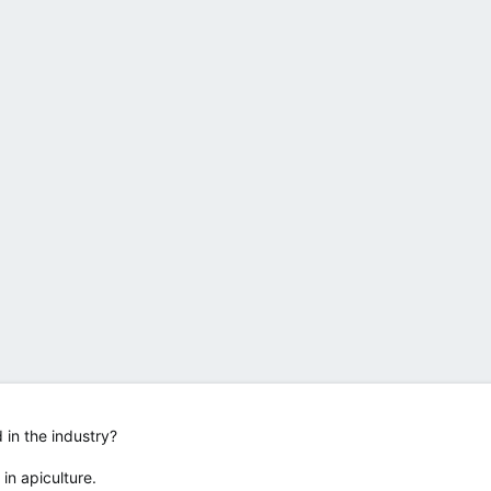
d in the industry?
 in apiculture.