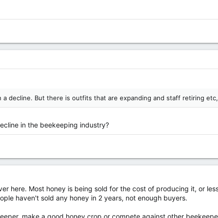
n a decline. But there is outfits that are expanding and staff retiring et
decline in the beekeeping industry?
over here. Most honey is being sold for the cost of producing it, or 
people haven't sold any honey in 2 years, not enough buyers.
per, make a good honey crop or compete against other beekeepers for 