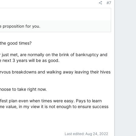
#7
e proposition for you.
 the good times?
y just met, are normally on the brink of bankruptcy and
e next 3 years will be as good.
ervous breakdowns and walking away leaving their hives
choose to take right now.
afest plan even when times were easy. Pays to learn
me value, in my view it is not enough to ensure success
Last edited:
Aug 24, 2022