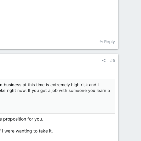
Reply
#5
n business at this time is extremely high risk and I
e right now. If you get a job with someone you learn a
e proposition for you.
 I were wanting to take it.