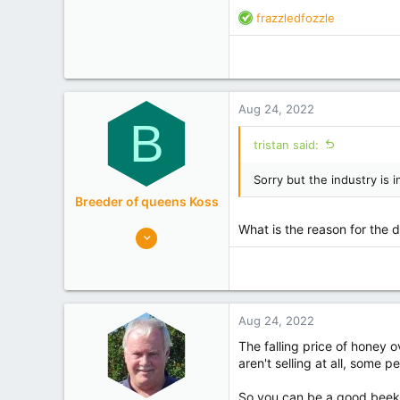
R
frazzledfozzle
e
a
c
t
i
Aug 24, 2022
o
B
n
tristan said:
s
:
Sorry but the industry is i
Breeder of queens Koss
What is the reason for the 
148
100
Russia
Experience
International
Aug 24, 2022
The falling price of honey 
aren't selling at all, some 
So you can be a good beekee