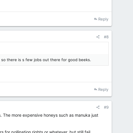
Reply
#8
c, so there is s few jobs out there for good beeks.
Reply
#9
less. The more expensive honeys such as manuka just
pollination rights or whatever, but still fail