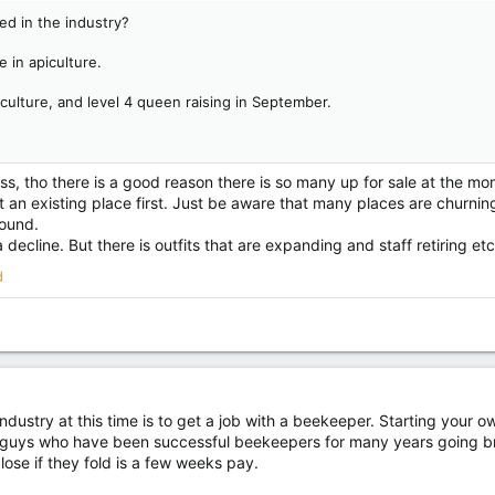
ted in the industry?
e in apiculture.
piculture, and level 4 queen raising in September.
ss, tho there is a good reason there is so many up for sale at the mo
t an existing place first. Just be aware that many places are churnin
round.
a decline. But there is outfits that are expanding and staff retiring et
d
ndustry at this time is to get a job with a beekeeper. Starting your ow
guys who have been successful beekeepers for many years going bro
lose if they fold is a few weeks pay.