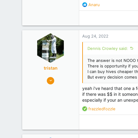
R
Anaru
e
a
c
t
i
Aug 24, 2022
o
n
Dennis Crowley said:
s
:
The answer is not NOOO to 
There is opportunity if yo
tristan
I can buy hives cheaper th
But every decision comes 
8,968
5,395
yeah i've heard that one a 
maungaturoto
if there was $$ in it someon
especially if your an unexpe
Experience
Commercial
R
frazzledfozzle
e
a
c
t
i