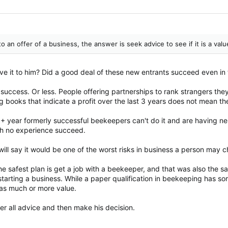
an offer of a business, the answer is seek advice to see if it is a valu
e it to him? Did a good deal of these new entrants succeed even in
 success. Or less. People offering partnerships to rank strangers the
g books that indicate a profit over the last 3 years does not mean th
 year formerly successful beekeepers can't do it and are having n
th no experience succeed.
I will say it would be one of the worst risks in business a person may 
e safest plan is get a job with a beekeeper, and that was also the s
tarting a business. While a paper qualification in beekeeping has so
s as much or more value.
r all advice and then make his decision.