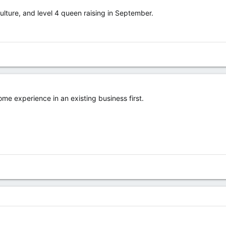
culture, and level 4 queen raising in September.
ome experience in an existing business first.