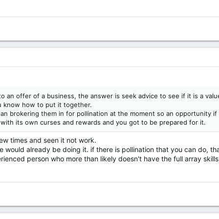
an offer of a business, the answer is seek advice to see if it is a valu
u know how to put it together.
an brokering them in for pollination at the moment so an opportunity if 
with its own curses and rewards and you got to be prepared for it.
few times and seen it not work.
e would already be doing it. if there is pollination that you can do,
rienced person who more than likely doesn't have the full array skills