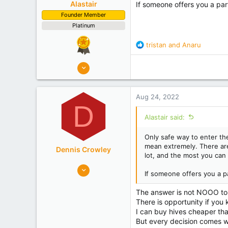
Alastair
If someone offers you a pa
Founder Member
Platinum
R
tristan
and
Anaru
e
a
8,908
c
10,078
t
Auckland
i
Aug 24, 2022
o
Experience
Semi Commercial
D
n
Alastair said:
s
:
Only safe way to enter the
mean extremely. There ar
Dennis Crowley
lot, and the most you can 
352
If someone offers you a 
452
Bay of Plenty
The answer is not NOOO to an
There is opportunity if you 
Experience
Non Beekeeper
I can buy hives cheaper than
But every decision comes wi