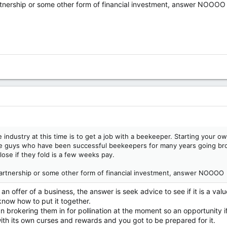
rtnership or some other form of financial investment, answer NOOOO
 industry at this time is to get a job with a beekeeper. Starting your ow
e guys who have been successful beekeepers for many years going brok
lose if they fold is a few weeks pay.
partnership or some other form of financial investment, answer NOOOO
 offer of a business, the answer is seek advice to see if it is a valu
know how to put it together.
 brokering them in for pollination at the moment so an opportunity if
th its own curses and rewards and you got to be prepared for it.