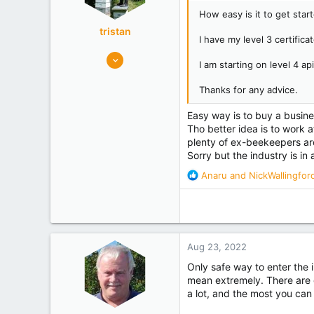
:
How easy is it to get star
tristan
I have my level 3 certificat
8,968
I am starting on level 4 a
5,395
maungaturoto
Thanks for any advice.
Experience
Commercial
Easy way is to buy a busine
Tho better idea is to work a
plenty of ex-beekeepers a
Sorry but the industry is in 
R
Anaru
and
NickWallingfor
e
a
c
t
i
Aug 23, 2022
o
n
Only safe way to enter the i
s
mean extremely. There are 
:
a lot, and the most you can 