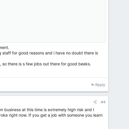
ment.
g staff for good reasons and i have no doubt there is
c, so there is s few jobs out there for good beeks.
Reply
#4
n business at this time is extremely high risk and I
ke right now. If you get a job with someone you learn