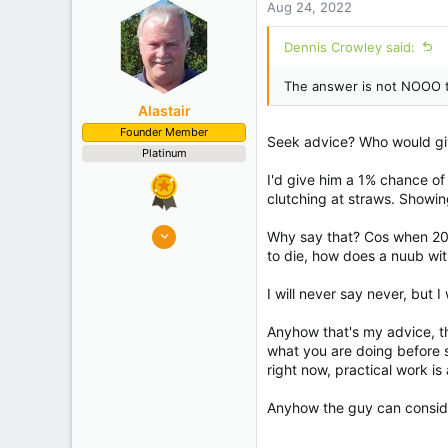
Aug 24, 2022
o
n
Dennis Crowley said:
s
:
The answer is not NOOO to 
Alastair
Founder Member
Seek advice? Who would giv
Platinum
I'd give him a 1% chance of
clutching at straws. Showin
8,908
Why say that? Cos when 20+
10,078
to die, how does a nuub wi
Auckland
I will never say never, but 
Experience
Semi Commercial
Anyhow that's my advice, th
what you are doing before s
right now, practical work i
Anyhow the guy can conside