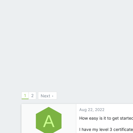
1
2
Next
Aug 22, 2022
A
How easy is it to get starte
I have my level 3 certificate