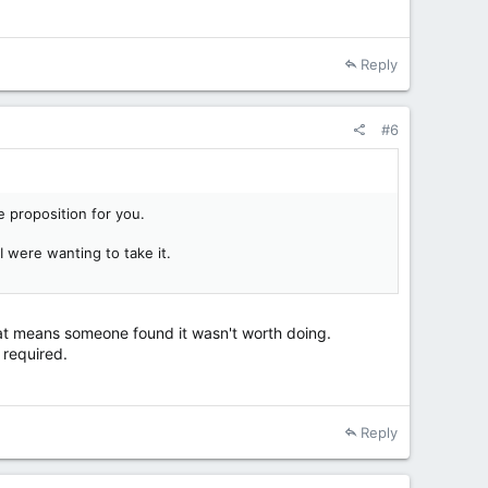
Reply
#6
e proposition for you.
I were wanting to take it.
 that means someone found it wasn't worth doing.
 required.
Reply