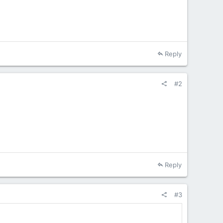
Reply
#2
Reply
#3