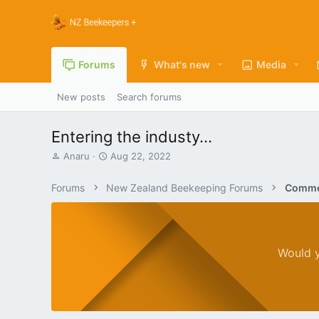
Forums
What's new
Media
New posts
Search forums
Entering the industy...
T
S
Anaru
Aug 22, 2022
h
t
r
a
Forums
New Zealand Beekeeping Forums
Commer
e
r
a
t
d
d
s
a
t
t
Would y
a
e
r
t
e
r