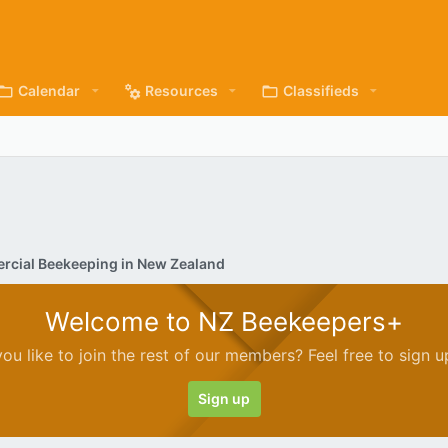
Calendar
Resources
Classifieds
cial Beekeeping in New Zealand
Welcome to NZ Beekeepers+
ou like to join the rest of our members? Feel free to sign u
Sign up