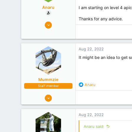
Anaru
I am starting on level 4 api
Thanks for any advice.
3
0
Auckland
Experience
Beginner
Aug 22, 2022
It might be an idea to get s
Mummzie
R
Anaru
Staff member
e
a
1,289
c
1,173
t
Tasman
i
Aug 22, 2022
o
Experience
Hobbyist
n
Anaru said:
s