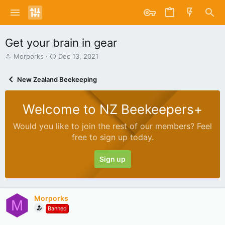
Get your brain in gear
T
S
Morporks
Dec 13, 2021
h
t
r
a
New Zealand Beekeeping
e
r
a
t
d
d
Welcome to NZ Beekeepers+
s
a
t
t
Would you like to join the rest of our members? Feel
a
e
free to sign up today.
r
t
e
Sign up
r
Morporks
M
Banned