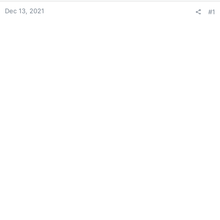
Dec 13, 2021
#1