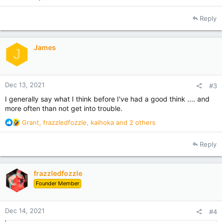
Reply
James
J
Dec 13, 2021
#3
I generally say what I think before I've had a good think .... and
more often than not get into trouble.
R
Grant
,
frazzledfozzle
,
kaihoka
and 2 others
e
a
Reply
c
t
i
frazzledfozzle
o
Founder Member
n
s
:
Dec 14, 2021
#4