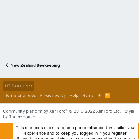
New Zealand Beekeeping
NZ Bees Light
Terms and rules
Privacy policy
Help
Home
R
S
S
®
Community platform by XenForo
© 2010-2022 XenForo Ltd.
|
Style
by ThemeHouse
This site uses cookies to help personalise content, tailor your
experience and to keep you logged in if you register.
By continuing to use this site, you are consenting to our use