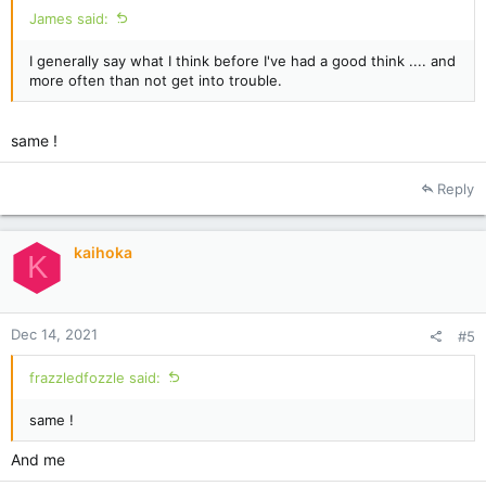
James said:
I generally say what I think before I've had a good think .... and
more often than not get into trouble.
same !
Reply
kaihoka
K
Dec 14, 2021
#5
frazzledfozzle said:
same !
And me