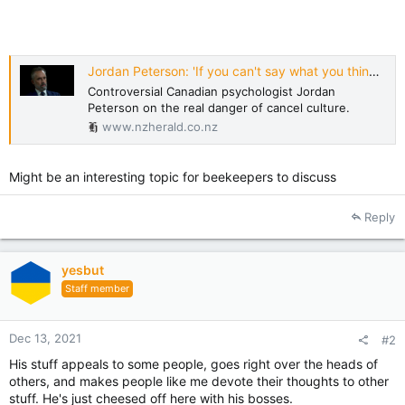
Jordan Peterson: 'If you can't say what you think, soon you won't be able to think'
Controversial Canadian psychologist Jordan
Peterson on the real danger of cancel culture.
www.nzherald.co.nz
Might be an interesting topic for beekeepers to discuss
Reply
yesbut
Staff member
Dec 13, 2021
#2
His stuff appeals to some people, goes right over the heads of
others, and makes people like me devote their thoughts to other
stuff. He's just cheesed off here with his bosses.