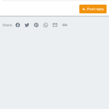
Heading 2
15
Georgia
Justify text
Heading 3
Post reply
18
Tahoma
22
Times New Roman
Facebook
Twitter
Pinterest
WhatsApp
Email
Link
Share:
26
Trebuchet MS
Verdana