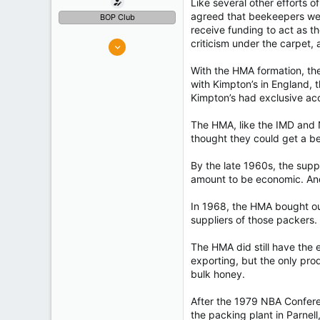
Like several other efforts o
agreed that beekeepers were
BOP Club
receive funding to act as th
326
criticism under the carpet,
482
With the HMA formation, the
Tauranga
with Kimpton’s in England, 
Experience
Retired
Kimpton’s had exclusive ac
The HMA, like the IMD and N
thought they could get a be
By the late 1960s, the sup
amount to be economic. And
In 1968, the HMA bought out
suppliers of those packers. 
The HMA did still have the
exporting, but the only pr
bulk honey.
After the 1979 NBA Confere
the packing plant in Parnel