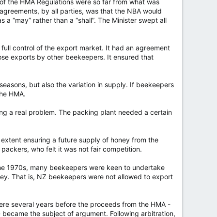
ion of the HMA Regulations were so far from what was
agreements, by all parties, was that the NBA would
 a “may” rather than a “shall”. The Minister swept all
ull control of the export market. It had an agreement
ose exports by other beekeepers. It ensured that
easons, but also the variation in supply. If beekeepers
 the HMA.
ng a real problem. The packing plant needed a certain
extent ensuring a future supply of honey from the
packers, who felt it was not fair competition.
y the 1970s, many beekeepers were keen to undertake
ey. That is, NZ beekeepers were not allowed to export
were several years before the proceeds from the HMA -
- became the subject of argument. Following arbitration,