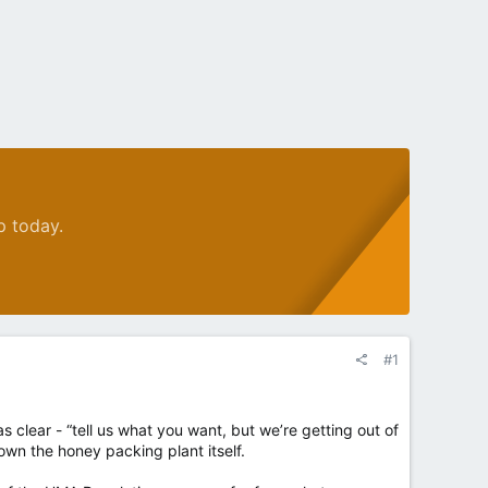
p today.
#1
 clear - “tell us what you want, but we’re getting out of
 own the honey packing plant itself.