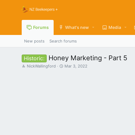
Forums
What's new
Media
New posts
Search forums
Honey Marketing - Part 5
Historic:
T
S
NickWallingford
Mar 3, 2022
h
t
r
a
e
r
a
t
d
d
s
a
t
t
a
e
r
t
e
r