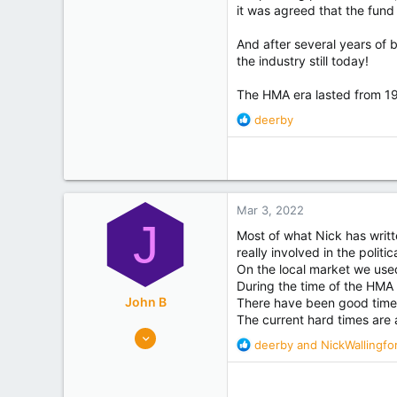
it was agreed that the fund
And after several years of
the industry still today!
The HMA era lasted from 1
R
deerby
e
a
c
t
i
Mar 3, 2022
o
J
n
Most of what Nick has writ
s
really involved in the poli
:
On the local market we use
During the time of the HMA 
John B
There have been good times
The current hard times are 
3,614
R
deerby
and
NickWallingfo
6,761
e
Hawkes Bay
a
c