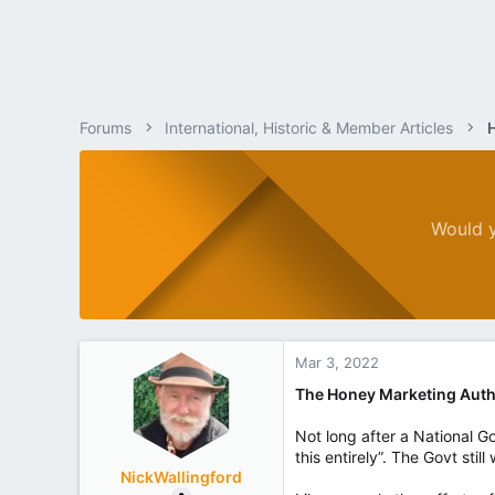
Forums
International, Historic & Member Articles
Would y
Mar 3, 2022
The Honey Marketing Auth
Not long after a National G
this entirely”. The Govt sti
NickWallingford