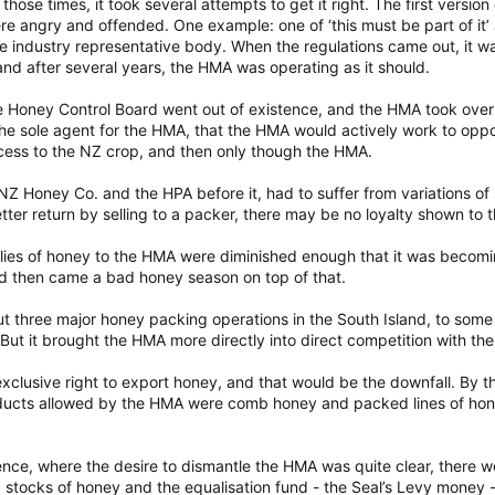
f those times, it took several attempts to get it right. The first vers
 angry and offended. One example: one of ‘this must be part of it’ 
e industry representative body. When the regulations came out, it was
 and after several years, the HMA was operating as it should.
 Honey Control Board went out of existence, and the HMA took over f
the sole agent for the HMA, that the HMA would actively work to opp
cess to the NZ crop, and then only though the HMA.
Z Honey Co. and the HPA before it, had to suffer from variations of s
tter return by selling to a packer, there may be no loyalty shown to
plies of honey to the HMA were diminished enough that it was becomi
 then came a bad honey season on top of that.
 three major honey packing operations in the South Island, to some 
But it brought the HMA more directly into direct competition with the 
 exclusive right to export honey, and that would be the downfall. B
oducts allowed by the HMA were comb honey and packed lines of hon
nce, where the desire to dismantle the HMA was quite clear, there 
l, stocks of honey and the equalisation fund - the Seal’s Levy money 