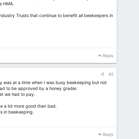
he HMA.
ustry Trusts that continue to benefit all beekeepers in
Reply
#2
ty was at a time when I was busy beekeeping but not
t had to be approved by a honey grader.
at we had to pay.
be a lot more good than bad.
rs in beekeeping.
Reply