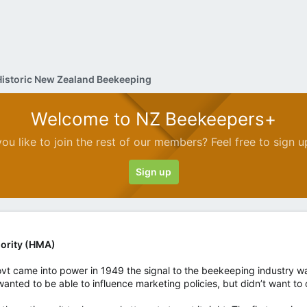
Historic New Zealand Beekeeping
Welcome to NZ Beekeepers+
ou like to join the rest of our members? Feel free to sign u
Sign up
ority (HMA)
ovt came into power in 1949 the signal to the beekeeping industry was
ll wanted to be able to influence marketing policies, but didn’t want to