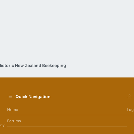
Historic New Zealand Beekeeping
Quick Navigation
Home
Log
Forums
day