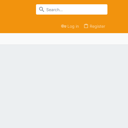
Log in
Register