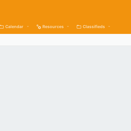
Calendar
Resources
Classifieds