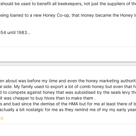
 should be used to benefit all beekeepers, not just the suppliers of t
 being loaned to a new Honey Co-op, that money became the Honey Ind
954 until 1983…
ten about was before my time and even the honey marketing authori
tical side. My family used to export a lot of comb honey but even tha
d to compete against honey that was subsidised by the seals levy th
it was cheaper to buy hives than to make them .
 and bad since the demise of the HMA but for me at least there of 
actually a bit nostalgic for me as they remind me of my my early yea
rd