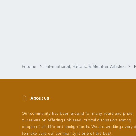
Forums
International, Historic & Member Articles
About us
Our community has been around for many years and pride
ourselves on offering unbiased, critical discussion among
people of all different backgrounds. We are working every 
to make sure our community is one of the best.