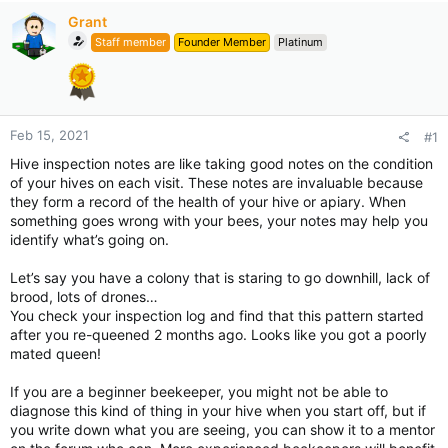
Grant
Staff member
Founder Member
Platinum
Feb 15, 2021
#1
Hive inspection notes are like taking good notes on the condition
of your hives on each visit. These notes are invaluable because
they form a record of the health of your hive or apiary. When
something goes wrong with your bees, your notes may help you
identify what’s going on.
Let’s say you have a colony that is staring to go downhill, lack of
brood, lots of drones…
You check your inspection log and find that this pattern started
after you re-queened 2 months ago. Looks like you got a poorly
mated queen!
If you are a beginner beekeeper, you might not be able to
diagnose this kind of thing in your hive when you start off, but if
you write down what you are seeing, you can show it to a mentor