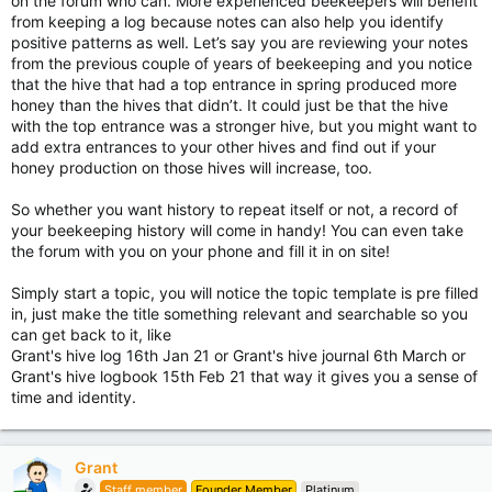
on the forum who can. More experienced beekeepers will benefit
from keeping a log because notes can also help you identify
positive patterns as well. Let’s say you are reviewing your notes
from the previous couple of years of beekeeping and you notice
that the hive that had a top entrance in spring produced more
honey than the hives that didn’t. It could just be that the hive
with the top entrance was a stronger hive, but you might want to
add extra entrances to your other hives and find out if your
honey production on those hives will increase, too.
So whether you want history to repeat itself or not, a record of
your beekeeping history will come in handy! You can even take
the forum with you on your phone and fill it in on site!
Simply start a topic, you will notice the topic template is pre filled
in, just make the title something relevant and searchable so you
can get back to it, like
Grant's hive log 16th Jan 21 or Grant's hive journal 6th March or
Grant's hive logbook 15th Feb 21 that way it gives you a sense of
time and identity.
Grant
Staff member
Founder Member
Platinum