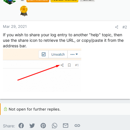
Mar 29, 2021
#2
If you wish to share your log entry to another "help" topic, then
use the share icon to retrieve the URL, or copy/paste it from the
address bar.
Not open for further replies.
Facebook
Twitter
Pinterest
WhatsApp
Email
Link
Share: