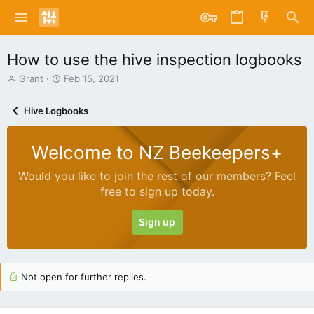
How to use the hive inspection logbooks
T
S
Grant
Feb 15, 2021
h
t
r
a
Hive Logbooks
e
r
a
t
d
d
Welcome to NZ Beekeepers+
s
a
t
t
Would you like to join the rest of our members? Feel
a
e
free to sign up today.
r
t
e
Sign up
r
Not open for further replies.