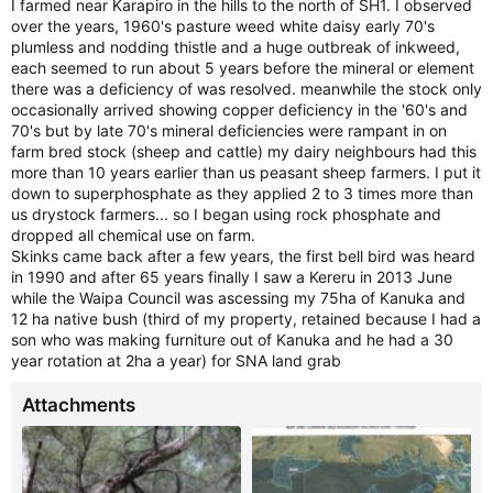
I farmed near Karapiro in the hills to the north of SH1. I observed
Then over the last few months, heaps of people seeing chalk
over the years, 1960's pasture weed white daisy early 70's
brood, and seeing it in my hives also. Why? Climate? Don't
plumless and nodding thistle and a huge outbreak of inkweed,
know.
each seemed to run about 5 years before the mineral or element
there was a deficiency of was resolved. meanwhile the stock only
occasionally arrived showing copper deficiency in the '60's and
70's but by late 70's mineral deficiencies were rampant in on
farm bred stock (sheep and cattle) my dairy neighbours had this
more than 10 years earlier than us peasant sheep farmers. I put it
down to superphosphate as they applied 2 to 3 times more than
us drystock farmers... so I began using rock phosphate and
dropped all chemical use on farm.
Skinks came back after a few years, the first bell bird was heard
in 1990 and after 65 years finally I saw a Kereru in 2013 June
while the Waipa Council was ascessing my 75ha of Kanuka and
12 ha native bush (third of my property, retained because I had a
son who was making furniture out of Kanuka and he had a 30
year rotation at 2ha a year) for SNA land grab
Attachments