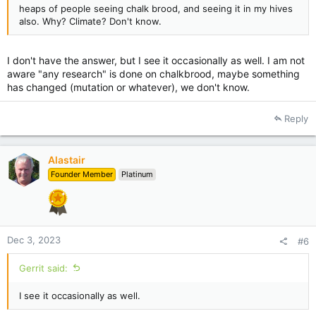
heaps of people seeing chalk brood, and seeing it in my hives
also. Why? Climate? Don't know.
I don't have the answer, but I see it occasionally as well. I am not
aware "any research" is done on chalkbrood, maybe something
has changed (mutation or whatever), we don't know.
Reply
Alastair
Founder Member
Platinum
Dec 3, 2023
#6
Gerrit said:
I see it occasionally as well.