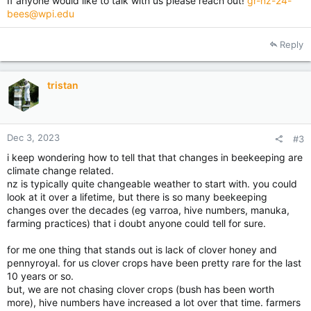
If anyone would like to talk with us please reach out!
gr-nz-24-
bees@wpi.edu
Reply
tristan
Dec 3, 2023
#3
i keep wondering how to tell that that changes in beekeeping are
climate change related.
nz is typically quite changeable weather to start with. you could
look at it over a lifetime, but there is so many beekeeping
changes over the decades (eg varroa, hive numbers, manuka,
farming practices) that i doubt anyone could tell for sure.
for me one thing that stands out is lack of clover honey and
pennyroyal. for us clover crops have been pretty rare for the last
10 years or so.
but, we are not chasing clover crops (bush has been worth
more), hive numbers have increased a lot over that time. farmers