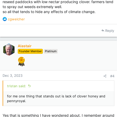
reseed paddocks with low nectar producing clover. farmers tend
to spray out weeds extremely well.
so all that tends to hide any effects of climate change.
R
cgwelcher
e
a
Reply
c
t
i
Alastair
o
Founder Member
Platinum
n
s
:
Dec 3, 2023
#4
tristan said:
for me one thing that stands out is lack of clover honey and
pennyroyal.
Yes that is something I have wondered about. I remember around