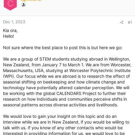
C
Dec 1, 2023
#1
Kia ora,
Hello!
Not sure where the best place to post this is but here we go:
We are a group of STEM students studying abroad in Wellington,
New Zealand, from January 7 to March 1. We are from Worcester,
Massachusetts, USA, studying at Worcester Polytechnic Institute
(WPI). Our focus while we are abroad is to research the effect of
seasonal shifting on beekeeping and how climate change and
technology have potentially altered calendar perception. We will
be working with the global CALENDARS Project to further their
research on how individuals and communities perceive shifts in
seasonal patterns across diverse activities and livelihoods.
We would love to gain your insight on this topic and do an
interview while we are in New Zealand, if you would be willing to
talk with us. If you know of any other contacts who would be
interested in providing information for us, we would love to be