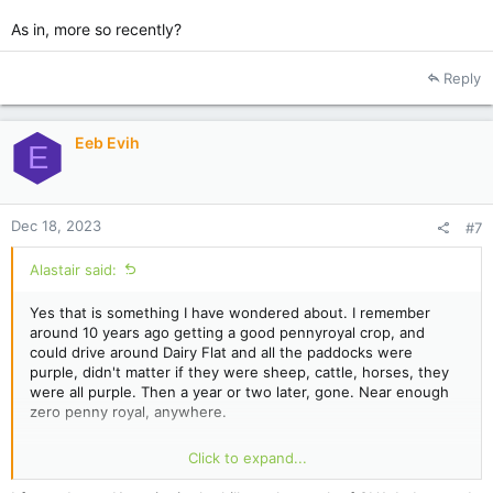
As in, more so recently?
Reply
Eeb Evih
E
Dec 18, 2023
#7
Alastair said:
Yes that is something I have wondered about. I remember
around 10 years ago getting a good pennyroyal crop, and
could drive around Dairy Flat and all the paddocks were
purple, didn't matter if they were sheep, cattle, horses, they
were all purple. Then a year or two later, gone. Near enough
zero penny royal, anywhere.
There must be an answer to this riddle, but I don't know what
Click to expand...
it is.