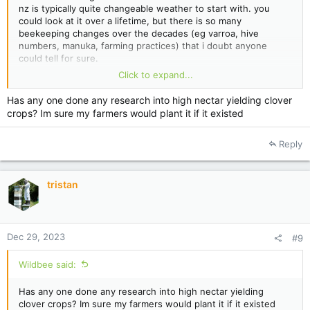
nz is typically quite changeable weather to start with. you
could look at it over a lifetime, but there is so many
beekeeping changes over the decades (eg varroa, hive
numbers, manuka, farming practices) that i doubt anyone
could tell for sure.
Click to expand...
for me one thing that stands out is lack of clover honey and
pennyroyal. for us clover crops have been pretty rare for the
Has any one done any research into high nectar yielding clover
last 10 years or so.
crops? Im sure my farmers would plant it if it existed
but, we are not chasing clover crops (bush has been worth
more), hive numbers have increased a lot over that time.
Reply
farmers reseed paddocks with low nectar producing clover.
farmers tend to spray out weeds extremely well.
so all that tends to hide any effects of climate change.
tristan
Dec 29, 2023
#9
Wildbee said:
Has any one done any research into high nectar yielding
clover crops? Im sure my farmers would plant it if it existed