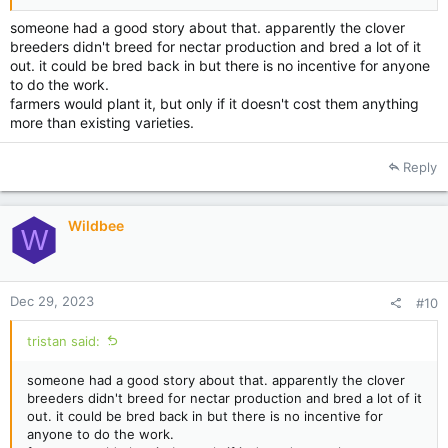
someone had a good story about that. apparently the clover
breeders didn't breed for nectar production and bred a lot of it
out. it could be bred back in but there is no incentive for anyone
to do the work.
farmers would plant it, but only if it doesn't cost them anything
more than existing varieties.
Reply
Wildbee
W
Dec 29, 2023
#10
tristan said:
someone had a good story about that. apparently the clover
breeders didn't breed for nectar production and bred a lot of it
out. it could be bred back in but there is no incentive for
anyone to do the work.