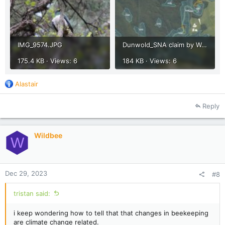
IMG_9574.JPG
Dunwold_SNA claim by Waipa 2013.jpg
175.4 KB · Views: 6
184 KB · Views: 6
R
Alastair
e
a
Reply
c
t
i
Wildbee
o
W
n
s
:
Dec 29, 2023
#8
tristan said:
i keep wondering how to tell that that changes in beekeeping
are climate change related.