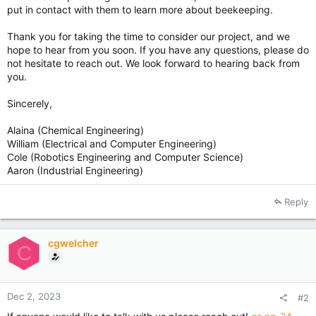
put in contact with them to learn more about beekeeping.
Thank you for taking the time to consider our project, and we
hope to hear from you soon. If you have any questions, please do
not hesitate to reach out. We look forward to hearing back from
you.
Sincerely,
Alaina (Chemical Engineering)
William (Electrical and Computer Engineering)
Cole (Robotics Engineering and Computer Science)
Aaron (Industrial Engineering)
Reply
cgwelcher
C
Dec 2, 2023
#2