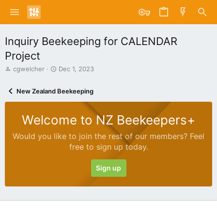
Inquiry Beekeeping for CALENDAR
Project
T
S
cgwelcher
Dec 1, 2023
h
t
r
a
New Zealand Beekeeping
e
r
a
t
d
d
Welcome to NZ Beekeepers+
s
a
t
t
Would you like to join the rest of our members? Feel
a
e
free to sign up today.
r
t
e
Sign up
r