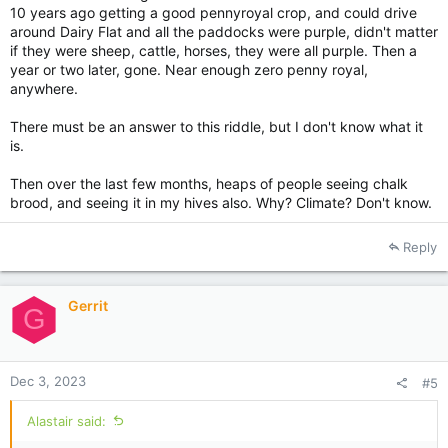
10 years ago getting a good pennyroyal crop, and could drive
around Dairy Flat and all the paddocks were purple, didn't matter
if they were sheep, cattle, horses, they were all purple. Then a
year or two later, gone. Near enough zero penny royal,
anywhere.
There must be an answer to this riddle, but I don't know what it
is.
Then over the last few months, heaps of people seeing chalk
brood, and seeing it in my hives also. Why? Climate? Don't know.
Reply
Gerrit
G
Dec 3, 2023
#5
Alastair said: