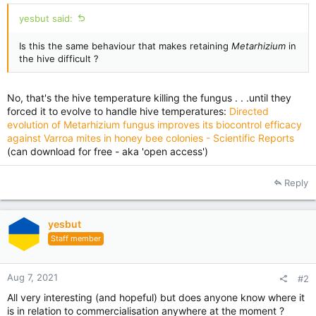
yesbut said:
Is this the same behaviour that makes retaining
Metarhizium
in
the hive difficult ?
No, that's the hive temperature killing the fungus . . .until they
forced it to evolve to handle hive temperatures:
Directed
evolution of Metarhizium fungus improves its biocontrol efficacy
against Varroa mites in honey bee colonies - Scientific Reports
(can download for free - aka 'open access')
Reply
yesbut
Staff member
Aug 7, 2021
#2
All very interesting (and hopeful) but does anyone know where it
is in relation to commercialisation anywhere at the moment ?