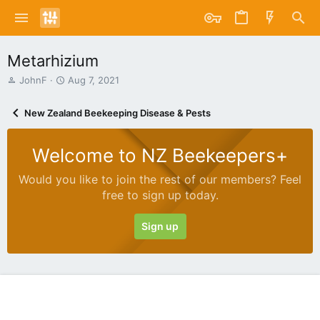
Metarhizium
T
S
JohnF
Aug 7, 2021
h
t
r
a
New Zealand Beekeeping Disease & Pests
e
r
a
t
d
d
Welcome to NZ Beekeepers+
s
a
t
t
Would you like to join the rest of our members? Feel
a
e
free to sign up today.
r
t
e
Sign up
r