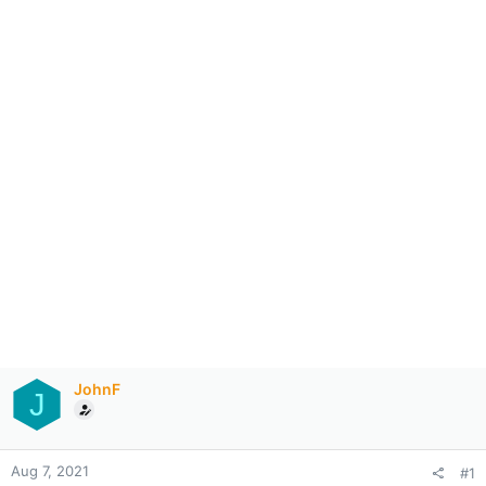
JohnF
J
Aug 7, 2021
#1