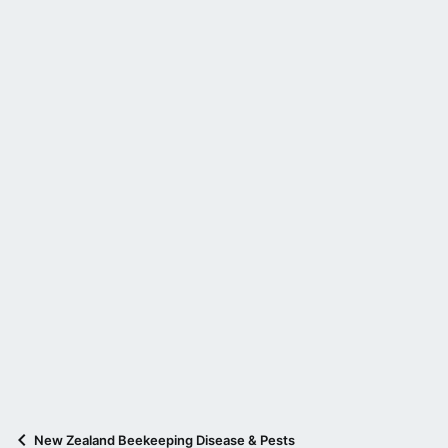
New Zealand Beekeeping Disease & Pests