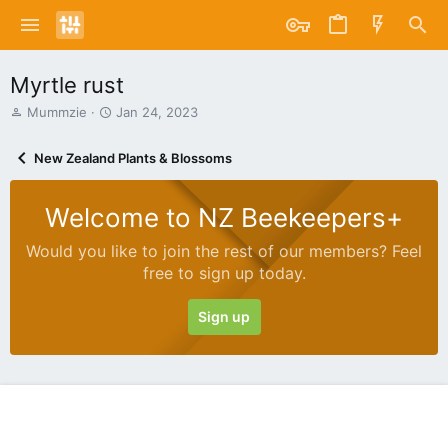
Myrtle rust
T
S
Mummzie
Jan 24, 2023
h
t
r
a
New Zealand Plants & Blossoms
e
r
a
t
d
d
Welcome to NZ Beekeepers+
s
a
t
t
Would you like to join the rest of our members? Feel
a
e
free to sign up today.
r
t
e
Sign up
r