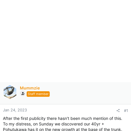
Mummzie
Staff member
Jan 24, 2023
#1
After the first publicity there hasn't been much mention of this.
To my distress, on Sunday we discovered our 40yr +
Pohutukawa has it on the new growth at the base of the trunk.