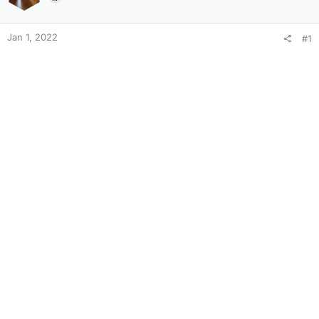
Jan 1, 2022
#1