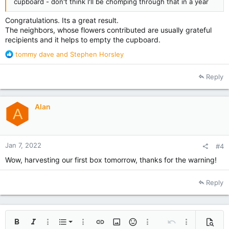
cupboard - don't think I'll be chomping through that in a year
Congratulations. Its a great result.
The neighbors, whose flowers contributed are usually grateful
recipients and it helps to empty the cupboard.
R
tommy dave
and
Stephen Horsley
e
a
Reply
c
t
i
Alan
o
A
n
s
:
Jan 7, 2022
#4
Wow, harvesting our first box tomorrow, thanks for the warning!
Reply
Ordered list
Bold
Italic
More options…
List
More options…
Insert link
Insert image
Smilies
More options…
Undo
More options
Previe