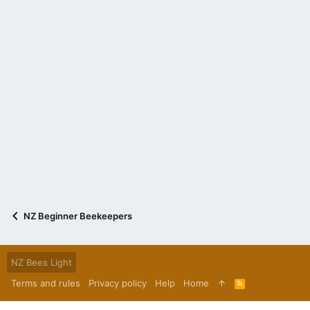
NZ Beginner Beekeepers
NZ Bees Light
Terms and rules
Privacy policy
Help
Home
R
S
S