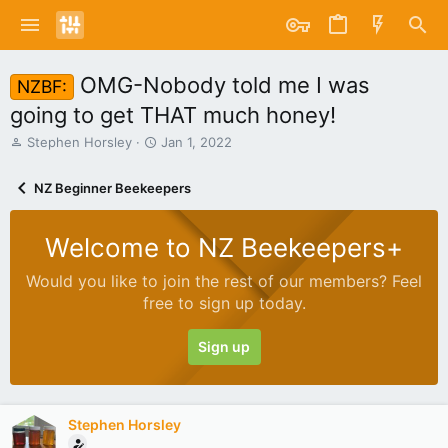
OMG-Nobody told me I was
NZBF:
going to get THAT much honey!
T
S
Stephen Horsley
Jan 1, 2022
h
t
r
a
NZ Beginner Beekeepers
e
r
a
t
d
d
Welcome to NZ Beekeepers+
s
a
t
t
Would you like to join the rest of our members? Feel
a
e
free to sign up today.
r
t
e
Sign up
r
Stephen Horsley