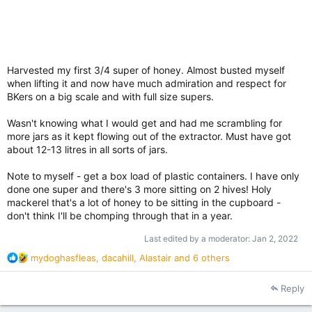
Harvested my first 3/4 super of honey. Almost busted myself
when lifting it and now have much admiration and respect for
BKers on a big scale and with full size supers.
Wasn't knowing what I would get and had me scrambling for
more jars as it kept flowing out of the extractor. Must have got
about 12-13 litres in all sorts of jars.
Note to myself - get a box load of plastic containers. I have only
done one super and there's 3 more sitting on 2 hives! Holy
mackerel that's a lot of honey to be sitting in the cupboard -
don't think I'll be chomping through that in a year.
Last edited by a moderator:
Jan 2, 2022
R
mydoghasfleas
,
dacahill
,
Alastair
and 6 others
e
a
Reply
c
t