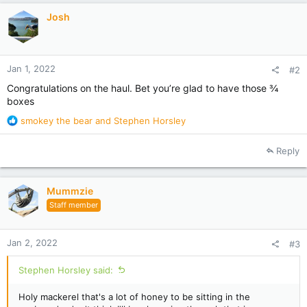
i
Josh
o
n
s
:
Jan 1, 2022
#2
Congratulations on the haul. Bet you’re glad to have those ¾
boxes
R
smokey the bear
and
Stephen Horsley
e
a
Reply
c
t
i
Mummzie
o
Staff member
n
s
:
Jan 2, 2022
#3
Stephen Horsley said:
Holy mackerel that's a lot of honey to be sitting in the