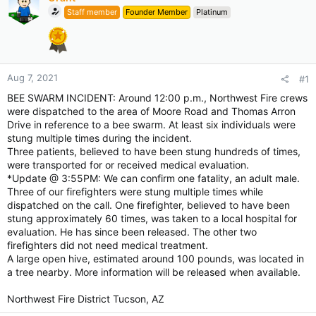
Staff member
Founder Member
Platinum
Aug 7, 2021
#1
BEE SWARM INCIDENT: Around 12:00 p.m., Northwest Fire crews
were dispatched to the area of Moore Road and Thomas Arron
Drive in reference to a bee swarm. At least six individuals were
stung multiple times during the incident.
Three patients, believed to have been stung hundreds of times,
were transported for or received medical evaluation.
*Update @ 3:55PM: We can confirm one fatality, an adult male.
Three of our firefighters were stung multiple times while
dispatched on the call. One firefighter, believed to have been
stung approximately 60 times, was taken to a local hospital for
evaluation. He has since been released. The other two
firefighters did not need medical treatment.
A large open hive, estimated around 100 pounds, was located in
a tree nearby. More information will be released when available.
Northwest Fire District Tucson, AZ