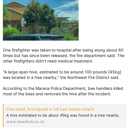
One firefighter was taken to hospital after being stung about 60
times but has since been released, the fire department said. The
other firefighters didn't need medical treatment.
"A large open hive, estimated to be around 100 pounds [45kg]
was located in a tree nearby," the Northwest Fire District said.
According to the Marana Police Department, bee handlers killed
most of the bees and removed the hive after the incident.
One dead, five injured in US bee swarm attack
A hive estimated to be about 45kg was found in a tree nearby.
www.newshub.co.nz