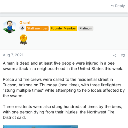
Reply
Grant
Staff member
Founder Member
Platinum
Aug 7, 2021
#2
A man is dead and at least five people were injured in a bee
swarm attack in a neighbourhood in the United States this week.
Police and fire crews were called to the residential street in
Tucson, Arizona on Thursday (local time), with three firefighters
"stung multiple times" while attempting to help locals affected by
the swarm.
Three residents were also stung hundreds of times by the bees,
with one person dying from their injuries, the Northwest Fire
District said.