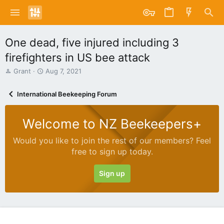
One dead, five injured including 3
firefighters in US bee attack
T
S
Grant
Aug 7, 2021
h
t
r
a
International Beekeeping Forum
e
r
a
t
d
d
Welcome to NZ Beekeepers+
s
a
t
t
Would you like to join the rest of our members? Feel
a
e
free to sign up today.
r
t
e
Sign up
r