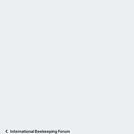
International Beekeeping Forum