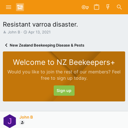
Resistant varroa disaster.
T
S
John B
Apr 13, 2021
h
t
r
a
New Zealand Beekeeping Disease & Pests
e
r
a
t
d
d
Welcome to NZ Beekeepers+
s
a
t
t
Would you like to join the rest of our members? Feel
a
e
free to sign up today.
r
t
e
Sign up
r
John B
J