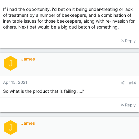
If i had the opportunity, i'd bet on it being under-treating or lack
of treatment by a number of beekeepers, and a combination of
inevitable issues for those beekeepers, along with re-invasion for
others. Next bet would be a big dud batch of something.
Reply
James
J
Apr 15, 2021
#14
So what is the product that is failing ....?
Reply
James
J