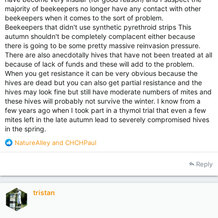
majority of beekeepers no longer have any contact with other
beekeepers when it comes to the sort of problem.
Beekeepers that didn't use synthetic pyrethroid strips This
autumn shouldn't be completely complacent either because
there is going to be some pretty massive reinvasion pressure.
There are also anecdotally hives that have not been treated at all
because of lack of funds and these will add to the problem.
When you get resistance it can be very obvious because the
hives are dead but you can also get partial resistance and the
hives may look fine but still have moderate numbers of mites and
these hives will probably not survive the winter. I know from a
few years ago when I took part in a thymol trial that even a few
mites left in the late autumn lead to severely compromised hives
in the spring.
R
NatureAlley
and
CHCHPaul
e
a
Reply
c
t
i
tristan
o
n
s