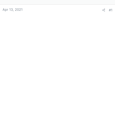
Apr 13, 2021
#1