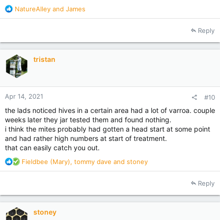
R
NatureAlley
and
James
e
a
Reply
c
t
i
tristan
o
n
s
:
Apr 14, 2021
#10
the lads noticed hives in a certain area had a lot of varroa. couple
weeks later they jar tested them and found nothing.
i think the mites probably had gotten a head start at some point
and had rather high numbers at start of treatment.
that can easily catch you out.
R
Fieldbee (Mary)
,
tommy dave
and
stoney
e
a
Reply
c
t
i
stoney
o