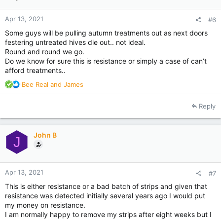
Apr 13, 2021
#6
Some guys will be pulling autumn treatments out as next doors
festering untreated hives die out.. not ideal.
Round and round we go.
Do we know for sure this is resistance or simply a case of can’t
afford treatments..
R
Bee Real
and
James
e
a
Reply
c
t
i
John B
o
J
n
s
:
Apr 13, 2021
#7
This is either resistance or a bad batch of strips and given that
resistance was detected initially several years ago I would put
my money on resistance.
I am normally happy to remove my strips after eight weeks but I