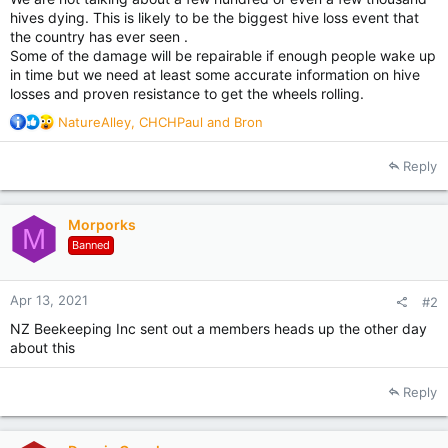
hives dying. This is likely to be the biggest hive loss event that
the country has ever seen .
Some of the damage will be repairable if enough people wake up
in time but we need at least some accurate information on hive
losses and proven resistance to get the wheels rolling.
R
NatureAlley
,
CHCHPaul
and
Bron
e
a
Reply
c
t
i
Morporks
o
M
Banned
n
s
:
Apr 13, 2021
#2
NZ Beekeeping Inc sent out a members heads up the other day
about this
Reply