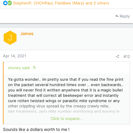
R
StephenP
,
CHCHPaul
,
Fieldbee (Mary)
and 2 others
e
a
Reply
c
t
i
James
o
J
n
s
:
Apr 14, 2021
#12
stoney said:
Ya gotta wonder.. im pretty sure that if you read the fine print
on the packet several hundred times over .. even backwards..
you will never find it written anywhere that it is a magic bullet
treatment that will correct all beekeeper error and instantly
cure rotten twisted wings or parasitic mite syndrome or any
other crippling virus spread by the creepy crawly mite..
late treatments, zero mite number monitoring and leaving in
treatments too long or not long enough and also half dose
Click to expand...
treating are all operator error in my book.
Sounds like a dollars worth to me !
easy path to take is to assume the treatment.. however poorly