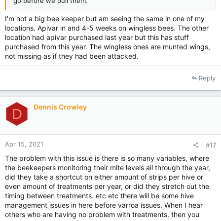
go before we pull them.
I'm not a big bee keeper but am seeing the same in one of my
locations. Apivar in and 4-5 weeks on wingless bees. The other
location had apivar purchased last year but this has stuff
purchased from this year. The wingless ones are munted wings,
not missing as if they had been attacked.
Reply
Dennis Crowley
D
Apr 15, 2021
#17
The problem with this issue is there is so many variables, where
the beekeepers monitoring their mite levels all through the year,
did they take a shortcut on either amount of strips per hive or
even amount of treatments per year, or did they stretch out the
timing between treatments. etc etc there will be some hive
management issues in here before varroa issues. When I hear
others who are having no problem with treatments, then you