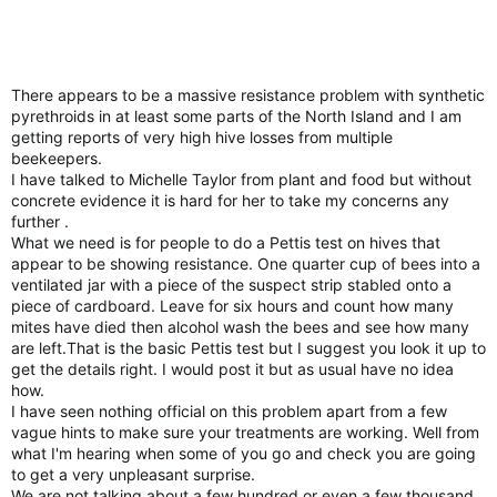
There appears to be a massive resistance problem with synthetic
pyrethroids in at least some parts of the North Island and I am
getting reports of very high hive losses from multiple
beekeepers.
I have talked to Michelle Taylor from plant and food but without
concrete evidence it is hard for her to take my concerns any
further .
What we need is for people to do a Pettis test on hives that
appear to be showing resistance. One quarter cup of bees into a
ventilated jar with a piece of the suspect strip stabled onto a
piece of cardboard. Leave for six hours and count how many
mites have died then alcohol wash the bees and see how many
are left.That is the basic Pettis test but I suggest you look it up to
get the details right. I would post it but as usual have no idea
how.
I have seen nothing official on this problem apart from a few
vague hints to make sure your treatments are working. Well from
what I'm hearing when some of you go and check you are going
to get a very unpleasant surprise.
We are not talking about a few hundred or even a few thousand