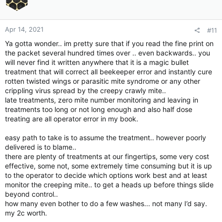
n
s
:
Apr 14, 2021
#11
Ya gotta wonder.. im pretty sure that if you read the fine print on
the packet several hundred times over .. even backwards.. you
will never find it written anywhere that it is a magic bullet
treatment that will correct all beekeeper error and instantly cure
rotten twisted wings or parasitic mite syndrome or any other
crippling virus spread by the creepy crawly mite..
late treatments, zero mite number monitoring and leaving in
treatments too long or not long enough and also half dose
treating are all operator error in my book.
easy path to take is to assume the treatment.. however poorly
delivered is to blame..
there are plenty of treatments at our fingertips, some very cost
effective, some not, some extremely time consuming but it is up
to the operator to decide which options work best and at least
monitor the creeping mite.. to get a heads up before things slide
beyond control..
how many even bother to do a few washes... not many I’d say.
my 2c worth.