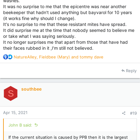
washes.
It was no surprise to me that the epicentre was near another
beekeeper that hadn't used anything but bayvarol for 10 years
(it works fine why should I change).
It's no surprise to me that these resistant mites have spread.
It did surprise me at the time that nobody seemed to believe me
or take what I was saying seriously.
It no longer surprises me that apart from those that have had
their faces rubbed in it ,I'm still not believed.
R
NatureAlley
,
Fieldbee (Mary)
and
tommy dave
e
a
Reply
c
t
i
southbee
o
S
n
s
:
Apr 15, 2021
#19
John B said:
If the current situation is caused by PPB then it is the largest