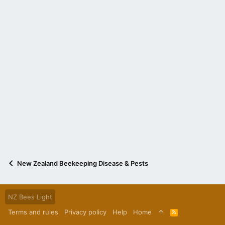
New Zealand Beekeeping Disease & Pests
NZ Bees Light
Terms and rules
Privacy policy
Help
Home
R
S