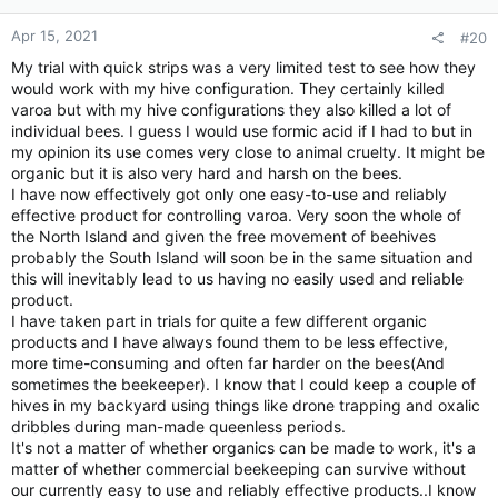
:
Apr 15, 2021
#20
My trial with quick strips was a very limited test to see how they
would work with my hive configuration. They certainly killed
varoa but with my hive configurations they also killed a lot of
individual bees. I guess I would use formic acid if I had to but in
my opinion its use comes very close to animal cruelty. It might be
organic but it is also very hard and harsh on the bees.
I have now effectively got only one easy-to-use and reliably
effective product for controlling varoa. Very soon the whole of
the North Island and given the free movement of beehives
probably the South Island will soon be in the same situation and
this will inevitably lead to us having no easily used and reliable
product.
I have taken part in trials for quite a few different organic
products and I have always found them to be less effective,
more time-consuming and often far harder on the bees(And
sometimes the beekeeper). I know that I could keep a couple of
hives in my backyard using things like drone trapping and oxalic
dribbles during man-made queenless periods.
It's not a matter of whether organics can be made to work, it's a
matter of whether commercial beekeeping can survive without
our currently easy to use and reliably effective products..I know