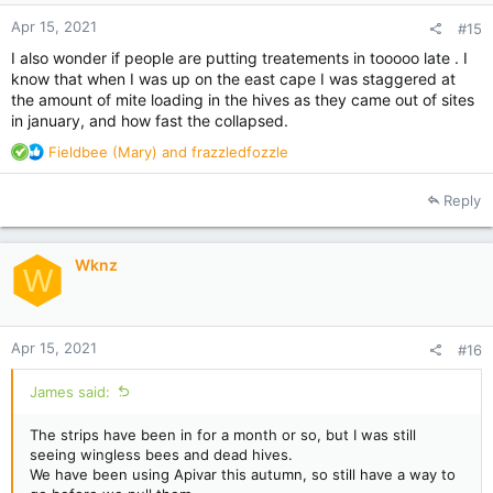
Apr 15, 2021
#15
I also wonder if people are putting treatements in tooooo late . I
know that when I was up on the east cape I was staggered at
the amount of mite loading in the hives as they came out of sites
in january, and how fast the collapsed.
R
Fieldbee (Mary)
and
frazzledfozzle
e
a
Reply
c
t
i
Wknz
o
W
n
s
:
Apr 15, 2021
#16
James said:
The strips have been in for a month or so, but I was still
seeing wingless bees and dead hives.
We have been using Apivar this autumn, so still have a way to