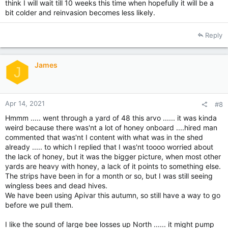
think I will wait till 10 weeks this time when hopefully it will be a
bit colder and reinvasion becomes less likely.
Reply
James
J
Apr 14, 2021
#8
Hmmm ..... went through a yard of 48 this arvo ...... it was kinda
weird because there was'nt a lot of honey onboard ....hired man
commented that was'nt I content with what was in the shed
already ..... to which I replied that I was'nt toooo worried about
the lack of honey, but it was the bigger picture, when most other
yards are heavy with honey, a lack of it points to something else.
The strips have been in for a month or so, but I was still seeing
wingless bees and dead hives.
We have been using Apivar this autumn, so still have a way to go
before we pull them.
I like the sound of large bee losses up North ...... it might pump