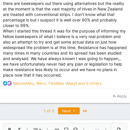
there are beekeepers out there using alternatives but the reality
at the moment is that the vast majority of hives in New Zealand
are treated with conventional strips. I don't know what that
percentage is but I suspect it is well over 90% and probably
closer to 99%.
When I started this thread it was for the purpose of informing my
fellow beekeepers of what I believe is a very real problem and
also an attempt to try and get some actual data on just how
widespread the problem is at this time. Resistance has happened
many times in many countries and its spread has been studied
and analysed. We have always known I was going to happen,,
we have unfortunately never had any plan or legislation to help
make resistance less likely to occur and we have no plans in
place now that it has occurred.
R
NatureAlley
,
Wknz
,
Fieldbee (Mary)
and 5 others
e
a
Reply
c
t
i
Last
1 of 3
Next
o
n
s