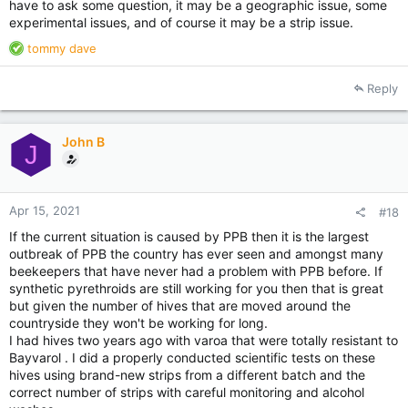
have to ask some question, it may be a geographic issue, some
experimental issues, and of course it may be a strip issue.
R
tommy dave
e
a
Reply
c
t
i
John B
o
J
n
s
:
Apr 15, 2021
#18
If the current situation is caused by PPB then it is the largest
outbreak of PPB the country has ever seen and amongst many
beekeepers that have never had a problem with PPB before. If
synthetic pyrethroids are still working for you then that is great
but given the number of hives that are moved around the
countryside they won't be working for long.
I had hives two years ago with varoa that were totally resistant to
Bayvarol . I did a properly conducted scientific tests on these
hives using brand-new strips from a different batch and the
correct number of strips with careful monitoring and alcohol