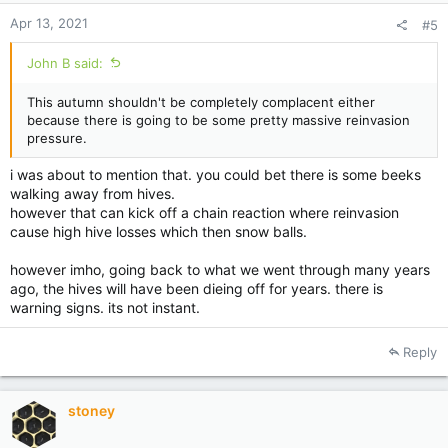
:
Apr 13, 2021
#5
John B said:
This autumn shouldn't be completely complacent either
because there is going to be some pretty massive reinvasion
pressure.
i was about to mention that. you could bet there is some beeks
walking away from hives.
however that can kick off a chain reaction where reinvasion
cause high hive losses which then snow balls.
however imho, going back to what we went through many years
ago, the hives will have been dieing off for years. there is
warning signs. its not instant.
Reply
stoney