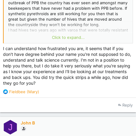
outbreak of PPB the country has ever seen and amongst many
beekeepers that have never had a problem with PPB before. If
synthetic pyrethroids are still working for you then that is
great but given the number of hives that are moved around
the countryside they won't be working for long.
I had hives two years ago with varoa that were totally resistant
to Bayvarol . I did a properly conducted scientific tests on
Click to expand...
these hives using brand-new strips from a different batch and
the correct number of strips with careful monitoring and
I can understand how frustrated you are, it seems that if you
alcohol washes.
don't have degree behind your name you're not supposed to do,
It was no surprise to me that the epicentre was near another
understand and talk science currently. I'm not in a position to
beekeeper that hadn't used anything but bayvarol for 10 years
help you there, but I do take it very seriously what you're saying
(it works fine why should I change).
as I know your experience and I'll be looking at our treatments
It's no surprise to me that these resistant mites have spread.
and back ups. You did try the quick strips a while ago, how did
It did surprise me at the time that nobody seemed to believe
they go for you?
me or take what I was saying seriously.
It no longer surprises me that apart from those that have had
R
Fieldbee (Mary)
their faces rubbed in it ,I'm still not believed.
e
a
Reply
c
t
i
John B
o
J
n
s