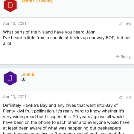
Dennis Crowley
D
Apr 13, 2021
#3
What parts of the Nisland have you heard John.
I've heard a little from a couple of beeks up our way BOP, but not
a lot.
Reply
John B
J
Apr 13, 2021
#4
Definitely Hawke's Bay and any hives that went into Bay of
Plenty kiwi fruit pollination. It's really hard to know whether it's
very widespread but I suspect it is. 20 years ago we all would
have been on the phone to each other and everyone would have
at least been aware of what was happening but beekeepers
have become very insular (for good reason) and I suspect the