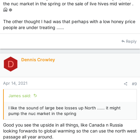
the nuc market in the spring or the sale of live hives mid winter .
🥶 ❄️
The other thought I had was that perhaps with a low honey price
people are under treating ......
Reply
Dennis Crowley
D
Apr 14, 2021
#9
James said:
I like the sound of large bee losses up North ...... it might
pump the nuc market in the spring
Good you see the upside in all things, like Canada n Russia
looking forwards to global warming so the can use the north west
passage all year around.