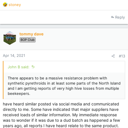
R
stoney
delivered is to blame..
e
there are plenty of treatments at our fingertips, some very
a
cost effective, some not, some extremely time consuming but
Reply
c
it is up to the operator to decide which options work best and
t
at least monitor the creeping mite.. to get a heads up before
i
things slide beyond control..
tommy dave
o
how many even bother to do a few washes... not many I’d say.
BOP Club
n
my 2c worth.
s
:
Apr 14, 2021
#13
John B said:
There appears to be a massive resistance problem with
synthetic pyrethroids in at least some parts of the North Island
and I am getting reports of very high hive losses from multiple
beekeepers.
have heard similar posted via social media and communicated
directly to me. Some have indicated that major suppliers have
received loads of similar information. My immediate response
was to wonder if it was due to a dud batch as happened a few
years ago, all reports I have heard relate to the same product.