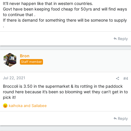
It'll never happen like that in western countries.
Govt have been keeping food cheap for 50yrs and will find ways
to continue that .
If there is demand for something there will be someone to supply
.
Reply
Bron
Staff member
Jul 22, 2021
#4
Broccoli is 3.50 in the supermarket & its rotting in the paddock
round here because it’s been so blooming wet they can’t get in to
pick it!
R
kaihoka
and
Sailabee
e
a
Reply
c
t