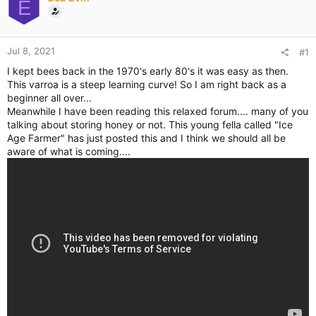
E
Jul 8, 2021
#1
I kept bees back in the 1970's early 80's it was easy as then.
This varroa is a steep learning curve! So I am right back as a
beginner all over...
Meanwhile I have been reading this relaxed forum.... many of you
talking about storing honey or not. This young fella called "Ice
Age Farmer" has just posted this and I think we should all be
aware of what is coming....