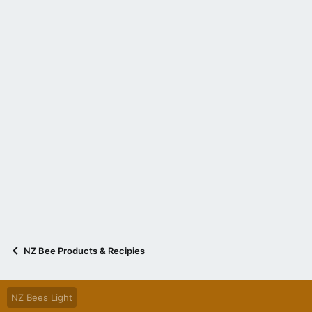
NZ Bee Products & Recipies
NZ Bees Light