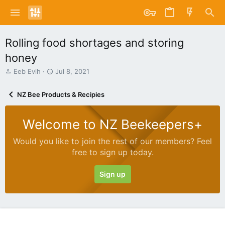
Rolling food shortages and storing
honey
T
S
Eeb Evih
Jul 8, 2021
h
t
r
a
NZ Bee Products & Recipies
e
r
a
t
d
d
Welcome to NZ Beekeepers+
s
a
t
t
Would you like to join the rest of our members? Feel
a
e
free to sign up today.
r
t
e
Sign up
r