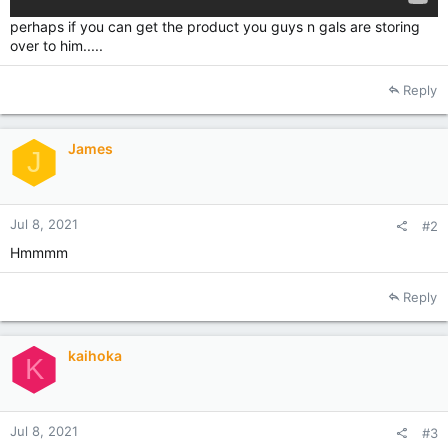
perhaps if you can get the product you guys n gals are storing
over to him.....
Reply
James
J
Jul 8, 2021
#2
Hmmmm
Reply
kaihoka
K
Jul 8, 2021
#3