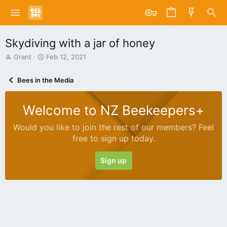
Skydiving with a jar of honey
T
S
Grant
Feb 12, 2021
h
t
r
a
Bees in the Media
e
r
a
t
d
d
Welcome to NZ Beekeepers+
s
a
t
t
Would you like to join the rest of our members? Feel
a
e
free to sign up today.
r
t
e
Sign up
r