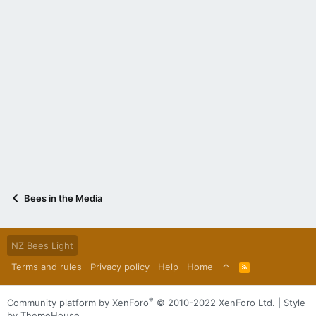
Bees in the Media
NZ Bees Light
Terms and rules
Privacy policy
Help
Home
R
S
S
®
Community platform by XenForo
© 2010-2022 XenForo Ltd.
|
Style
by ThemeHouse