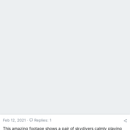
Feb 12, 2021
Replies: 1
This amazing footage shows a pair of skydivers calmly playing