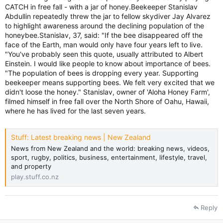
CATCH in free fall - with a jar of honey.Beekeeper Stanislav
Abdullin repeatedly threw the jar to fellow skydiver Jay Alvarez
to highlight awareness around the declining population of the
honeybee.Stanislav, 37, said: "If the bee disappeared off the
face of the Earth, man would only have four years left to live.
"You've probably seen this quote, usually attributed to Albert
Einstein. I would like people to know about importance of bees.
"The population of bees is dropping every year. Supporting
beekeeper means supporting bees. We felt very excited that we
didn't loose the honey." Stanislav, owner of 'Aloha Honey Farm',
filmed himself in free fall over the North Shore of Oahu, Hawaii,
where he has lived for the last seven years.
Stuff: Latest breaking news | New Zealand
News from New Zealand and the world: breaking news, videos,
sport, rugby, politics, business, entertainment, lifestyle, travel,
and property
play.stuff.co.nz
Reply