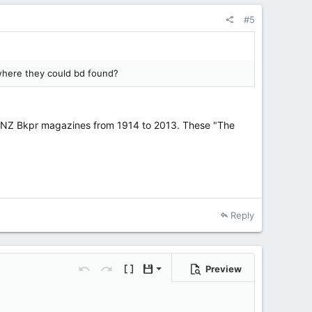
#5
e where they could bd found?
e NZ Bkpr magazines from 1914 to 2013. These "The
Reply
Preview
Save draft
ons…
Undo
Redo
Toggle BB code
Drafts
Delete draft