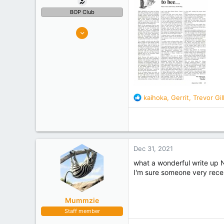
BOP Club
326
482
Tauranga
Experience
Retired
R
kaihoka
,
Gerrit
,
Trevor Gi
e
a
c
t
i
Dec 31, 2021
o
n
what a wonderful write up 
s
I'm sure someone very rece
:
Mummzie
Staff member