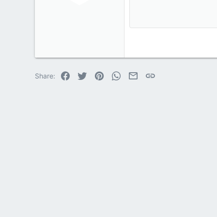
12
Book Antiqua
15
Courier New
18
Georgia
22
Tahoma
26
Times New Roma
Facebook
Twitter
Pinterest
WhatsApp
Email
Link
Share:
Trebuchet MS
Verdana