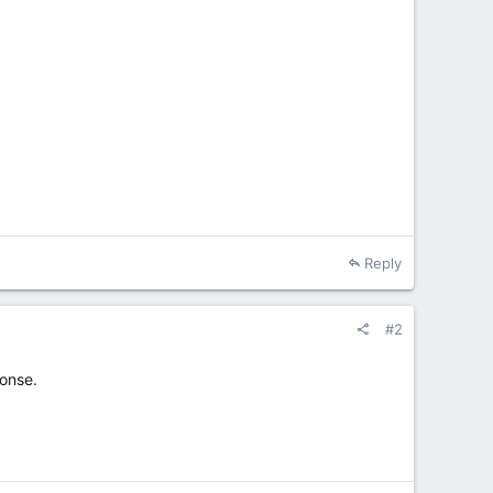
Reply
#2
onse.