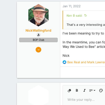
Waimauku
Jan 11, 2022
Experience
Semi Commercial
Ken B said:
That's a very interesting 
NickWallingford
I've been meaning to try to c
BOP Club
In the meantime, you can fo
Way We Used to Bee" article
326
482
Nick
Tauranga
R
Bee Real
and
Mark Lawre
Experience
Retired
e
a
c
t
i
o
9
n
Remove formatting
Bold
Italic
Font size
Text
s
10
Write your reply...
:
Arial
Font family
Insert horizontal line
Spoiler
Strike-through
Code
Underline
Inline cod
Inlin