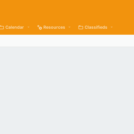
Calendar
Resources
Classifieds