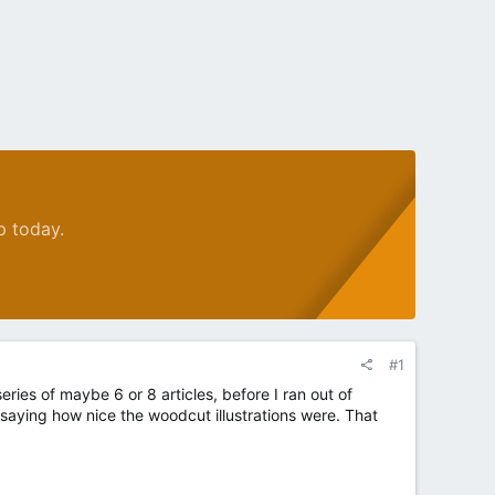
p today.
#1
eries of maybe 6 or 8 articles, before I ran out of
r saying how nice the woodcut illustrations were. That