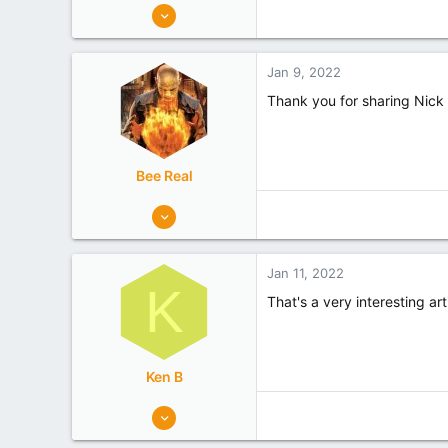
1,289
1,173
Tasman
Jan 9, 2022
Experience
Hobbyist
Thank you for sharing Nick 
Bee Real
56
69
Canterbury
Jan 11, 2022
Experience
Hobbyist
K
That's a very interesting ar
Ken B
3
1