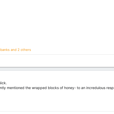
llbanks
and 2 others
Nick.
ntly mentioned the wrapped blocks of honey- to an incredulous resp