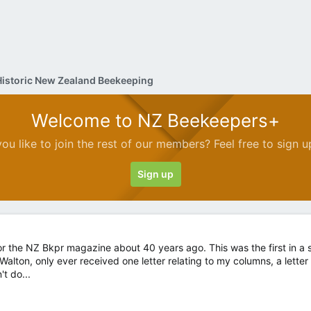
Historic New Zealand Beekeeping
Welcome to NZ Beekeepers+
ou like to join the rest of our members? Feel free to sign u
Sign up
 for the NZ Bkpr magazine about 40 years ago. This was the first in a s
 Walton, only ever received one letter relating to my columns, a lette
't do...