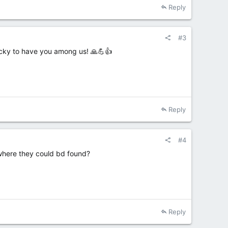
Reply
#3
lucky to have you among us! 🙏💪👍
Reply
#4
e where they could bd found?
Reply