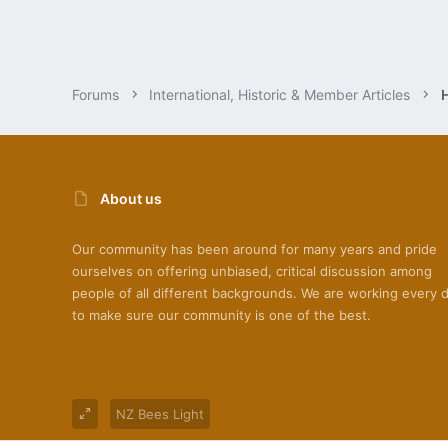
Forums
International, Historic & Member Articles
About us
Our community has been around for many years and pride
ourselves on offering unbiased, critical discussion among
people of all different backgrounds. We are working every 
to make sure our community is one of the best.
NZ Bees Light