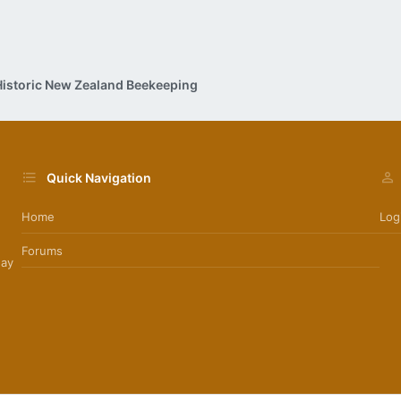
Historic New Zealand Beekeeping
Quick Navigation
Home
Log
Forums
day