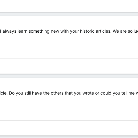
I always learn something new with your historic articles. We are so 
ticle. Do you still have the others that you wrote or could you tell m