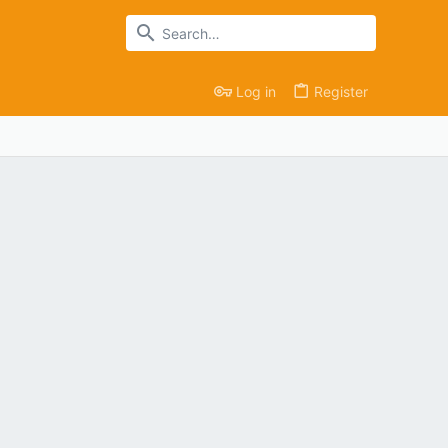
Log in
Register