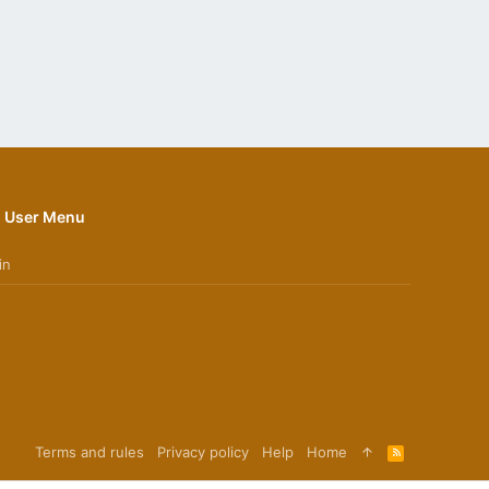
User Menu
in
Terms and rules
Privacy policy
Help
Home
R
S
S