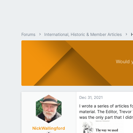
Forums
International, Historic & Member Articles
Would y
Dec 31, 2021
I wrote a series of articles
material. The Editor, Trevor
was the only part that I didn
NickWallingford