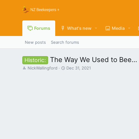
Forums
What's new
Media
New posts
Search forums
The Way We Used to Bee...
Historic:
T
S
NickWallingford
Dec 31, 2021
h
t
r
a
e
r
a
t
d
d
s
a
t
t
a
e
r
t
e
r