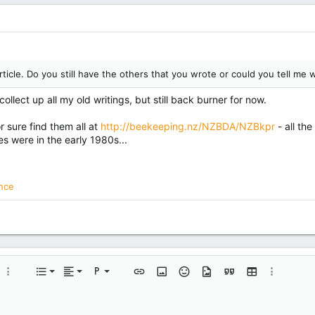
article. Do you still have the others that you wrote or could you tell m
ollect up all my old writings, but still back burner for now.
r sure find them all at
http://beekeeping.nz/NZBDA/NZBkpr
- all th
s were in the early 1980s...
nce
Align left
Normal
Ordered list
 color
More options…
List
Alignment
Paragraph format
Insert link
Insert image
Smilies
Media
Quote
Insert table
More opti
Align center
Heading 1
Unordered list
e
e spoiler