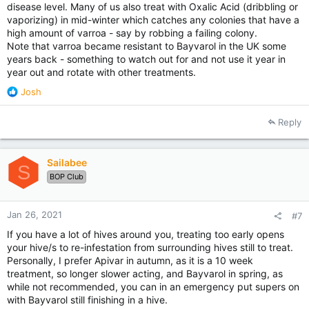
disease level. Many of us also treat with Oxalic Acid (dribbling or
vaporizing) in mid-winter which catches any colonies that have a
high amount of varroa - say by robbing a failing colony.
Note that varroa became resistant to Bayvarol in the UK some
years back - something to watch out for and not use it year in
year out and rotate with other treatments.
R
Josh
e
a
Reply
c
t
i
Sailabee
o
S
BOP Club
n
s
:
Jan 26, 2021
#7
If you have a lot of hives around you, treating too early opens
your hive/s to re-infestation from surrounding hives still to treat.
Personally, I prefer Apivar in autumn, as it is a 10 week
treatment, so longer slower acting, and Bayvarol in spring, as
while not recommended, you can in an emergency put supers on
with Bayvarol still finishing in a hive.