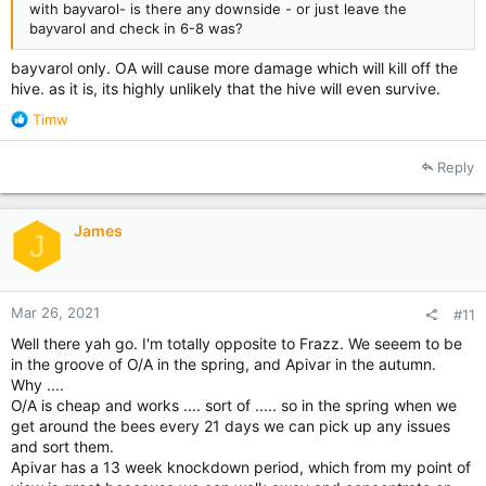
with bayvarol- is there any downside - or just leave the
bayvarol and check in 6-8 was?
bayvarol only. OA will cause more damage which will kill off the
hive. as it is, its highly unlikely that the hive will even survive.
R
Timw
e
a
Reply
c
t
i
James
o
J
n
s
:
Mar 26, 2021
#11
Well there yah go. I'm totally opposite to Frazz. We seeem to be
in the groove of O/A in the spring, and Apivar in the autumn.
Why ....
O/A is cheap and works .... sort of ..... so in the spring when we
get around the bees every 21 days we can pick up any issues
and sort them.
Apivar has a 13 week knockdown period, which from my point of