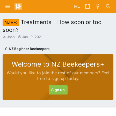
Treatments - How soon or too
NZBF:
soon?
T
S
Josh
Jan 10, 2021
h
t
r
a
NZ Beginner Beekeepers
e
r
a
t
d
d
Welcome to NZ Beekeepers+
s
a
t
t
Would you like to join the rest of our members? Feel
a
e
free to sign up today.
r
t
e
Sign up
r