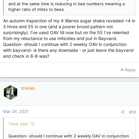
and at the same time is reducing in bee numbers meaning a
higher ratio of mites to bees
An autumn inspection of my 4 Warres sugar shake revealed <4 in
3 hives and 55 in one (and a poorer brood pattern not
surprisingly). I’ve used OAV till now but on the 55 I’ve relented
from my reluctance to use miticides and put in Bayvarol.
Question- should I continue with 2 weekly OAV in conjunction
with bayvarol- is there any downside - or just leave the bayvarol
and check in 6-8 was?
Reply
tristan
Mar 26, 2021
#10
Timw said:
Question- should I continue with 2 weekly OAV in conjunction