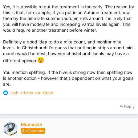
Yes, it is possible to put the treatment in too early. The reason for
this is that, for example, if you put in an Autumn treatment now
then by the time late summer/autumn rolls around it is likely that
you will have moderate and increasing varroa levels again. This
would require another treatment before winter.
Definitely a good idea to do a mite count, and monitor mite
levels. In Christchurch I'd guess that putting in strips around mid-
march would be best, however christchurch locals may have a
different opinion
You mention splitting. If the hive is strong now then splitting now
is another option - however that's dependent on what your goals
are.
R
Josh
,
tristan
and
Grant
e
a
Reply
c
t
i
Mummzie
o
Staff member
n
s