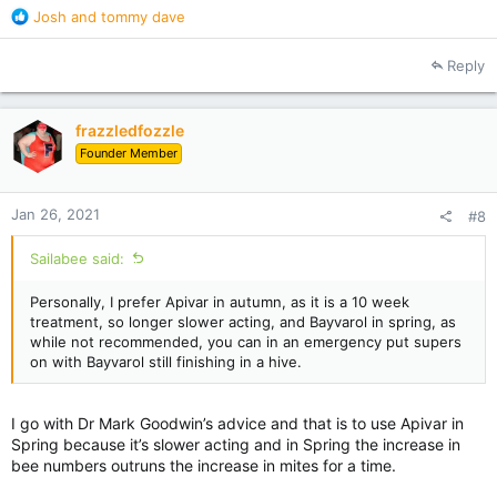
R
Josh
and
tommy dave
e
a
Reply
c
t
i
frazzledfozzle
o
Founder Member
n
s
:
Jan 26, 2021
#8
Sailabee said:
Personally, I prefer Apivar in autumn, as it is a 10 week
treatment, so longer slower acting, and Bayvarol in spring, as
while not recommended, you can in an emergency put supers
on with Bayvarol still finishing in a hive.
I go with Dr Mark Goodwin’s advice and that is to use Apivar in
Spring because it’s slower acting and in Spring the increase in
bee numbers outruns the increase in mites for a time.