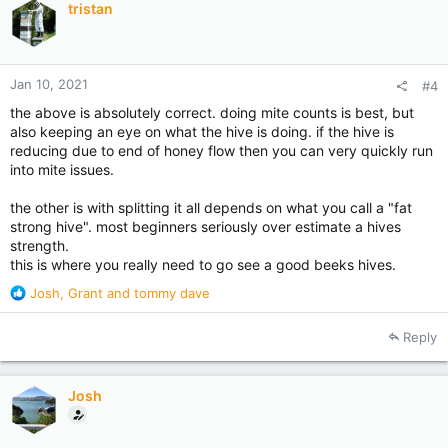
tristan
o
n
s
:
Jan 10, 2021
#4
the above is absolutely correct. doing mite counts is best, but
also keeping an eye on what the hive is doing. if the hive is
reducing due to end of honey flow then you can very quickly run
into mite issues.
the other is with splitting it all depends on what you call a "fat
strong hive". most beginners seriously over estimate a hives
strength.
this is where you really need to go see a good beeks hives.
R
Josh
,
Grant
and
tommy dave
e
a
Reply
c
t
i
Josh
o
n
s