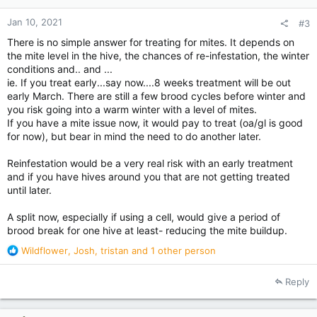
:
Jan 10, 2021
#3
There is no simple answer for treating for mites. It depends on
the mite level in the hive, the chances of re-infestation, the winter
conditions and.. and ...
ie. If you treat early...say now....8 weeks treatment will be out
early March. There are still a few brood cycles before winter and
you risk going into a warm winter with a level of mites.
If you have a mite issue now, it would pay to treat (oa/gl is good
for now), but bear in mind the need to do another later.
Reinfestation would be a very real risk with an early treatment
and if you have hives around you that are not getting treated
until later.
A split now, especially if using a cell, would give a period of
brood break for one hive at least- reducing the mite buildup.
R
Wildflower
,
Josh
,
tristan
and 1 other person
e
a
Reply
c
t
i