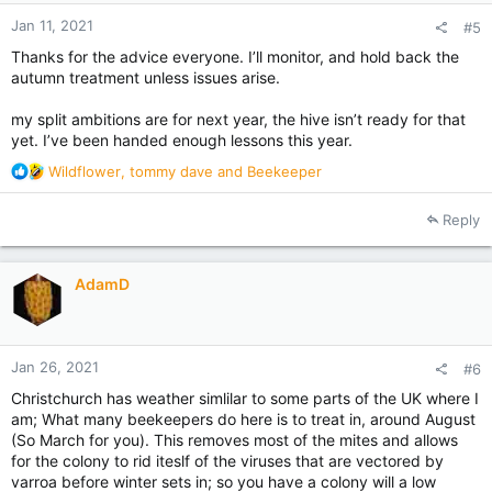
:
Jan 11, 2021
#5
Thanks for the advice everyone. I’ll monitor, and hold back the
autumn treatment unless issues arise.
my split ambitions are for next year, the hive isn’t ready for that
yet. I’ve been handed enough lessons this year.
R
Wildflower
,
tommy dave
and
Beekeeper
e
a
Reply
c
t
i
AdamD
o
n
s
:
Jan 26, 2021
#6
Christchurch has weather simlilar to some parts of the UK where I
am; What many beekeepers do here is to treat in, around August
(So March for you). This removes most of the mites and allows
for the colony to rid iteslf of the viruses that are vectored by
varroa before winter sets in; so you have a colony will a low