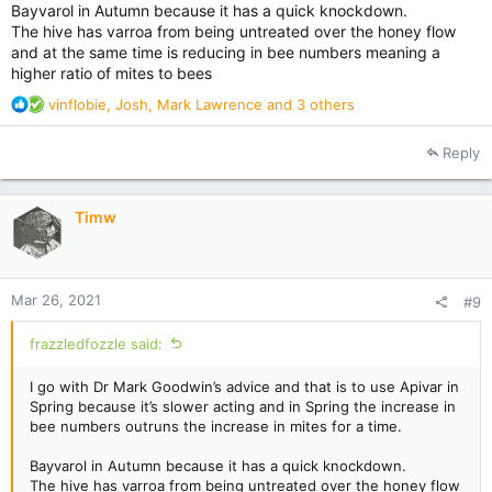
Bayvarol in Autumn because it has a quick knockdown.
The hive has varroa from being untreated over the honey flow
and at the same time is reducing in bee numbers meaning a
higher ratio of mites to bees
R
vinflobie
,
Josh
,
Mark Lawrence
and 3 others
e
a
Reply
c
t
i
Timw
o
n
s
:
Mar 26, 2021
#9
frazzledfozzle said:
I go with Dr Mark Goodwin’s advice and that is to use Apivar in
Spring because it’s slower acting and in Spring the increase in
bee numbers outruns the increase in mites for a time.
Bayvarol in Autumn because it has a quick knockdown.
The hive has varroa from being untreated over the honey flow