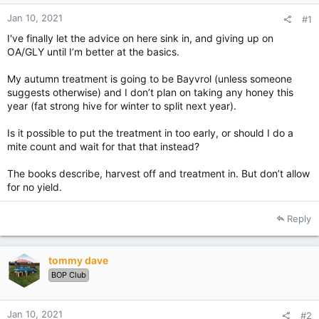
Jan 10, 2021
#1
I've finally let the advice on here sink in, and giving up on
OA/GLY until I’m better at the basics.
My autumn treatment is going to be Bayvrol (unless someone
suggests otherwise) and I don’t plan on taking any honey this
year (fat strong hive for winter to split next year).
Is it possible to put the treatment in too early, or should I do a
mite count and wait for that that instead?
The books describe, harvest off and treatment in. But don’t allow
for no yield.
Reply
tommy dave
BOP Club
Jan 10, 2021
#2