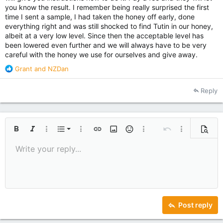
you know the result. I remember being really surprised the first
time I sent a sample, I had taken the honey off early, done
everything right and was still shocked to find Tutin in our honey,
albeit at a very low level. Since then the acceptable level has
been lowered even further and we will always have to be very
careful with the honey we use for ourselves and give away.
R
Grant
and
NZDan
e
a
Reply
c
t
i
o
Ordered list
n
Bold
Italic
More options…
List
More options…
Insert link
Insert image
Smilies
More options…
Undo
More options
Previe
s
Unordered list
Write your reply...
Align left
:
9
Normal
Save draft
Arial
Font size
Alignment
Quote
Redo
Media
Toggle BB code
Text color
Paragraph format
Insert table
Remove formatting
Font family
Insert horizontal line
Drafts
Strike-through
Spoiler
Underline
Code
Inline code
Inline spoiler
10
Delete draft
Indent
Book Antiqua
Align center
Heading 1
12
Courier New
Outdent
Align right
Heading 2
15
Georgia
Justify text
Heading 3
Post reply
18
Tahoma