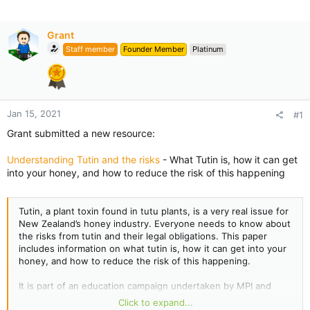
Grant
Staff member
Founder Member
Platinum
Jan 15, 2021
#1
Grant submitted a new resource:
Understanding Tutin and the risks
- What Tutin is, how it can get
into your honey, and how to reduce the risk of this happening
Tutin, a plant toxin found in tutu plants, is a very real issue for
New Zealand’s honey industry. Everyone needs to know about
the risks from tutin and their legal obligations. This paper
includes information on what tutin is, how it can get into your
honey, and how to reduce the risk of this happening.
It is part of an education campaign undertaken by MPI and
Apiculture New Zealand to raise awareness of the issue. We
Click to expand...