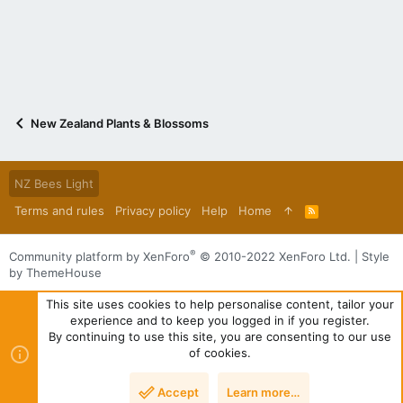
New Zealand Plants & Blossoms
NZ Bees Light
Terms and rules
Privacy policy
Help
Home
R
S
S
®
Community platform by XenForo
© 2010-2022 XenForo Ltd.
|
Style
by ThemeHouse
This site uses cookies to help personalise content, tailor your
experience and to keep you logged in if you register.
By continuing to use this site, you are consenting to our use
of cookies.
Accept
Learn more…