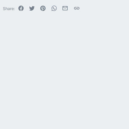
22
Times New Roman
Facebook
Twitter
Pinterest
WhatsApp
Email
Link
Share:
26
Trebuchet MS
Verdana