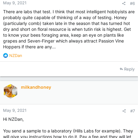
May 9, 2021
#6
There are labs that test. I think that most intelligent hobbyists are
probably quite capable of thinking of a way of testing. Honey
(particularly comb) taken late in the season that has turned hot
dry and short on floral resource is when tutin risk is highest. Get
to know your bees foraging area, keep an eye on plants like
grapes and Seven-Finger which always attract Passion Vine
Hoppers if there are any...
R
NZDan
e
a
Reply
c
t
i
milkandhoney
o
n
s
:
May 9, 2021
#7
Hi NZDan,
You send a sample to a laboratory (Hills Labs for example). They
will give you instructions how to do it. Pay a fee and they will let