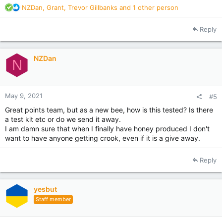
R
NZDan
,
Grant
,
Trevor Gillbanks
and 1 other person
e
a
Reply
c
t
i
NZDan
o
N
n
s
:
May 9, 2021
#5
Great points team, but as a new bee, how is this tested? Is there
a test kit etc or do we send it away.
I am damn sure that when I finally have honey produced I don't
want to have anyone getting crook, even if it is a give away.
Reply
yesbut
Staff member