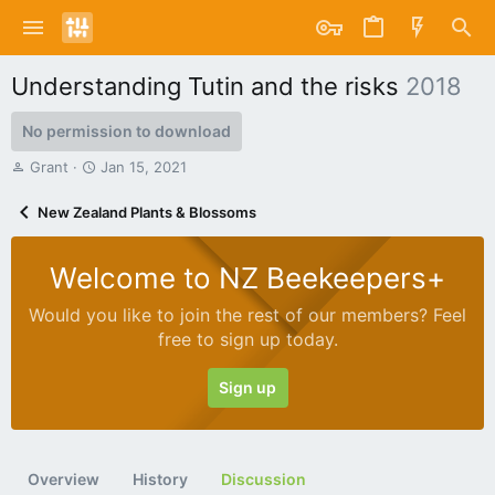
Understanding Tutin and the risks
2018
No permission to download
T
S
Grant
Jan 15, 2021
h
t
r
a
New Zealand Plants & Blossoms
e
r
a
t
d
d
Welcome to NZ Beekeepers+
s
a
t
t
Would you like to join the rest of our members? Feel
a
e
free to sign up today.
r
t
e
Sign up
r
Overview
History
Discussion