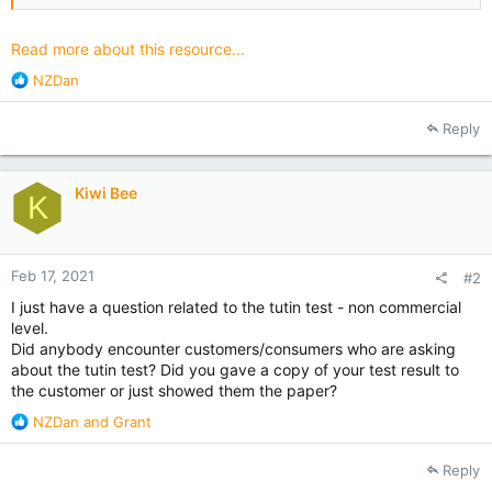
encourage you to check the resources available and to pass
this...
Read more about this resource...
R
NZDan
e
a
Reply
c
t
i
Kiwi Bee
o
K
n
s
:
Feb 17, 2021
#2
I just have a question related to the tutin test - non commercial
level.
Did anybody encounter customers/consumers who are asking
about the tutin test? Did you gave a copy of your test result to
the customer or just showed them the paper?
R
NZDan
and
Grant
e
a
Reply
c