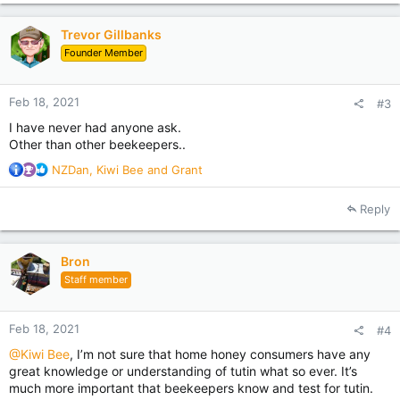
t
i
Trevor Gillbanks
o
Founder Member
n
s
:
Feb 18, 2021
#3
I have never had anyone ask.
Other than other beekeepers..
R
NZDan
,
Kiwi Bee
and
Grant
e
a
Reply
c
t
i
Bron
o
Staff member
n
s
:
Feb 18, 2021
#4
@Kiwi Bee
, I’m not sure that home honey consumers have any
great knowledge or understanding of tutin what so ever. It’s
much more important that beekeepers know and test for tutin.