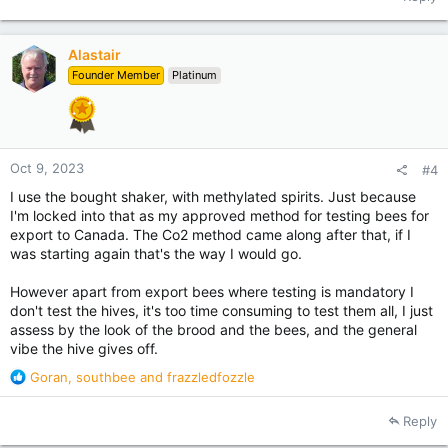
Alastair
Founder Member
Platinum
Oct 9, 2023
#4
I use the bought shaker, with methylated spirits. Just because
I'm locked into that as my approved method for testing bees for
export to Canada. The Co2 method came along after that, if I
was starting again that's the way I would go.
However apart from export bees where testing is mandatory I
don't test the hives, it's too time consuming to test them all, I just
assess by the look of the brood and the bees, and the general
vibe the hive gives off.
R
Goran
,
southbee
and
frazzledfozzle
e
a
Reply
c
t