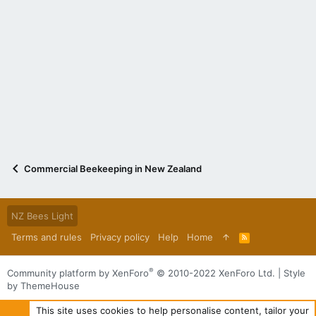
Commercial Beekeeping in New Zealand
NZ Bees Light
Terms and rules
Privacy policy
Help
Home
R
S
S
®
Community platform by XenForo
© 2010-2022 XenForo Ltd.
|
Style
by ThemeHouse
This site uses cookies to help personalise content, tailor your