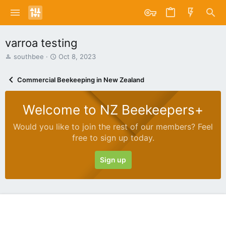
varroa testing
T
S
southbee
Oct 8, 2023
h
t
r
a
Commercial Beekeeping in New Zealand
e
r
a
t
d
d
Welcome to NZ Beekeepers+
s
a
t
t
Would you like to join the rest of our members? Feel
a
e
free to sign up today.
r
t
e
Sign up
r