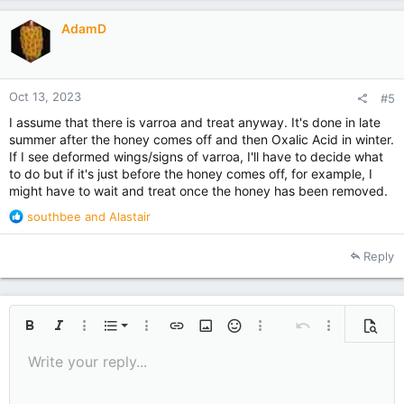
i
AdamD
o
n
s
:
Oct 13, 2023
#5
I assume that there is varroa and treat anyway. It's done in late
summer after the honey comes off and then Oxalic Acid in winter.
If I see deformed wings/signs of varroa, I'll have to decide what
to do but if it's just before the honey comes off, for example, I
might have to wait and treat once the honey has been removed.
R
southbee
and
Alastair
e
a
Reply
c
t
i
o
Ordered list
n
Bold
Italic
More options…
List
More options…
Insert link
Insert image
Smilies
More options…
Undo
More options
Previe
s
Unordered list
Write your reply...
Align left
:
9
Normal
Save draft
Arial
Font size
Alignment
Quote
Redo
Media
Toggle BB code
Text color
Paragraph format
Insert table
Remove formatting
Font family
Insert horizontal line
Drafts
Strike-through
Spoiler
Underline
Code
Inline code
Inline spoiler
10
Delete draft
Indent
Book Antiqua
Align center
Heading 1