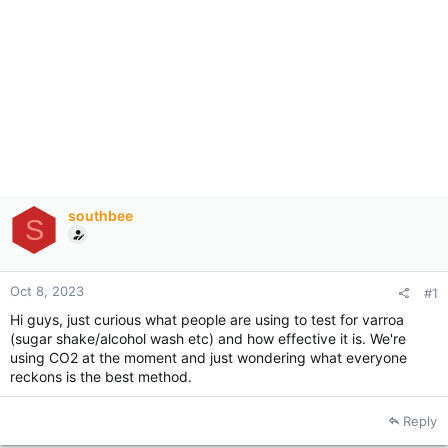
southbee
S
Oct 8, 2023
#1
Hi guys, just curious what people are using to test for varroa
(sugar shake/alcohol wash etc) and how effective it is. We're
using CO2 at the moment and just wondering what everyone
reckons is the best method.
Reply