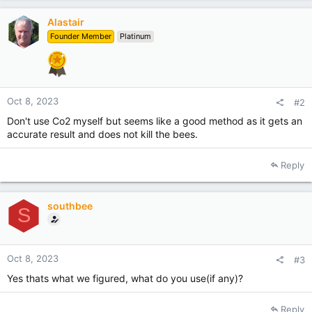
Alastair
Founder Member
Platinum
Oct 8, 2023
#2
Don't use Co2 myself but seems like a good method as it gets an
accurate result and does not kill the bees.
Reply
southbee
S
Oct 8, 2023
#3
Yes thats what we figured, what do you use(if any)?
Reply