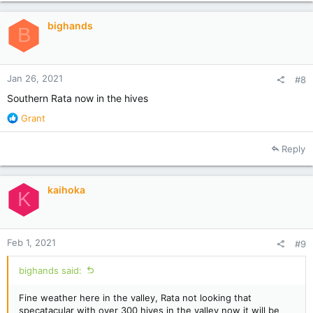
bighands
B
Jan 26, 2021
#8
Southern Rata now in the hives
R
Grant
e
a
Reply
c
t
i
kaihoka
o
K
n
s
:
Feb 1, 2021
#9
bighands said:
Fine weather here in the valley, Rata not looking that
specatacular with over 300 hives in the valley now it will be