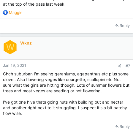
at the top of the pass last week
R
Maggie
e
a
Reply
c
t
i
Wknz
o
W
n
s
:
Jan 19, 2021
#7
Chch suburban I'm seeing geraniums, agapanthus etc plus some
clover. Also flowering veges like courgette, scallopini etc Not
sure what the girls are hitting though. Lots of summer flowers but
trees and most veges are seeding or not flowering.
I've got one hive thats going nuts with building out and nectar
and another right next to it struggling. I suspect it's a bit patchy
flow wise.
Reply