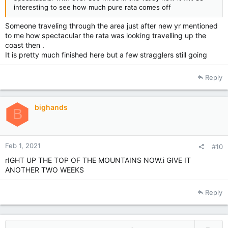
interesting to see how much pure rata comes off
Someone traveling through the area just after new yr mentioned
to me how spectacular the rata was looking travelling up the
coast then .
It is pretty much finished here but a few stragglers still going
Reply
bighands
B
Feb 1, 2021
#10
rIGHT UP THE TOP OF THE MOUNTAINS NOW.i GIVE IT
ANOTHER TWO WEEKS
Reply