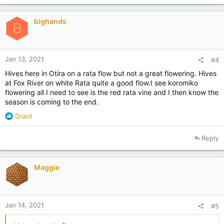
t
i
bighands
o
B
n
s
:
Jan 13, 2021
#4
Hives here in Otira on a rata flow but not a great flowering. Hives
at Fox River on white Rata quite a good flow.I see koromiko
flowering all I need to see is the red rata vine and I then know the
season is coming to the end.
R
Grant
e
a
Reply
c
t
i
Maggie
o
n
s
:
Jan 14, 2021
#5