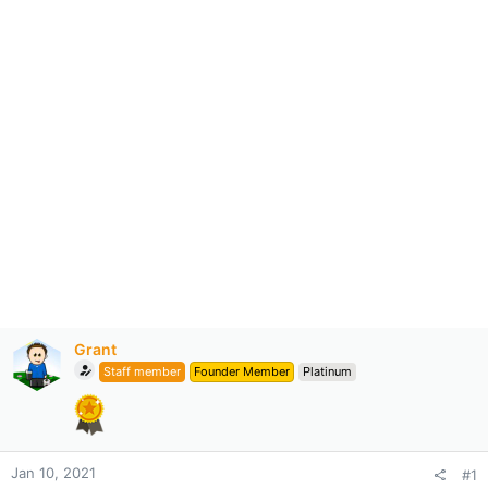
Grant
Staff member
Founder Member
Platinum
Jan 10, 2021
#1