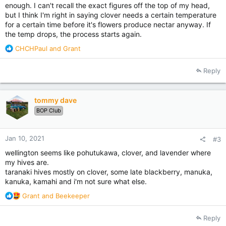
enough. I can't recall the exact figures off the top of my head,
but I think I'm right in saying clover needs a certain temperature
for a certain time before it's flowers produce nectar anyway. If
the temp drops, the process starts again.
R
CHCHPaul
and
Grant
e
a
Reply
c
t
i
tommy dave
o
BOP Club
n
s
:
Jan 10, 2021
#3
wellington seems like pohutukawa, clover, and lavender where
my hives are.
taranaki hives mostly on clover, some late blackberry, manuka,
kanuka, kamahi and i'm not sure what else.
R
Grant
and
Beekeeper
e
a
Reply
c