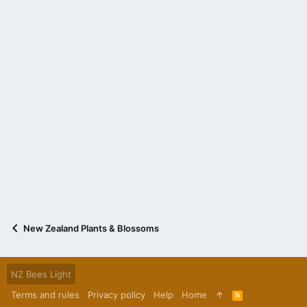
New Zealand Plants & Blossoms
NZ Bees Light
Terms and rules
Privacy policy
Help
Home
R
S