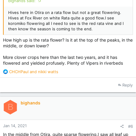
bighands said:
Hives here in Otira on a rata flow but not a great flowering.
Hives at Fox River on white Rata quite a good flow.I see
koromiko flowering all I need to see is the red rata vine and I
then know the season is coming to the end.
How high up is the rata flower? Is it at the top of the peaks, in the
middle, or down lower?
More clover crops here than the last two years, and it has
flowered and yielded profusely. Plenty of Vipers in riverbeds
R
CHCHPaul
and
nikki watts
e
a
Reply
c
t
i
bighands
o
B
n
s
:
Jan 14, 2021
#6
In the middle from Otira. quite sparse flowering.I saw all leaf up