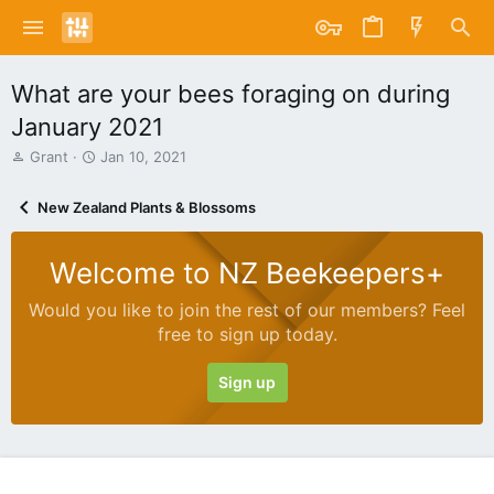
What are your bees foraging on during
January 2021
T
S
Grant
Jan 10, 2021
h
t
r
a
New Zealand Plants & Blossoms
e
r
a
t
d
d
Welcome to NZ Beekeepers+
s
a
t
t
Would you like to join the rest of our members? Feel
a
e
free to sign up today.
r
t
e
Sign up
r