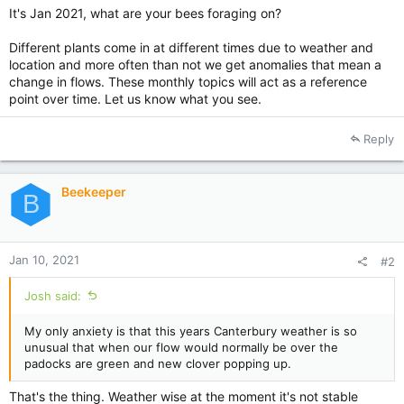
It's Jan 2021, what are your bees foraging on?
Different plants come in at different times due to weather and
location and more often than not we get anomalies that mean a
change in flows. These monthly topics will act as a reference
point over time. Let us know what you see.
Reply
Beekeeper
B
Jan 10, 2021
#2
Josh said:
My only anxiety is that this years Canterbury weather is so
unusual that when our flow would normally be over the
padocks are green and new clover popping up.
That's the thing. Weather wise at the moment it's not stable