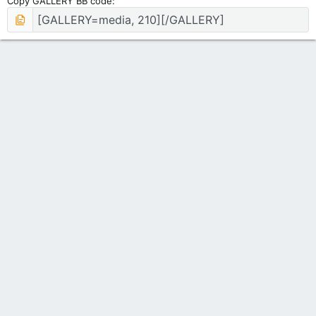
Copy GALLERY BB code