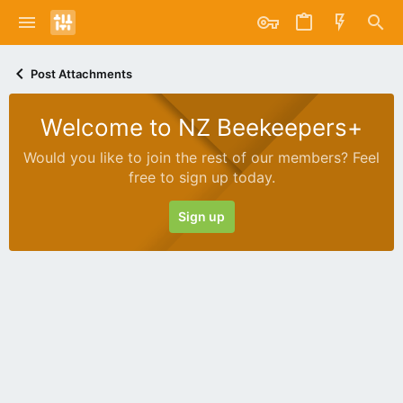
Post Attachments
Welcome to NZ Beekeepers+
Would you like to join the rest of our members? Feel
free to sign up today.
Sign up