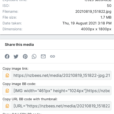
ISO
50
Filename
20210819_151822.jpg
File size
1.7 MB
Date taken
Thu, 19 August 2021 3:18 PM
Dimensions
4000px x 1800px
Share this media
Facebook
Twitter
Pinterest
WhatsApp
Email
Link
Copy image link
Copy image BB code
Copy URL BB code with thumbnail