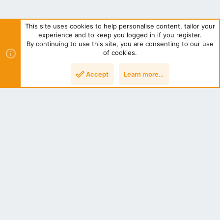
This site uses cookies to help personalise content, tailor your
experience and to keep you logged in if you register.
By continuing to use this site, you are consenting to our use
of cookies.
Post Attachments
Accept
Learn more…
NZ Bees Light
Terms and rules
Privacy policy
Help
Home
R
S
S
®
Community platform by XenForo
© 2010-2022 XenForo Ltd.
|
Style
by ThemeHouse