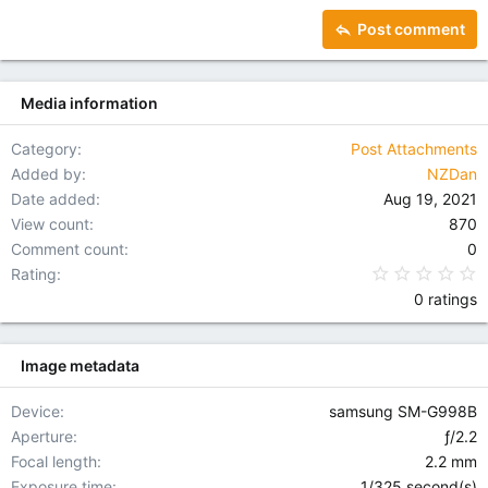
15
Georgia
Justify text
Heading 3
Post comment
18
Tahoma
22
Times New Roman
Media information
26
Trebuchet MS
Verdana
Category
Post Attachments
Added by
NZDan
Date added
Aug 19, 2021
View count
870
Comment count
0
0
Rating
0 ratings
Image metadata
Device
samsung SM-G998B
Aperture
ƒ/2.2
Focal length
2.2 mm
Exposure time
1/325 second(s)